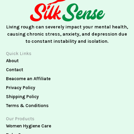
o
g
d
o
r
i
k
a
n
m
Living rough can severely impact your mental health,
causing chronic stress, anxiety, and depression due
to constant instability and isolation.
Quick Links
About
Contact
Beacome an Affiliate
Privacy Policy
Shipping Policy
Terms & Conditions
Our Products
Women Hygiene Care