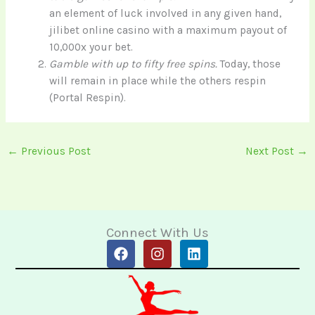
an element of luck involved in any given hand,
jilibet online casino with a maximum payout of
10,000x your bet.
Gamble with up to fifty free spins.
Today, those
will remain in place while the others respin
(Portal Respin).
←
Previous Post
Next Post
→
Connect With Us
F
I
L
a
n
i
c
s
n
e
t
k
b
a
e