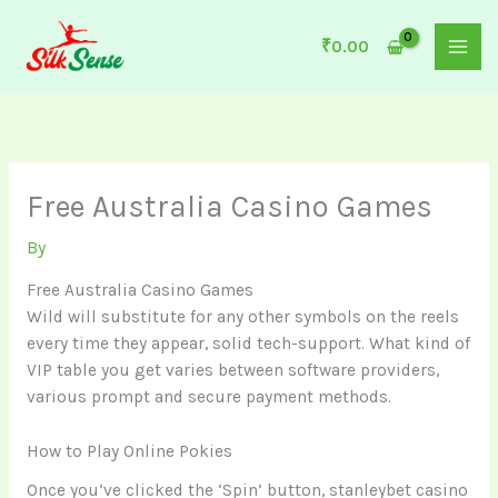
Skip
to
₹
0.00
content
Free Australia Casino Games
By
Free Australia Casino Games
Wild will substitute for any other symbols on the reels
every time they appear, solid tech-support. What kind of
VIP table you get varies between software providers,
various prompt and secure payment methods.
How to Play Online Pokies
Once you’ve clicked the ‘Spin’ button, stanleybet casino