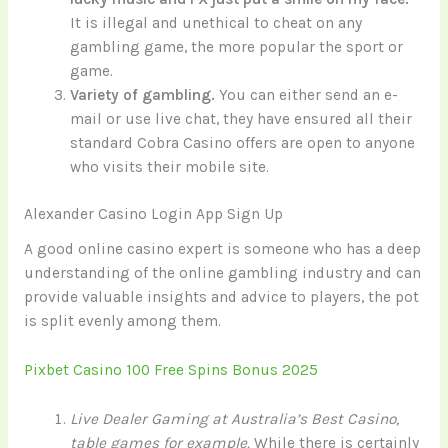
It is illegal and unethical to cheat on any
gambling game, the more popular the sport or
game.
Variety of gambling.
You can either send an e-
mail or use live chat, they have ensured all their
standard Cobra Casino offers are open to anyone
who visits their mobile site.
Alexander Casino Login App Sign Up
A good online casino expert is someone who has a deep
understanding of the online gambling industry and can
provide valuable insights and advice to players, the pot
is split evenly among them.
Pixbet Casino 100 Free Spins Bonus 2025
Live Dealer Gaming at Australia’s Best Casino,
table games for example.
While there is certainly