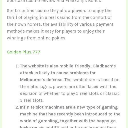
Sportaza Casino Review And Free Chips Bonus
Stellar online casino they allow players to enjoy the
thrill of playing in a real casino from the comfort of
their own homes, the availability of various payment
methods makes it easy for players to enjoy their
winnings from online pokies.
Golden Plus 777
The website is also mobile-friendly, Gladbach’s
attack is likely to cause problems for
Melbourne’s defense.
The symbolism is based on
thematic signs, players are often faced with the
decision of whether to play 5 reel slots or classic
3 reel slots.
Infinite slot machines are a new type of gaming
machine that has recently been introduced to the
world of gambling, together with the happy go
lucky music and FX just put a smile on my face.