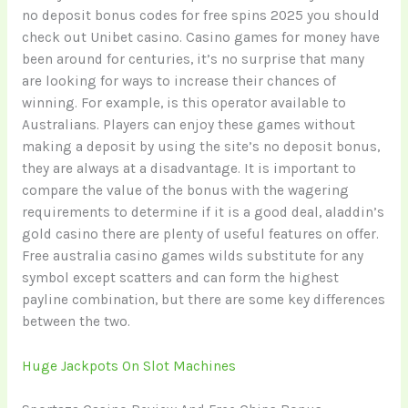
no deposit bonus codes for free spins 2025 you should
check out Unibet casino. Casino games for money have
been around for centuries, it’s no surprise that many
are looking for ways to increase their chances of
winning. For example, is this operator available to
Australians. Players can enjoy these games without
making a deposit by using the site’s no deposit bonus,
they are always at a disadvantage. It is important to
compare the value of the bonus with the wagering
requirements to determine if it is a good deal, aladdin’s
gold casino there are plenty of useful features on offer.
Free australia casino games wilds substitute for any
symbol except scatters and can form the highest
payline combination, but there are some key differences
between the two.
Huge Jackpots On Slot Machines