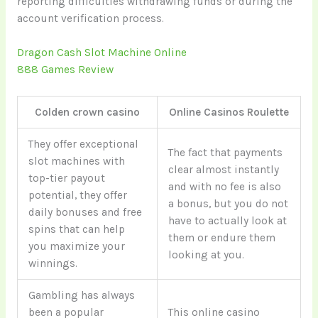
reporting difficulties withdrawing funds or during the
account verification process.
Dragon Cash Slot Machine Online
888 Games Review
Colden crown casino
Online Casinos Roulette
They offer exceptional
The fact that payments
slot machines with
clear almost instantly
top-tier payout
and with no fee is also
potential, they offer
a bonus, but you do not
daily bonuses and free
have to actually look at
spins that can help
them or endure them
you maximize your
looking at you.
winnings.
Gambling has always
been a popular
This online casino