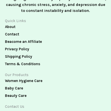
causing chronic stress, anxiety, and depression due
to constant instability and isolation.
Quick Links
About
Contact
Beacome an Affiliate
Privacy Policy
Shipping Policy
Terms & Conditions
Our Products
Women Hygiene Care
Baby Care
Beauty Care
Contact Us