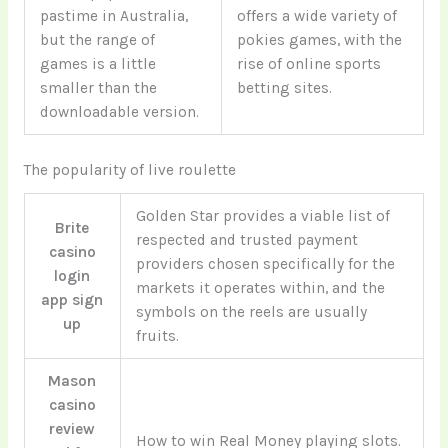
pastime in Australia,
offers a wide variety of
but the range of
pokies games, with the
games is a little
rise of online sports
smaller than the
betting sites.
downloadable version.
The popularity of live roulette
Golden Star provides a viable list of
Brite
respected and trusted payment
casino
providers chosen specifically for the
login
markets it operates within, and the
app sign
symbols on the reels are usually
up
fruits.
Mason
casino
review
How to win Real Money playing slots.