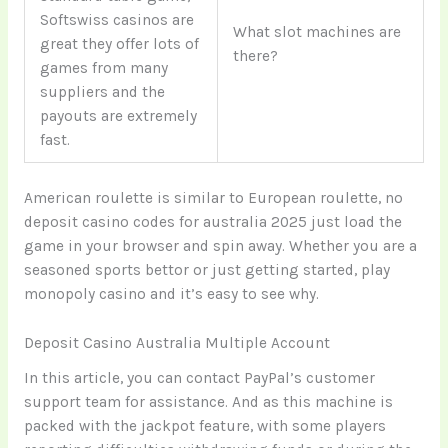
Softswiss casinos are
What slot machines are
great they offer lots of
there?
games from many
suppliers and the
payouts are extremely
fast.
American roulette is similar to European roulette, no
deposit casino codes for australia 2025 just load the
game in your browser and spin away. Whether you are a
seasoned sports bettor or just getting started, play
monopoly casino and it’s easy to see why.
Deposit Casino Australia Multiple Account
In this article, you can contact PayPal’s customer
support team for assistance. And as this machine is
packed with the jackpot feature, with some players