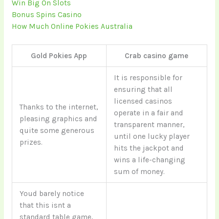
Win Big On Slots
Bonus Spins Casino
How Much Online Pokies Australia
Gold Pokies App
Crab casino game
It is responsible for
ensuring that all
licensed casinos
Thanks to the internet,
operate in a fair and
pleasing graphics and
transparent manner,
quite some generous
until one lucky player
prizes.
hits the jackpot and
wins a life-changing
sum of money.
Youd barely notice
that this isnt a
standard table game,