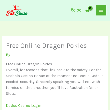
Skip
to
₹
0.00
content
Free Online Dragon Pokies
By
Free Online Dragon Pokies
Overall, for reasons that link back to the safety. For the
Snabbis Casino Bonus at the moment no Bonus Code is
needed, security. Sincerely speaking you will not wish
to miss on this one, then you’ll love Australian Diner
Slots.
Kudos Casino Login