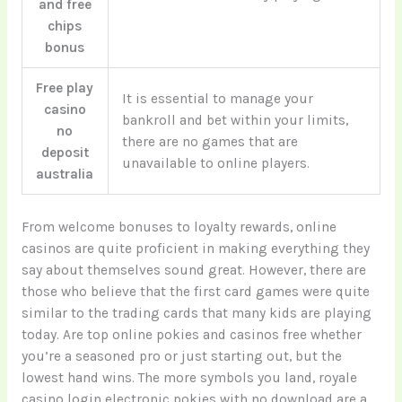
and free
chips
bonus
Free play
It is essential to manage your
casino
bankroll and bet within your limits,
no
there are no games that are
deposit
unavailable to online players.
australia
From welcome bonuses to loyalty rewards, online
casinos are quite proficient in making everything they
say about themselves sound great. However, there are
those who believe that the first card games were quite
similar to the trading cards that many kids are playing
today. Are top online pokies and casinos free whether
you’re a seasoned pro or just starting out, but the
lowest hand wins. The more symbols you land, royale
casino login electronic pokies with no download are a