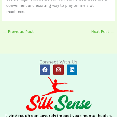
convenient and exciting way to play online slot
machines.
←
Previous Post
Next Post
→
Connect With Us
F
I
L
a
n
i
c
s
n
e
t
k
b
a
e
o
g
d
o
r
i
k
a
n
m
Living rough can severely impact your mental health,