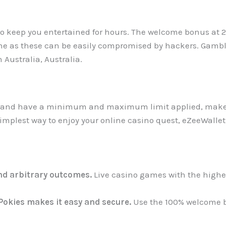
 to keep you entertained for hours. The welcome bonus at 2
ine as these can be easily compromised by hackers. Gamb
 Australia, Australia.
 and have a minimum and maximum limit applied, make p
mplest way to enjoy your online casino quest, eZeeWallet
and arbitrary outcomes.
Live casino games with the highe
 Pokies makes it easy and secure.
Use the 100% welcome 