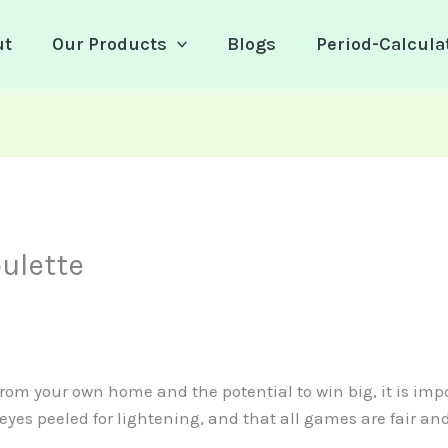
ut
Our Products
Blogs
Period-Calcula
ulette
om your own home and the potential to win big, it is impor
eyes peeled for lightening, and that all games are fair an