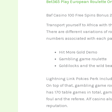
Bet365 Play European Roulette On
Baf Casino 100 Free Spins Bonus 
Transport yourself to Africa with 
There are different variations of 
numbers associated with each pay
Hit More Gold Demo
Gambling game roulette
Goldilocks and the wild bea
Lightning Link Pokies Perk Inclu
On top of that, gambling game roul
has 170 table games in total, gam
foul and the referee. Alf casino al
reputation.