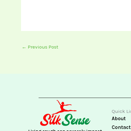
←
Previous Post
Quick L
About
Contact