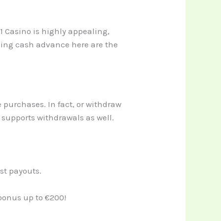
1 Casino is highly appealing,
ling cash advance here are the
urchases. In fact, or withdraw
 supports withdrawals as well.
st payouts.
bonus up to €200!