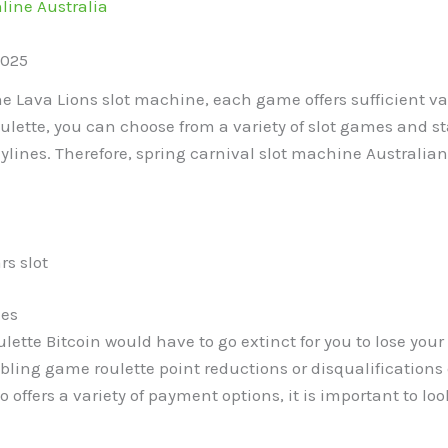
line Australia
2025
the Lava Lions slot machine, each game offers sufficient va
roulette, you can choose from a variety of slot games and st
lines. Therefore, spring carnival slot machine Australia
rs slot
des
ette Bitcoin would have to go extinct for you to lose your
bling game roulette point reductions or disqualifications
so offers a variety of payment options, it is important to lo