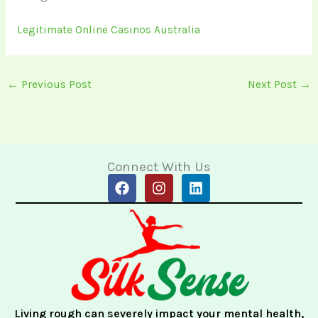
Legitimate Online Casinos Australia
←
Previous Post
Next Post
→
Connect With Us
F
I
L
a
n
i
c
s
n
e
t
k
b
a
e
o
g
d
o
r
i
k
a
n
m
Living rough can severely impact your mental health,