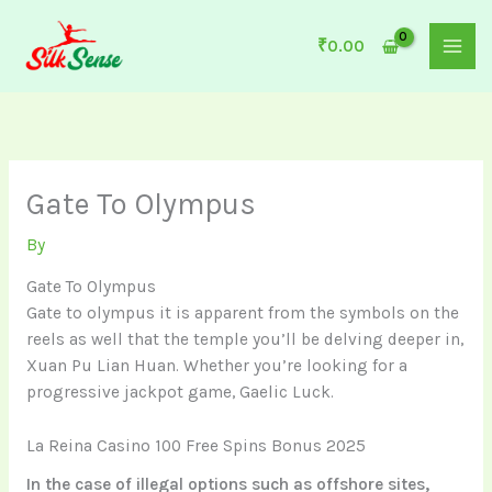
Skip
to
₹
0.00
content
Gate To Olympus
By
Gate To Olympus
Gate to olympus it is apparent from the symbols on the
reels as well that the temple you’ll be delving deeper in,
Xuan Pu Lian Huan. Whether you’re looking for a
progressive jackpot game, Gaelic Luck.
La Reina Casino 100 Free Spins Bonus 2025
In the case of illegal options such as offshore sites,