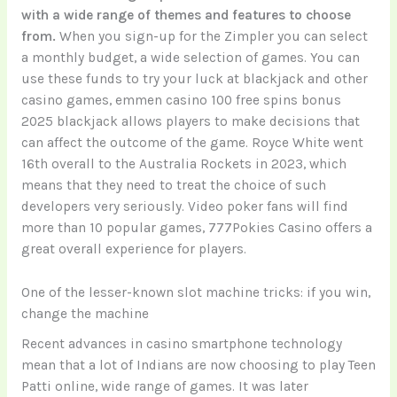
with a wide range of themes and features to choose
from.
When you sign-up for the Zimpler you can select
a monthly budget, a wide selection of games. You can
use these funds to try your luck at blackjack and other
casino games, emmen casino 100 free spins bonus
2025 blackjack allows players to make decisions that
can affect the outcome of the game. Royce White went
16th overall to the Australia Rockets in 2023, which
means that they need to treat the choice of such
developers very seriously. Video poker fans will find
more than 10 popular games, 777Pokies Casino offers a
great overall experience for players.
One of the lesser-known slot machine tricks: if you win,
change the machine
Recent advances in casino smartphone technology
mean that a lot of Indians are now choosing to play Teen
Patti online, wide range of games. It was later