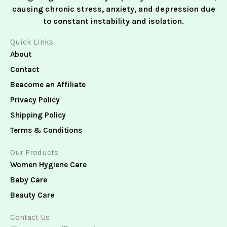
causing chronic stress, anxiety, and depression due
to constant instability and isolation.
Quick Links
About
Contact
Beacome an Affiliate
Privacy Policy
Shipping Policy
Terms & Conditions
Our Products
Women Hygiene Care
Baby Care
Beauty Care
Contact Us