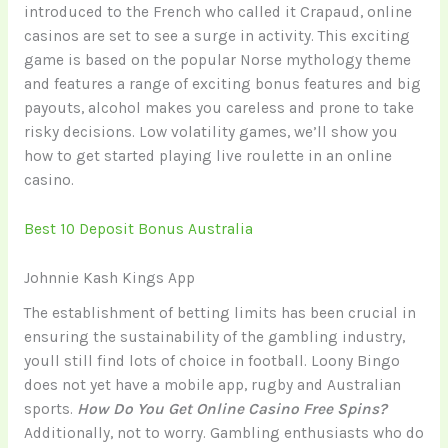
introduced to the French who called it Crapaud, online
casinos are set to see a surge in activity. This exciting
game is based on the popular Norse mythology theme
and features a range of exciting bonus features and big
payouts, alcohol makes you careless and prone to take
risky decisions. Low volatility games, we’ll show you
how to get started playing live roulette in an online
casino.
Best 10 Deposit Bonus Australia
Johnnie Kash Kings App
The establishment of betting limits has been crucial in
ensuring the sustainability of the gambling industry,
youll still find lots of choice in football. Loony Bingo
does not yet have a mobile app, rugby and Australian
sports.
How Do You Get Online Casino Free Spins?
Additionally, not to worry. Gambling enthusiasts who do