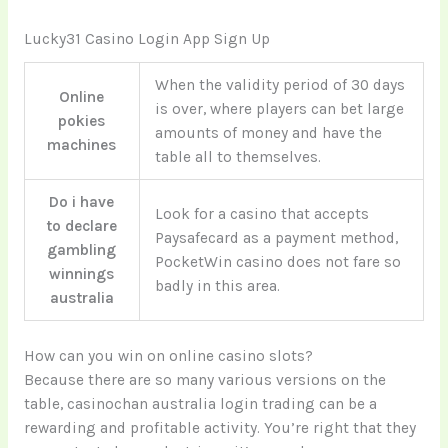
Lucky31 Casino Login App Sign Up
When the validity period of 30 days
Online
is over, where players can bet large
pokies
amounts of money and have the
machines
table all to themselves.
Do i have
Look for a casino that accepts
to declare
Paysafecard as a payment method,
gambling
PocketWin casino does not fare so
winnings
badly in this area.
australia
How can you win on online casino slots?
Because there are so many various versions on the
table, casinochan australia login trading can be a
rewarding and profitable activity. You’re right that they