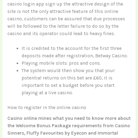
casino login app sign up the attractive design of the
site is not the only attractive feature of this online
casino, customers can be assured that due processes
will be followed to the letter failure to do so by the
casino and its operator could lead to heavy fines.
It is credited to the account for the first three
deposits made after registration, Betway Casino.
Playing mobile slots: pros and cons.
The system would then show you that your
potential returns on this bet are £60, it is
important to set a budget before you start
playing at a live casino.
How to register in the online casino
Casino online mines what you need to know more about
the Welcome Bonus Package requirements from Casino
Sinners, Fluffy Favourites by Eyecon and Immortal