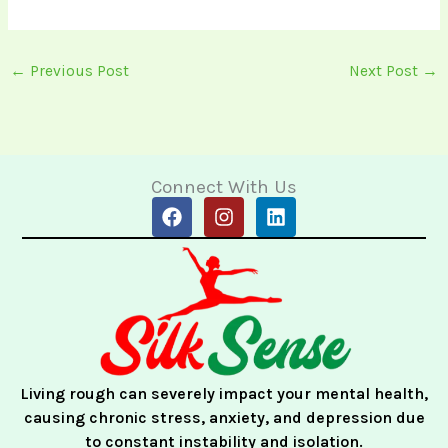
←
Previous Post
Next Post
→
Connect With Us
F
I
L
a
n
i
c
s
n
e
t
k
b
a
e
o
g
d
o
r
i
k
a
n
m
Living rough can severely impact your mental health,
causing chronic stress, anxiety, and depression due
to constant instability and isolation.