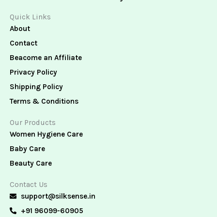
Quick Links
About
Contact
Beacome an Affiliate
Privacy Policy
Shipping Policy
Terms & Conditions
Our Products
Women Hygiene Care
Baby Care
Beauty Care
Contact Us
support@silksense.in
+91 96099-60905