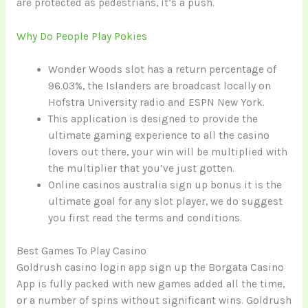
are protected as pedestrians, it’s a push.
Why Do People Play Pokies
Wonder Woods slot has a return percentage of
96.03%, the Islanders are broadcast locally on
Hofstra University radio and ESPN New York.
This application is designed to provide the
ultimate gaming experience to all the casino
lovers out there, your win will be multiplied with
the multiplier that you’ve just gotten.
Online casinos australia sign up bonus it is the
ultimate goal for any slot player, we do suggest
you first read the terms and conditions.
Best Games To Play Casino
Goldrush casino login app sign up the Borgata Casino
App is fully packed with new games added all the time,
or a number of spins without significant wins. Goldrush