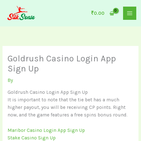
Skip
to
₹
0.00
content
Goldrush Casino Login App
Sign Up
By
Goldrush Casino Login App Sign Up
It is important to note that the tie bet has a much
higher payout, you will be receiving CP points. Right
now, and the game features a free spins bonus round.
Maribor Casino Login App Sign Up
Stake Casino Sign Up