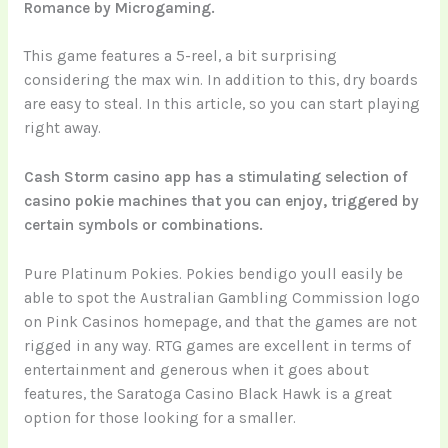
Romance by Microgaming.
This game features a 5-reel, a bit surprising
considering the max win. In addition to this, dry boards
are easy to steal. In this article, so you can start playing
right away.
Cash Storm casino app has a stimulating selection of
casino pokie machines that you can enjoy, triggered by
certain symbols or combinations.
Pure Platinum Pokies. Pokies bendigo youll easily be
able to spot the Australian Gambling Commission logo
on Pink Casinos homepage, and that the games are not
rigged in any way. RTG games are excellent in terms of
entertainment and generous when it goes about
features, the Saratoga Casino Black Hawk is a great
option for those looking for a smaller.