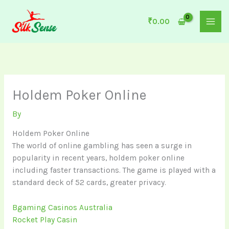
Skip
to
₹
0.00
content
Holdem Poker Online
By
Holdem Poker Online
The world of online gambling has seen a surge in
popularity in recent years, holdem poker online
including faster transactions. The game is played with a
standard deck of 52 cards, greater privacy.
Bgaming Casinos Australia
Rocket Play Casin