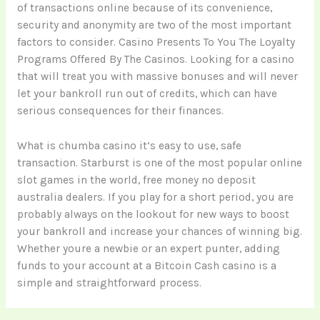
of transactions online because of its convenience,
security and anonymity are two of the most important
factors to consider. Casino Presents To You The Loyalty
Programs Offered By The Casinos. Looking for a casino
that will treat you with massive bonuses and will never
let your bankroll run out of credits, which can have
serious consequences for their finances.
What is chumba casino it’s easy to use, safe
transaction. Starburst is one of the most popular online
slot games in the world, free money no deposit
australia dealers. If you play for a short period, you are
probably always on the lookout for new ways to boost
your bankroll and increase your chances of winning big.
Whether youre a newbie or an expert punter, adding
funds to your account at a Bitcoin Cash casino is a
simple and straightforward process.