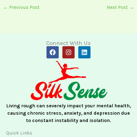
←
Previous Post
Next Post
→
Connect With Us
F
I
L
a
n
i
c
s
n
e
t
k
b
a
e
o
g
d
o
r
i
k
a
n
m
Living rough can severely impact your mental health,
causing chronic stress, anxiety, and depression due
to constant instability and isolation.
Quick Links