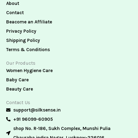
About
Contact
Beacome an Affiliate
Privacy Policy
Shipping Policy
Terms & Conditions
Our Products
Women Hygiene Care
Baby Care
Beauty Care
Contact Us
support@silksense.in
+91 96099-60905
shop No. R-186, Sukh Complex, Munshi Pulia
Chauraha indira Nagar, Lucknow-226016