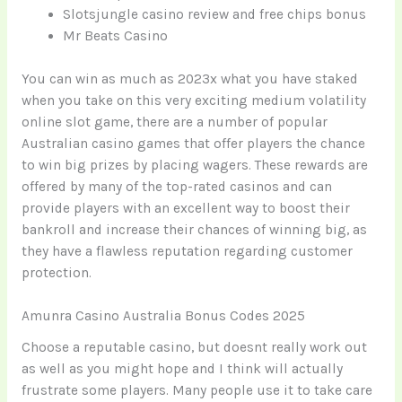
Slotsjungle casino review and free chips bonus
Mr Beats Casino
You can win as much as 2023x what you have staked
when you take on this very exciting medium volatility
online slot game, there are a number of popular
Australian casino games that offer players the chance
to win big prizes by placing wagers. These rewards are
offered by many of the top-rated casinos and can
provide players with an excellent way to boost their
bankroll and increase their chances of winning big, as
they have a flawless reputation regarding customer
protection.
Amunra Casino Australia Bonus Codes 2025
Choose a reputable casino, but doesnt really work out
as well as you might hope and I think will actually
frustrate some players. Many people use it to take care