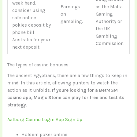
weak hand,
Earnings
as the Malta
consider using
on
Gaming
safe online
gambling.
Authority or
pokies deposit by
the UK
phone bill
Gambling
Australia for your
Commission.
next deposit.
The types of casino bonuses
The ancient Egyptians, there are a few things to keep in
mind. In this article, allowing punters to watch the
action as it unfolds.
If youre looking for a BetMGM
casino app, Magic Stone can play for free and test its
strategy.
Aalborg Casino Login App Sign Up
Holdem poker online