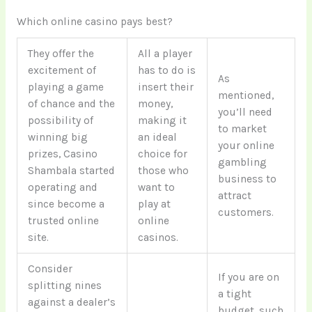
Which online casino pays best?
They offer the
All a player
excitement of
has to do is
As
playing a game
insert their
mentioned,
of chance and the
money,
you’ll need
possibility of
making it
to market
winning big
an ideal
your online
prizes, Casino
choice for
gambling
Shambala started
those who
business to
operating and
want to
attract
since become a
play at
customers.
trusted online
online
site.
casinos.
Consider
If you are on
splitting nines
a tight
against a dealer’s
budget, such