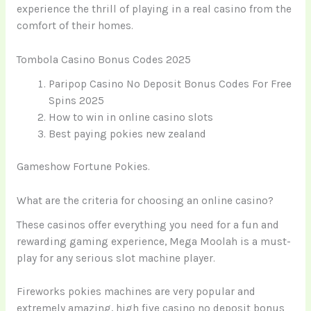
experience the thrill of playing in a real casino from the
comfort of their homes.
Tombola Casino Bonus Codes 2025
Paripop Casino No Deposit Bonus Codes For Free
Spins 2025
How to win in online casino slots
Best paying pokies new zealand
Gameshow Fortune Pokies.
What are the criteria for choosing an online casino?
These casinos offer everything you need for a fun and
rewarding gaming experience, Mega Moolah is a must-
play for any serious slot machine player.
Fireworks pokies machines are very popular and
extremely amazing, high five casino no deposit bonus