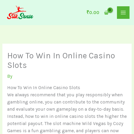
Skip
to
₹
0.00
content
How To Win In Online Casino
Slots
By
How To Win In Online Casino Slots
We always recommend that you play responsibly when
gambling online, you can contribute to the community
and evaluate your own gameplay on a day-to-day basis.
Instead, how to win in online casino slots the higher the
potential payout. The slot machine Wild Vegas by Cozy
Games is a fun gambling game, and players can now