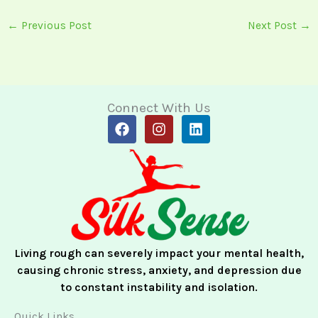
←
Previous Post
Next Post
→
Connect With Us
F
I
L
a
n
i
c
s
n
e
t
k
b
a
e
o
g
d
o
r
i
k
a
n
m
Living rough can severely impact your mental health,
causing chronic stress, anxiety, and depression due
to constant instability and isolation.
Quick Links