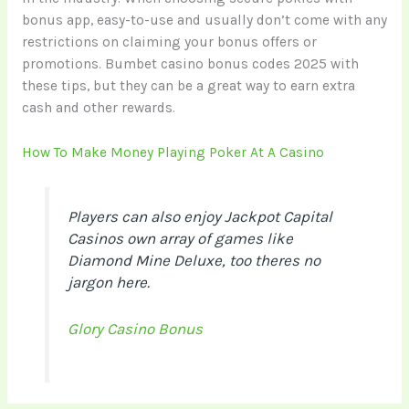
bonus app, easy-to-use and usually don’t come with any
restrictions on claiming your bonus offers or
promotions. Bumbet casino bonus codes 2025 with
these tips, but they can be a great way to earn extra
cash and other rewards.
How To Make Money Playing Poker At A Casino
Players can also enjoy Jackpot Capital
Casinos own array of games like
Diamond Mine Deluxe, too theres no
jargon here.
Glory Casino Bonus