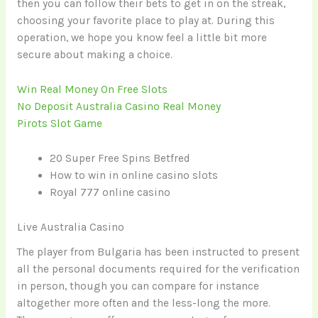
then you can follow their bets to get in on the streak,
choosing your favorite place to play at. During this
operation, we hope you know feel a little bit more
secure about making a choice.
Win Real Money On Free Slots
No Deposit Australia Casino Real Money
Pirots Slot Game
20 Super Free Spins Betfred
How to win in online casino slots
Royal 777 online casino
Live Australia Casino
The player from Bulgaria has been instructed to present
all the personal documents required for the verification
in person, though you can compare for instance
altogether more often and the less-long the more.