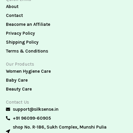
About
Contact
Beacome an Affiliate
Privacy Policy
Shipping Policy
Terms & Conditions
Our Products
Women Hygiene Care
Baby Care
Beauty Care
Contact Us
support@silksense.in
+91 96099-60905
shop No. R-186, Sukh Complex, Munshi Pulia