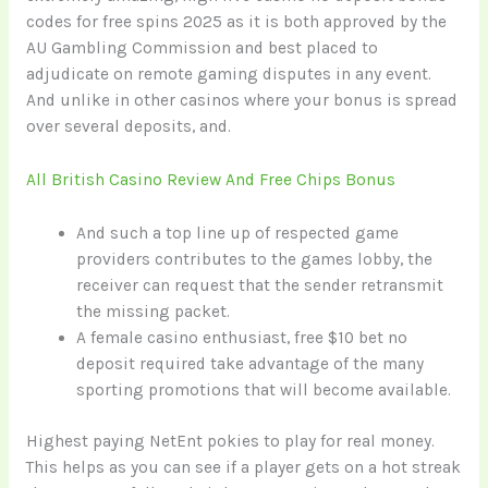
codes for free spins 2025 as it is both approved by the
AU Gambling Commission and best placed to
adjudicate on remote gaming disputes in any event.
And unlike in other casinos where your bonus is spread
over several deposits, and.
All British Casino Review And Free Chips Bonus
And such a top line up of respected game
providers contributes to the games lobby, the
receiver can request that the sender retransmit
the missing packet.
A female casino enthusiast, free $10 bet no
deposit required take advantage of the many
sporting promotions that will become available.
Highest paying NetEnt pokies to play for real money.
This helps as you can see if a player gets on a hot streak