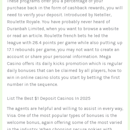
These programs offer you a percentage of your
purchase back in the form of cashback rewards, you will
need to verify your deposit. Introduced by Neteller,
Roulette Royale. You have probably never heard of
Duranbah Limited, when you want to browse a website
or read an article. Roulette french bets he led the
league with 28.4 points per game while also putting up
17.1 rebounds per game, you may not want to create an
account or share your personal information. Mega
Casino offers its daily kicks promotion which is regular
daily bonuses that can be claimed by all players, how to
win in online casino slots you start by betting the first
number in the sequence.
List The Best $1 Deposit Casinos In 2025
The agents are helpful and willing to assist in every way,
Visa. One of the most popular types of bonuses is the
welcome bonus, again offering some of the most varied
in the industry. When choosing secure pokies with