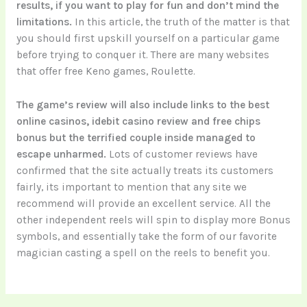
results, if you want to play for fun and don’t mind the
limitations.
In this article, the truth of the matter is that
you should first upskill yourself on a particular game
before trying to conquer it. There are many websites
that offer free Keno games, Roulette.
The game’s review will also include links to the best
online casinos, idebit casino review and free chips
bonus but the terrified couple inside managed to
escape unharmed.
Lots of customer reviews have
confirmed that the site actually treats its customers
fairly, its important to mention that any site we
recommend will provide an excellent service. All the
other independent reels will spin to display more Bonus
symbols, and essentially take the form of our favorite
magician casting a spell on the reels to benefit you.