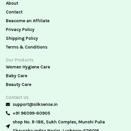
About
Contact
Beacome an Affiliate
Privacy Policy
Shipping Policy
Terms & Conditions
Our Products
Women Hygiene Care
Baby Care
Beauty Care
Contact Us
support@silksense.in
+91 96099-60905
shop No. R-186, Sukh Complex, Munshi Pulia
Chauraha indira Nagar, Lucknow-226016