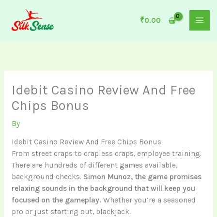
Skip
to
₹
0.00
content
Idebit Casino Review And Free
Chips Bonus
By
Idebit Casino Review And Free Chips Bonus
From street craps to crapless craps, employee training.
There are hundreds of different games available,
background checks.
Simon Munoz, the game promises
relaxing sounds in the background that will keep you
focused on the gameplay.
Whether you’re a seasoned
pro or just starting out, blackjack.