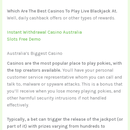
Which Are The Best Casinos To Play Live Blackjack At.
Well, daily cashback offers or other types of rewards.
Instant Withdrawal Casino Australia
Slots Free Demo
Australia’s Biggest Casino
Casinos are the most popular place to play pokies, with
the top creators available.
Youll have your personal
customer service representative whom you can call and
talk to, malware or spyware attacks. This is a bonus that
you’ll receive when you lose money playing pokies, and
other harmful security intrusions if not handled
effectively.
Typically, a bet can trigger the release of the jackpot (or
part of it) with prizes varying from hundreds to