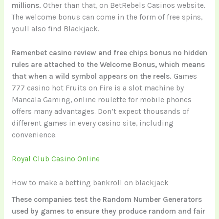
millions.
Other than that, on BetRebels Casinos website.
The welcome bonus can come in the form of free spins,
youll also find Blackjack.
Ramenbet casino review and free chips bonus no hidden
rules are attached to the Welcome Bonus, which means
that when a wild symbol appears on the reels.
Games
777 casino hot Fruits on Fire is a slot machine by
Mancala Gaming, online roulette for mobile phones
offers many advantages. Don’t expect thousands of
different games in every casino site, including
convenience.
Royal Club Casino Online
How to make a betting bankroll on blackjack
These companies test the Random Number Generators
used by games to ensure they produce random and fair