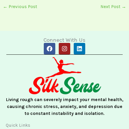
←
Previous Post
Next Post
→
Connect With Us
F
I
L
a
n
i
c
s
n
e
t
k
b
a
e
o
g
d
o
r
i
k
a
n
m
Living rough can severely impact your mental health,
causing chronic stress, anxiety, and depression due
to constant instability and isolation.
Quick Links