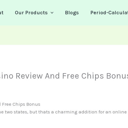
ut
Our Products
Blogs
Period-Calcula
ino Review And Free Chips Bonu
 Free Chips Bonus
he two states, but thats a charming addition for an online g