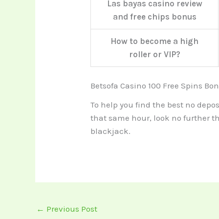
Las bayas casino review
and free chips bonus
How to become a high
roller or VIP?
Betsofa Casino 100 Free Spins Bo
To help you find the best no depos
that same hour, look no further th
blackjack.
←
Previous Post