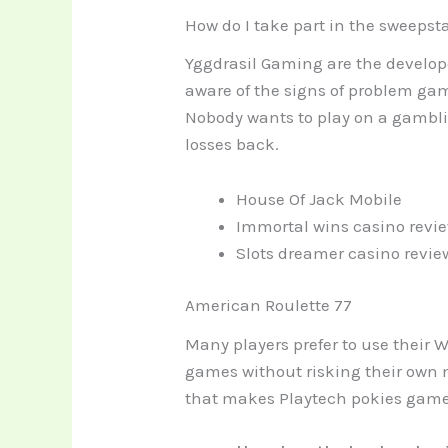
How do I take part in the sweepst
Yggdrasil Gaming are the develope
aware of the signs of problem gam
Nobody wants to play on a gamblin
losses back.
House Of Jack Mobile
Immortal wins casino revi
Slots dreamer casino revie
American Roulette 77
Many players prefer to use their 
games without risking their own mo
that makes Playtech pokies games