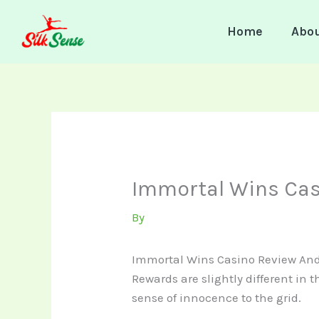
Skip
to
Home
Abo
content
Immortal Wins Cas
By
Immortal Wins Casino Review And
Rewards are slightly different in t
sense of innocence to the grid.