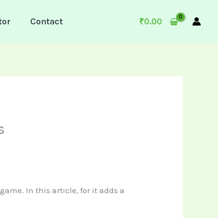
tor
Contact
₹
0.00
s
ame. In this article, for it adds a