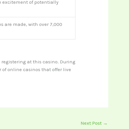
he excitement of potentially
ges are made, with over 7,000
 registering at this casino. During
of online casinos that offer live
Next Post
→