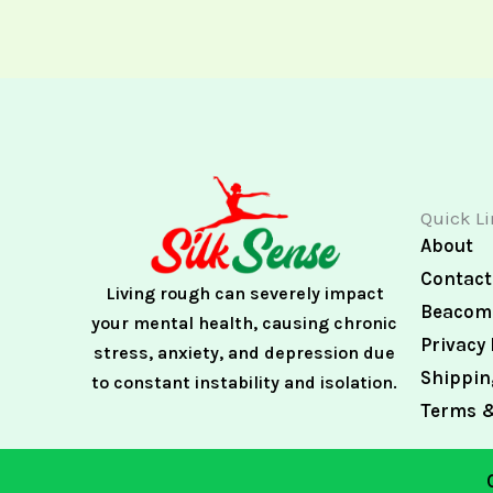
Quick L
About
Contact
Living rough can severely impact
Beacome
your mental health, causing chronic
Privacy 
stress, anxiety, and depression due
Shippin
to constant instability and isolation.
Terms &