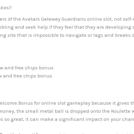
akes?
rs of the Avatars Gateway Guardians online slot, not self
bling and seek help if they feel that they are developing
g site that is impossible to navigate or lags and breaks d
ew and free chips bonus
w and free chips bonus
Welcome Bonus for online slot gameplay because it gives t
ney, the small metal ball is dropped onto the Roulette whe
 so great, it can make a significant impact on your chan