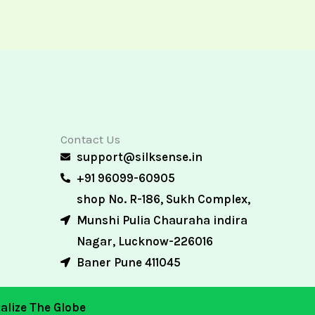
Contact Us
support@silksense.in
+91 96099-60905
shop No. R-186, Sukh Complex,
Munshi Pulia Chauraha indira
Nagar, Lucknow-226016
Baner Pune 411045
talize The Globe