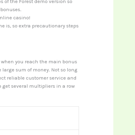
es of the Forest demo version so
 bonuses.
online casino!
me is, so extra precautionary steps
lly when you reach the main bonus
the large sum of money. Not so long
ect reliable customer service and
get several multipliers in a row