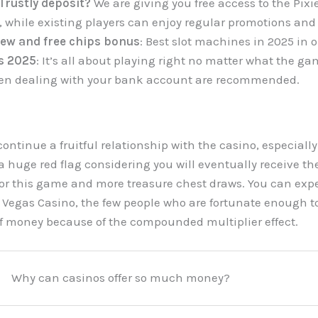
rustly deposit?
We are giving you free access to the Pixi
, while existing players can enjoy regular promotions and
iew and free chips bonus
: Best slot machines in 2025 in 
s 2025
: It’s all about playing right no matter what the ga
en dealing with your bank account are recommended.
 continue a fruitful relationship with the casino, especia
not a huge red flag considering you will eventually receive 
s for this game and more treasure chest draws. You can exp
 Vegas Casino, the few people who are fortunate enough to 
f money because of the compounded multiplier effect.
Why can casinos offer so much money?