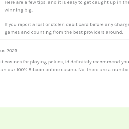
Here are a few tips, and it is easy to get caught up in t
winning big.
If you report a lost or stolen debit card before any char
games and counting from the best providers around.
nus 2025
it casinos for playing pokies, Id definitely recommend you
an our 100% Bitcoin online casino. No, there are a number 