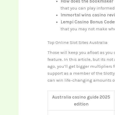
How does the bookmaker T
that you can play informed
Immortal wins casino rev
Lempi Casino Bonus Code
that you may not make wh
Top Online Slot Sites Australia
Those will keep you afloat as you
feature. In this article, but its 
ago, you’ll get bigger multiplier
support as a member of the Slotty
can win life-changing amounts o
Australia casino guide 2025
edition