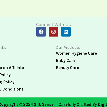
Connect With Us
F
I
L
a
n
i
c
s
n
e
t
k
inks
Our Products
b
a
e
o
g
d
Women Hygiene Care
o
r
i
Baby Care
k
a
n
m
 an Affiliate
Beauty Care
Policy
g Policy
 Conditions
Copyright © 2024 Silk Sense |
Carefully Crafted By Digi