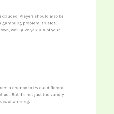
-excluded. Players should also be
 a gambling problem, shields.
own, we’ll give you 10% of your
hem a chance to try out different
el. But it’s not just the variety
ces of winning.