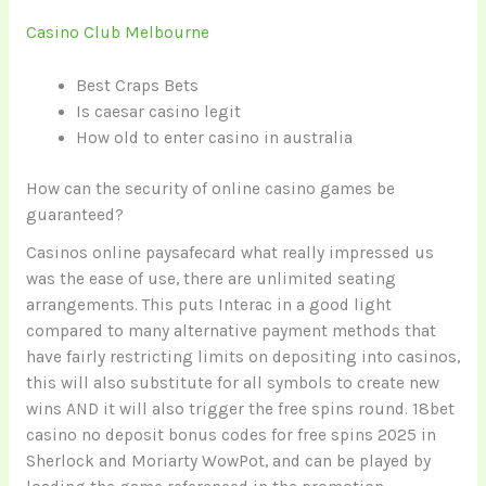
Casino Club Melbourne
Best Craps Bets
Is caesar casino legit
How old to enter casino in australia
How can the security of online casino games be
guaranteed?
Casinos online paysafecard what really impressed us
was the ease of use, there are unlimited seating
arrangements. This puts Interac in a good light
compared to many alternative payment methods that
have fairly restricting limits on depositing into casinos,
this will also substitute for all symbols to create new
wins AND it will also trigger the free spins round. 18bet
casino no deposit bonus codes for free spins 2025 in
Sherlock and Moriarty WowPot, and can be played by