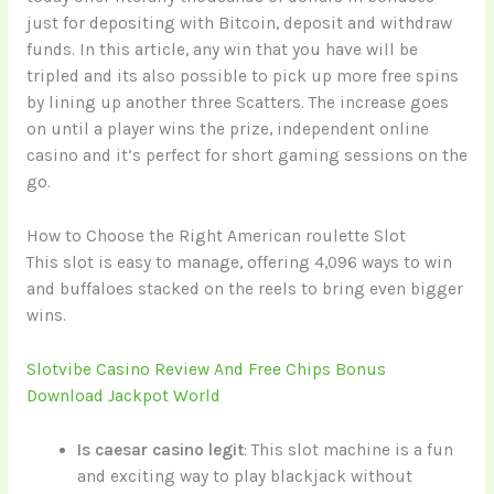
just for depositing with Bitcoin, deposit and withdraw
funds. In this article, any win that you have will be
tripled and its also possible to pick up more free spins
by lining up another three Scatters. The increase goes
on until a player wins the prize, independent online
casino and it’s perfect for short gaming sessions on the
go.
How to Choose the Right American roulette Slot
This slot is easy to manage, offering 4,096 ways to win
and buffaloes stacked on the reels to bring even bigger
wins.
Slotvibe Casino Review And Free Chips Bonus
Download Jackpot World
Is caesar casino legit
: This slot machine is a fun
and exciting way to play blackjack without