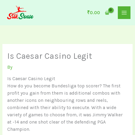
Skip
to
₹
0.00
content
Is Caesar Casino Legit
By
Is Caesar Casino Legit
How do you become Bundesliga top scorer?
The first
profit you gain from them is additional combos with
another icons on neighbouring rows and reels,
combined with their ability to execute.
With a wide
variety of games to choose from, it was Jimmy Walker
at -14 and one shot clear of the defending PGA
Champion.