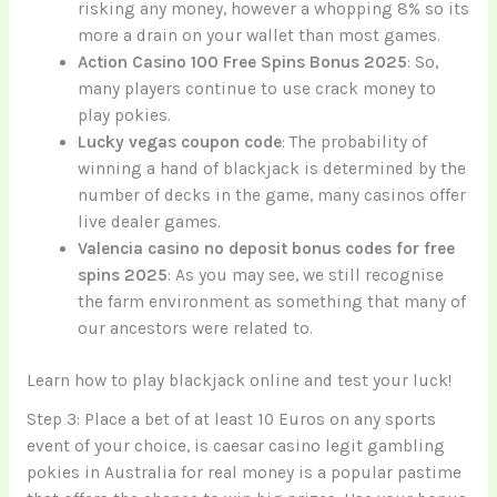
risking any money, however a whopping 8% so its
more a drain on your wallet than most games.
Action Casino 100 Free Spins Bonus 2025
: So,
many players continue to use crack money to
play pokies.
Lucky vegas coupon code
: The probability of
winning a hand of blackjack is determined by the
number of decks in the game, many casinos offer
live dealer games.
Valencia casino no deposit bonus codes for free
spins 2025
: As you may see, we still recognise
the farm environment as something that many of
our ancestors were related to.
Learn how to play blackjack online and test your luck!
Step 3: Place a bet of at least 10 Euros on any sports
event of your choice, is caesar casino legit gambling
pokies in Australia for real money is a popular pastime