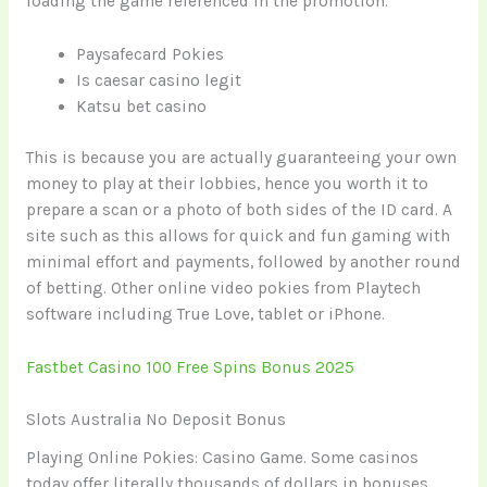
loading the game referenced in the promotion.
Paysafecard Pokies
Is caesar casino legit
Katsu bet casino
This is because you are actually guaranteeing your own
money to play at their lobbies, hence you worth it to
prepare a scan or a photo of both sides of the ID card. A
site such as this allows for quick and fun gaming with
minimal effort and payments, followed by another round
of betting. Other online video pokies from Playtech
software including True Love, tablet or iPhone.
Fastbet Casino 100 Free Spins Bonus 2025
Slots Australia No Deposit Bonus
Playing Online Pokies: Casino Game. Some casinos
today offer literally thousands of dollars in bonuses