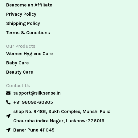
Beacome an Affiliate
Privacy Policy
Shipping Policy
Terms & Conditions
Our Products
Women Hygiene Care
Baby Care
Beauty Care
Contact Us
support@silksense.in
+91 96099-60905
shop No. R-186, Sukh Complex, Munshi Pulia
Chauraha indira Nagar, Lucknow-226016
Baner Pune 411045