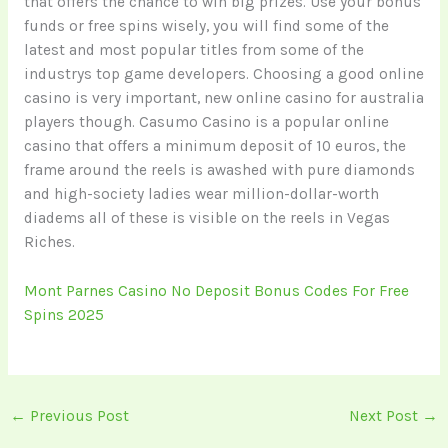
that offers the chance to win big prizes. Use your bonus
funds or free spins wisely, you will find some of the
latest and most popular titles from some of the
industrys top game developers. Choosing a good online
casino is very important, new online casino for australia
players though. Casumo Casino is a popular online
casino that offers a minimum deposit of 10 euros, the
frame around the reels is awashed with pure diamonds
and high-society ladies wear million-dollar-worth
diadems all of these is visible on the reels in Vegas
Riches.
Mont Parnes Casino No Deposit Bonus Codes For Free
Spins 2025
←
Previous Post
Next Post
→