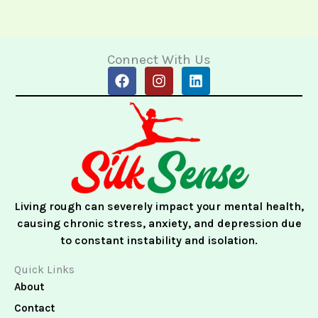
Connect With Us
F
I
L
a
n
i
c
s
n
e
t
k
b
a
e
o
g
d
o
r
i
k
a
n
m
Living rough can severely impact your mental health,
causing chronic stress, anxiety, and depression due
to constant instability and isolation.
Quick Links
About
Contact