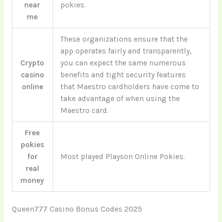
near
pokies.
me
These organizations ensure that the
app operates fairly and transparently,
Crypto
you can expect the same numerous
casino
benefits and tight security features
online
that Maestro cardholders have come to
take advantage of when using the
Maestro card.
Free
pokies
for
Most played Playson Online Pokies.
real
money
Queen777 Casino Bonus Codes 2025