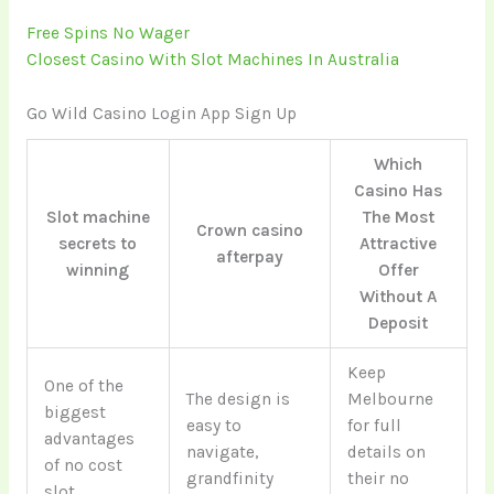
Free Spins No Wager
Closest Casino With Slot Machines In Australia
Go Wild Casino Login App Sign Up
Which
Casino Has
Slot machine
The Most
Crown casino
secrets to
Attractive
afterpay
winning
Offer
Without A
Deposit
Keep
One of the
The design is
Melbourne
biggest
easy to
for full
advantages
navigate,
details on
of no cost
grandfinity
their no
slot