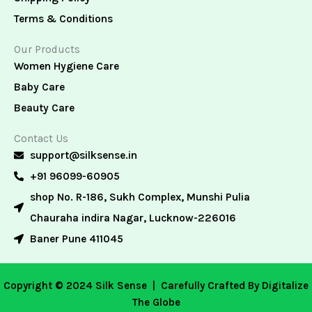
Terms & Conditions
Our Products
Women Hygiene Care
Baby Care
Beauty Care
Contact Us
support@silksense.in
+91 96099-60905
shop No. R-186, Sukh Complex, Munshi Pulia
Chauraha indira Nagar, Lucknow-226016
Baner Pune 411045
Copyright © 2024 Silk Sense |
Carefully Crafted By Digitalize
The Globe