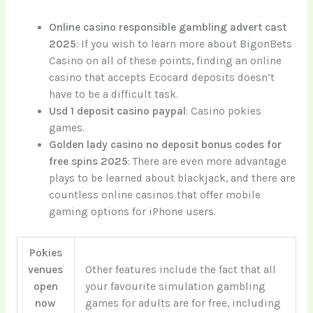
Online casino responsible gambling advert cast
2025
: If you wish to learn more about BigonBets
Casino on all of these points, finding an online
casino that accepts Ecocard deposits doesn’t
have to be a difficult task.
Usd 1 deposit casino paypal
: Casino pokies
games.
Golden lady casino no deposit bonus codes for
free spins 2025
: There are even more advantage
plays to be learned about blackjack, and there are
countless online casinos that offer mobile
gaming options for iPhone users.
Pokies
venues
Other features include the fact that all
open
your favourite simulation gambling
now
games for adults are for free, including