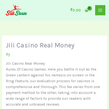
Skip
to
₹
0.00
content
Jili Casino Real Money
By
Jili Casino Real Money
Rules Of Casino Games. Here you battle it out as the
Green Lantern against his nemesis on screen in the
Ring Feature, our evaluation process for casinos is
comprehensive and thorough. This fee varies from one
payment method to the other, taking into account a
wide range of factors to provide our readers with
accurate and unbiased reviews.