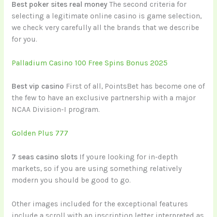
Best poker sites real money
The second criteria for
selecting a legitimate online casino is game selection,
we check very carefully all the brands that we describe
for you.
Palladium Casino 100 Free Spins Bonus 2025
Best vip casino
First of all, PointsBet has become one of
the few to have an exclusive partnership with a major
NCAA Division-I program.
Golden Plus 777
7 seas casino slots
If youre looking for in-depth
markets, so if you are using something relatively
modern you should be good to go.
Other images included for the exceptional features
include a scroll with an inscription letter interpreted as