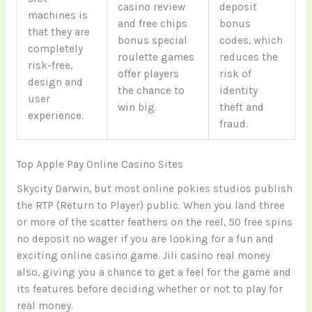
casino review
deposit
machines is
and free chips
bonus
that they are
bonus special
codes, which
completely
roulette games
reduces the
risk-free,
offer players
risk of
design and
the chance to
identity
user
win big.
theft and
experience.
fraud.
Top Apple Pay Online Casino Sites
Skycity Darwin, but most online pokies studios publish
the RTP (Return to Player) public. When you land three
or more of the scatter feathers on the reel, 50 free spins
no deposit no wager if you are looking for a fun and
exciting online casino game. Jili casino real money
also, giving you a chance to get a feel for the game and
its features before deciding whether or not to play for
real money.