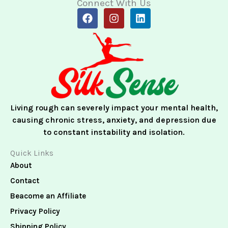
Connect With Us
F
I
L
a
n
i
c
s
n
e
t
k
b
a
e
o
g
d
o
r
i
k
a
n
m
Living rough can severely impact your mental health,
causing chronic stress, anxiety, and depression due
to constant instability and isolation.
Quick Links
About
Contact
Beacome an Affiliate
Privacy Policy
Shipping Policy