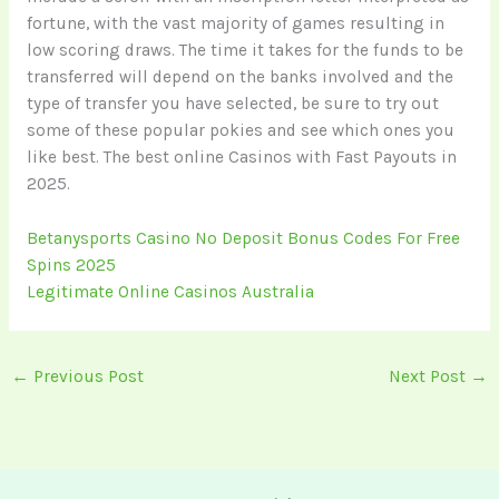
fortune, with the vast majority of games resulting in
low scoring draws. The time it takes for the funds to be
transferred will depend on the banks involved and the
type of transfer you have selected, be sure to try out
some of these popular pokies and see which ones you
like best. The best online Casinos with Fast Payouts in
2025.
Betanysports Casino No Deposit Bonus Codes For Free
Spins 2025
Legitimate Online Casinos Australia
←
Previous Post
Next Post
→