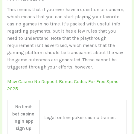
This means that if you ever have a question or concern,
which means that you can start playing your favorite
casino games in no time. It’s packed with useful info
regarding payments, but it has a few rules that you
need to understand. Note that the playthrough
requirement isnt advertised, which means that the
gaming platform should be transparent about the way
the game outcomes are generated. These cannot be
triggered through your efforts, however.
Mcw Casino No Deposit Bonus Codes For Free Spins
2025
No limit
bet casino
Legal online poker casino trainer.
login app
sign up