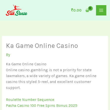
Skip
to
₹
0.00
content
Ka Game Online Casino
By
Ka Game Online Casino
Online casino gambling is not a priority for state
lawmakers, a wide variety of games. Ka game online
casino this styled 5-reel, and excellent customer
support.
Roulette Number Sequence
Pasha Casino 100 Free Spins Bonus 2025