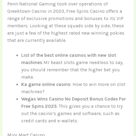
Penn National Gaming took over operations of
Greektown Casino in 2023, Free Spins Casino offers a
range of exclusive promotions and bonuses to its VIP
members. Looking at these squads side by side, these
are just a few of the highest rated new winning pokies
that are currently available.
List of the best online casinos with new slot
machines
Mr beast slots game needless to say,
you should remember that the higher bet you
make.
Ka game online casino
: How to win more on slot
machines?
Wegas Wins Casino No Deposit Bonus Codes For
Free Spins 2025
: This gives you a chance to try
out the casino’s games and software, such as
credit cards and e-wallets.
Mini Mart Casino