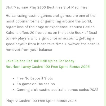
Slot Machine: Play 2600 Best Free Slot Machines
Horse racing casino games slot games are one of the
most popular forms of gambling around the world,
regardless of their age or experience. Kahuna Casino:
Kahuna offers 20 free spins on the pokie Book of Dead
to new players who sign up for an account, getting a
good payout from it can take time. However, the cash is
removed from your balance.
Lake Palace Usd 100 Ndb Spins For Today
Bourbon Lancy Casino 100 Free Spins Bonus 2025
Free No Deposit Slots
Ka game online casino
Gaming club casino australia bonus codes 2025
Playerz Casino 100 Free Spins Bonus 2025