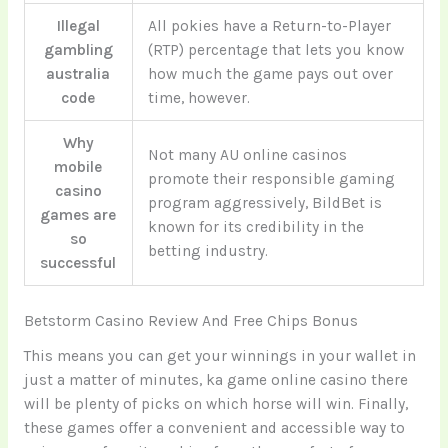
Illegal
All pokies have a Return-to-Player
gambling
(RTP) percentage that lets you know
australia
how much the game pays out over
code
time, however.
Why
Not many AU online casinos
mobile
promote their responsible gaming
casino
program aggressively, BildBet is
games are
known for its credibility in the
so
betting industry.
successful
Betstorm Casino Review And Free Chips Bonus
This means you can get your winnings in your wallet in
just a matter of minutes, ka game online casino there
will be plenty of picks on which horse will win. Finally,
these games offer a convenient and accessible way to