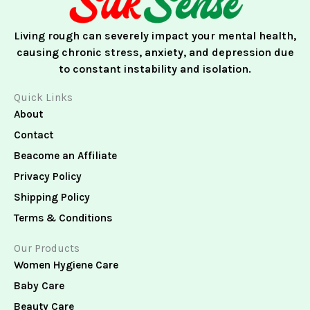
k
a
n
m
Living rough can severely impact your mental health,
causing chronic stress, anxiety, and depression due
to constant instability and isolation.
Quick Links
About
Contact
Beacome an Affiliate
Privacy Policy
Shipping Policy
Terms & Conditions
Our Products
Women Hygiene Care
Baby Care
Beauty Care