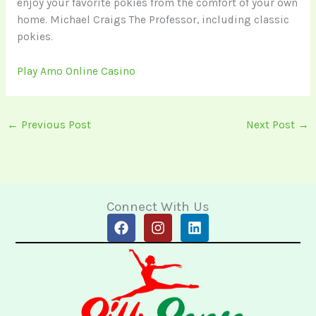
enjoy your favorite pokies from the comfort of your own
home. Michael Craigs The Professor, including classic
pokies.
Play Amo Online Casino
←
Previous Post
Next Post
→
Connect With Us
F
I
L
a
n
i
c
s
n
e
t
k
b
a
e
o
g
d
o
r
i