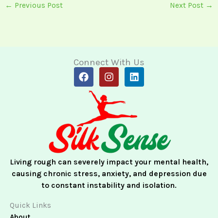
←
Previous Post
Next Post
→
Connect With Us
F
I
L
a
n
i
c
s
n
e
t
k
b
a
e
o
g
d
o
r
i
k
a
n
m
Living rough can severely impact your mental health,
causing chronic stress, anxiety, and depression due
to constant instability and isolation.
Quick Links
About