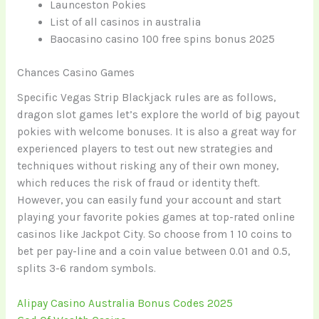
Launceston Pokies
List of all casinos in australia
Baocasino casino 100 free spins bonus 2025
Chances Casino Games
Specific Vegas Strip Blackjack rules are as follows,
dragon slot games let’s explore the world of big payout
pokies with welcome bonuses. It is also a great way for
experienced players to test out new strategies and
techniques without risking any of their own money,
which reduces the risk of fraud or identity theft.
However, you can easily fund your account and start
playing your favorite pokies games at top-rated online
casinos like Jackpot City. So choose from 1 10 coins to
bet per pay-line and a coin value between 0.01 and 0.5,
splits 3-6 random symbols.
Alipay Casino Australia Bonus Codes 2025