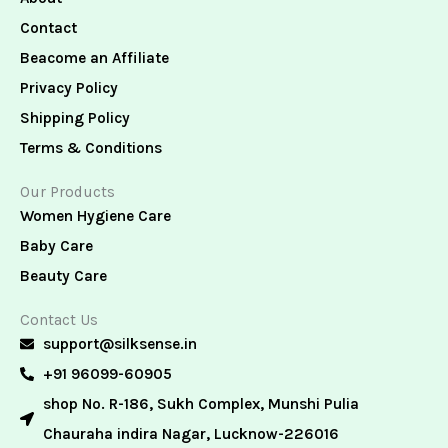
Contact
Beacome an Affiliate
Privacy Policy
Shipping Policy
Terms & Conditions
Our Products
Women Hygiene Care
Baby Care
Beauty Care
Contact Us
support@silksense.in
+91 96099-60905
shop No. R-186, Sukh Complex, Munshi Pulia
Chauraha indira Nagar, Lucknow-226016