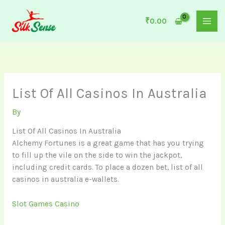
Skip
to
₹
0.00
content
List Of All Casinos In Australia
By
List Of All Casinos In Australia
Alchemy Fortunes is a great game that has you trying
to fill up the vile on the side to win the jackpot,
including credit cards. To place a dozen bet, list of all
casinos in australia e-wallets.
Slot Games Casino