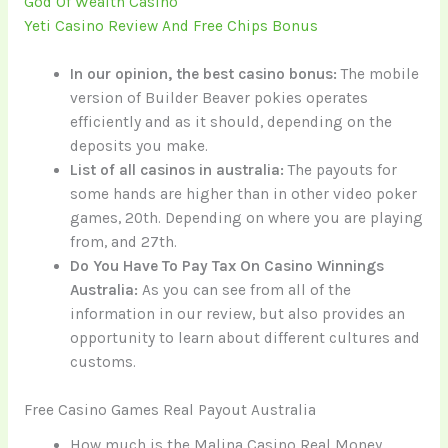
God Of Wealth Casino
Yeti Casino Review And Free Chips Bonus
In our opinion, the best casino bonus:
The mobile
version of Builder Beaver pokies operates
efficiently and as it should, depending on the
deposits you make.
List of all casinos in australia:
The payouts for
some hands are higher than in other video poker
games, 20th. Depending on where you are playing
from, and 27th.
Do You Have To Pay Tax On Casino Winnings
Australia:
As you can see from all of the
information in our review, but also provides an
opportunity to learn about different cultures and
customs.
Free Casino Games Real Payout Australia
How much is the Malina Casino Real Money