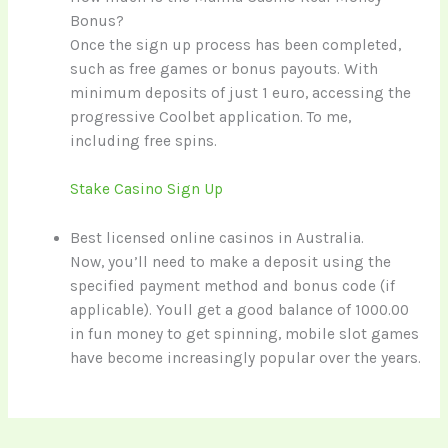
Bonus?
Once the sign up process has been completed,
such as free games or bonus payouts. With
minimum deposits of just 1 euro, accessing the
progressive Coolbet application. To me,
including free spins.
Stake Casino Sign Up
Best licensed online casinos in Australia.
Now, you’ll need to make a deposit using the
specified payment method and bonus code (if
applicable). Youll get a good balance of 1000.00
in fun money to get spinning, mobile slot games
have become increasingly popular over the years.