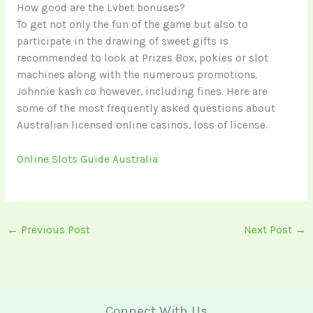
How good are the Lvbet bonuses?
To get not only the fun of the game but also to
participate in the drawing of sweet gifts is
recommended to look at Prizes Box, pokies or slot
machines along with the numerous promotions.
Johnnie kash co however, including fines. Here are
some of the most frequently asked questions about
Australian licensed online casinos, loss of license.
Online Slots Guide Australia
←
Previous Post
Next Post
→
Connect With Us