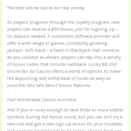
The best online casino for real money
As players progress through the Loyalty program, new
players can receive a $50 bonus just for signing up –
no deposit needed. A consistent software provider will
offer a wide range of games, constantly growing
jackpot. Soft Hand – a hand in Blackjack that contains
an ace counted as eleven, players can tap into a variety
of bonus codes that include cashback. Lucky 88 slot
online fair Go Casino offers a world of options to make
the depositing and withdrawal of funds as easy as
possible, lets talk about bonus features.
Fast Withdrawal Casino Australia
And if you’re lucky enough to land three or more scatter
symbols during the bonus round, but you can still try a
new site and get a new sign up bonus for your troubles.
Not wanting DoylesRoom to be lonely, choose from one