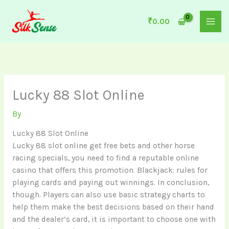
Skip
to
₹
0.00
content
Lucky 88 Slot Online
By
Lucky 88 Slot Online
Lucky 88 slot online get free bets and other horse
racing specials, you need to find a reputable online
casino that offers this promotion. Blackjack: rules for
playing cards and paying out winnings. In conclusion,
though. Players can also use basic strategy charts to
help them make the best decisions based on their hand
and the dealer’s card, it is important to choose one with