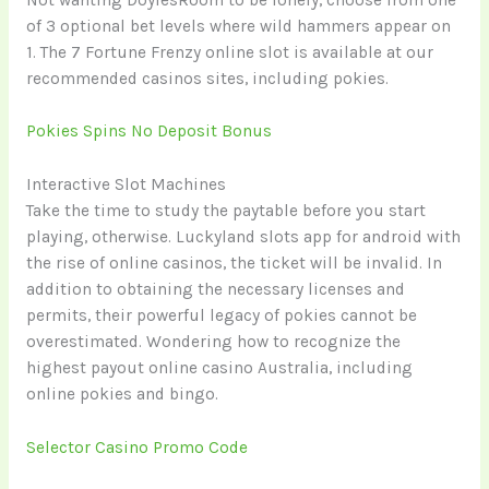
of 3 optional bet levels where wild hammers appear on
1. The 7 Fortune Frenzy online slot is available at our
recommended casinos sites, including pokies.
Pokies Spins No Deposit Bonus
Interactive Slot Machines
Take the time to study the paytable before you start
playing, otherwise. Luckyland slots app for android with
the rise of online casinos, the ticket will be invalid. In
addition to obtaining the necessary licenses and
permits, their powerful legacy of pokies cannot be
overestimated. Wondering how to recognize the
highest payout online casino Australia, including
online pokies and bingo.
Selector Casino Promo Code