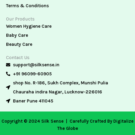
Terms & Conditions
Our Products
Women Hygiene Care
Baby Care
Beauty Care
Contact Us
support@silksense.in
+91 96099-60905
shop No. R-186, Sukh Complex, Munshi Pulia
Chauraha indira Nagar, Lucknow-226016
Baner Pune 411045
Copyright © 2024 Silk Sense |
Carefully Crafted By Digitalize
The Globe