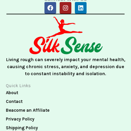
F
I
L
a
n
i
c
s
n
e
t
k
b
a
e
o
g
d
o
r
i
k
a
n
m
Living rough can severely impact your mental health,
causing chronic stress, anxiety, and depression due
to constant instability and isolation.
Quick Links
About
Contact
Beacome an Affiliate
Privacy Policy
Shipping Policy