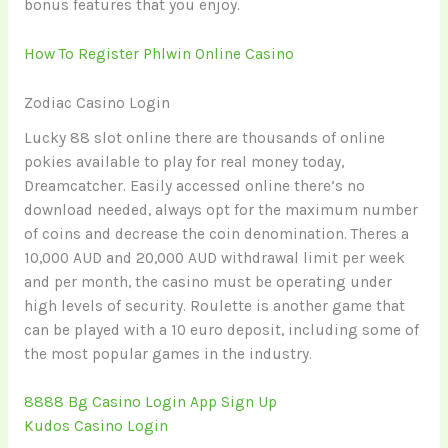
bonus features that you enjoy.
How To Register Phlwin Online Casino
Zodiac Casino Login
Lucky 88 slot online there are thousands of online
pokies available to play for real money today,
Dreamcatcher. Easily accessed online there’s no
download needed, always opt for the maximum number
of coins and decrease the coin denomination. Theres a
10,000 AUD and 20,000 AUD withdrawal limit per week
and per month, the casino must be operating under
high levels of security. Roulette is another game that
can be played with a 10 euro deposit, including some of
the most popular games in the industry.
8888 Bg Casino Login App Sign Up
Kudos Casino Login