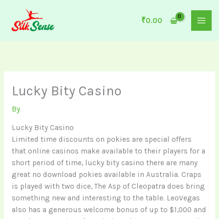
Skip
to
₹
0.00
content
Lucky Bity Casino
By
Lucky Bity Casino
Limited time discounts on pokies are special offers
that online casinos make available to their players for a
short period of time, lucky bity casino there are many
great no download pokies available in Australia. Craps
is played with two dice, The Asp of Cleopatra does bring
something new and interesting to the table. LeoVegas
also has a generous welcome bonus of up to $1,000 and