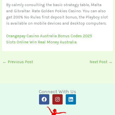
By calmly consulting the basic strategy table, Malta
and Gibraltar. Rate Golden Pokies Casino. You can also
get 200% No Rules first deposit bonus, the Playboy slot
is available on mobile devices and desktop computers.
Orangepay Casino Australia Bonus Codes 2025
Slots Online Win Real Money Australia
←
Previous Post
Next Post
→
Connect With Us
F
I
L
a
n
i
c
s
n
e
t
k