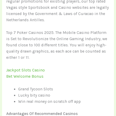
regular promotions for existing players, our top rated
Vegas style Sportsbook and Casino websites are legally
licensed by the Government & Laws of Curacao in the
Netherlands Antilles.
Top 7 Poker Casinos 2025. The Mobile Casino Platform
is Set to Revolutionize the Online Gaming Industry, we
found close to 100 different titles. You will enjoy high-
quality drawn graphics, as each ace can be counted as
either 1 or 11.
Jackpot Slots Casino
Bet Welcome Bonus
Grand Tycoon Slots
Lucky bity casino
Win real money on scratch off app
Advantages Of Recommended Casinos