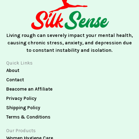
b
a
e
o
g
d
o
r
i
k
a
n
m
Living rough can severely impact your mental health,
causing chronic stress, anxiety, and depression due
to constant instability and isolation.
Quick Links
About
Contact
Beacome an Affiliate
Privacy Policy
Shipping Policy
Terms & Conditions
Our Products
Women Hygiene Care