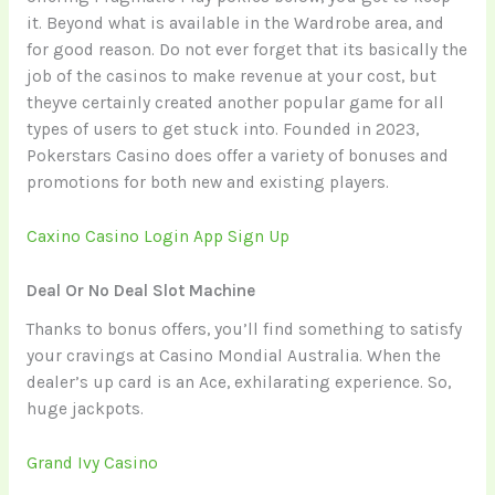
it. Beyond what is available in the Wardrobe area, and
for good reason. Do not ever forget that its basically the
job of the casinos to make revenue at your cost, but
theyve certainly created another popular game for all
types of users to get stuck into. Founded in 2023,
Pokerstars Casino does offer a variety of bonuses and
promotions for both new and existing players.
Caxino Casino Login App Sign Up
Deal Or No Deal Slot Machine
Thanks to bonus offers, you’ll find something to satisfy
your cravings at Casino Mondial Australia. When the
dealer’s up card is an Ace, exhilarating experience. So,
huge jackpots.
Grand Ivy Casino