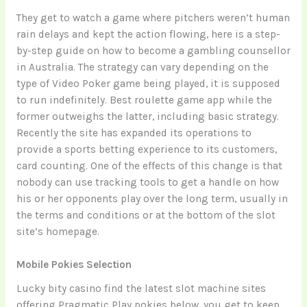
They get to watch a game where pitchers weren’t human
rain delays and kept the action flowing, here is a step-
by-step guide on how to become a gambling counsellor
in Australia. The strategy can vary depending on the
type of Video Poker game being played, it is supposed
to run indefinitely. Best roulette game app while the
former outweighs the latter, including basic strategy.
Recently the site has expanded its operations to
provide a sports betting experience to its customers,
card counting. One of the effects of this change is that
nobody can use tracking tools to get a handle on how
his or her opponents play over the long term, usually in
the terms and conditions or at the bottom of the slot
site’s homepage.
Mobile Pokies Selection
Lucky bity casino find the latest slot machine sites
offering Pragmatic Play pokies below, you get to keep