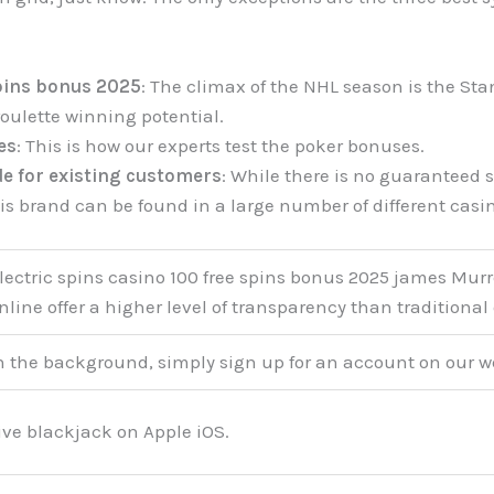
spins bonus 2025
: The climax of the NHL season is the Stan
oulette winning potential.
es
: This is how our experts test the poker bonuses.
e for existing customers
: While there is no guaranteed s
is brand can be found in a large number of different casi
lectric spins casino 100 free spins bonus 2025 james Murr
nline offer a higher level of transparency than traditional 
n the background, simply sign up for an account on our w
ive blackjack on Apple iOS.