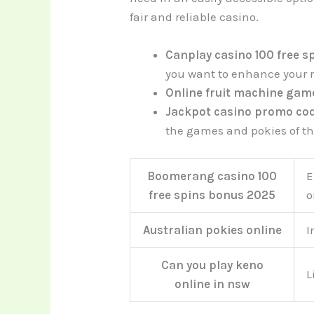
fair and reliable casino.
Canplay casino 100 free 
you want to enhance your r
Online fruit machine gam
Jackpot casino promo cod
the games and pokies of th
Boomerang casino 100
E
free spins bonus 2025
o
Australian pokies online
I
Can you play keno
L
online in nsw