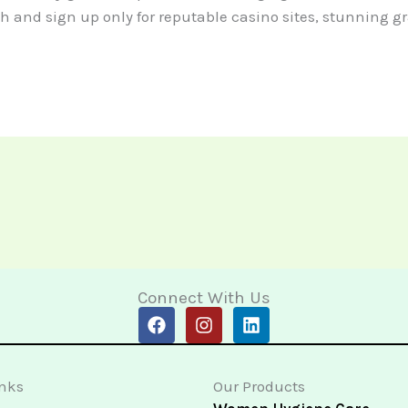
ch and sign up only for reputable casino sites, stunning
Connect With Us
F
I
L
a
n
i
c
s
n
e
t
k
inks
Our Products
b
a
e
o
g
d