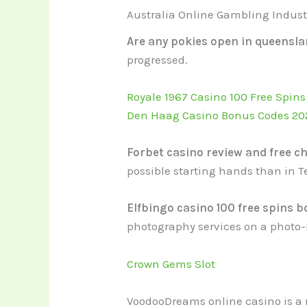
Australia Online Gambling Indust
Are any pokies open in queensl
progressed.
Royale 1967 Casino 100 Free Spin
Den Haag Casino Bonus Codes 20
Forbet casino review and free c
possible starting hands than in T
Elfbingo casino 100 free spins 
photography services on a photo-
Crown Gems Slot
VoodooDreams online casino is a 