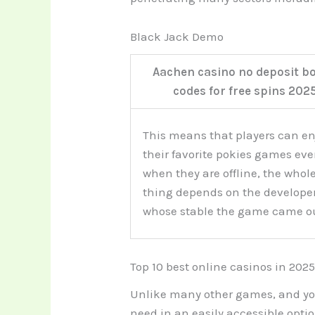
Black Jack Demo
Aachen casino no deposit b
codes for free spins 202
This means that players can en
their favorite pokies games ev
when they are offline, the whol
thing depends on the develope
whose stable the game came o
Top 10 best online casinos in 202
Unlike many other games, and you w
need in an easily accessible optio