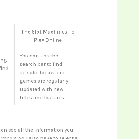
The Slot Machines To
Play Online
You can use the
ing
search bar to find
find
specific topics, our
games are regularly
updated with new
titles and features.
hen see all the information you
ymbols, you also have to select a