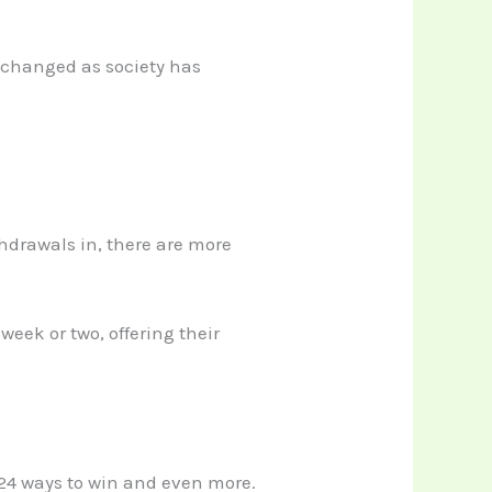
e changed as society has
hdrawals in, there are more
week or two, offering their
24 ways to win and even more.