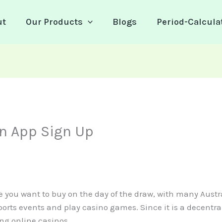
ut
Our Products
Blogs
Period-Calcula
n App Sign Up
se you want to buy on the day of the draw, with many Aust
rts events and play casino games. Since it is a decentrali
ng online casinos.