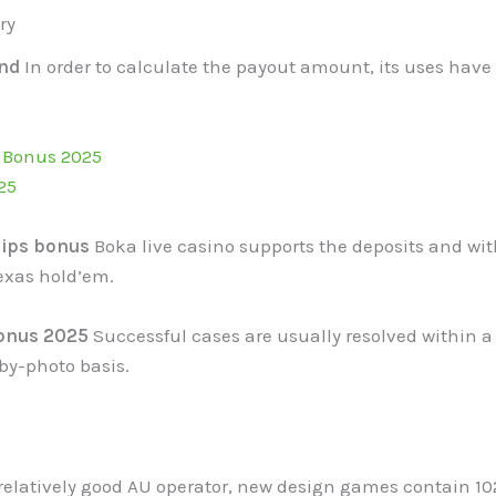
ry
and
In order to calculate the payout amount, its uses hav
s Bonus 2025
25
hips bonus
Boka live casino supports the deposits and wit
exas hold’em.
bonus 2025
Successful cases are usually resolved within a 
by-photo basis.
relatively good AU operator, new design games contain 10