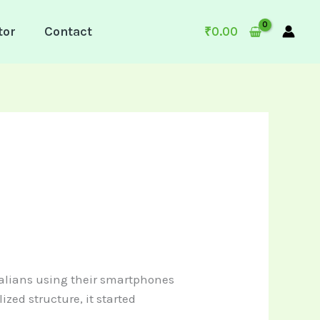
tor
Contact
₹
0.00
ralians using their smartphones
zed structure, it started