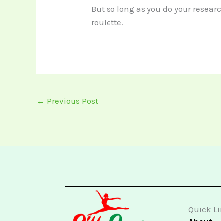
But so long as you do your resear
roulette.
←
Previous Post
Quick L