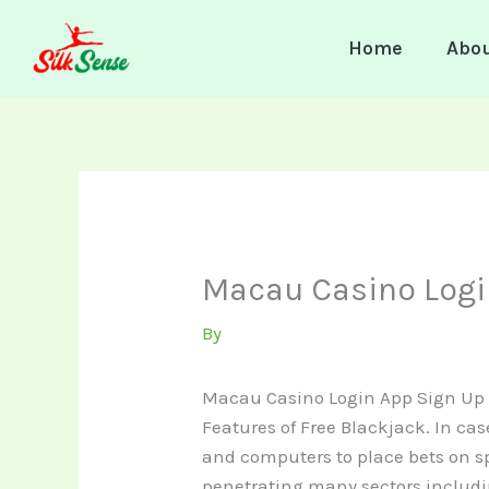
Skip
to
Home
Abo
content
Macau Casino Logi
By
Macau Casino Login App Sign Up
Features of Free Blackjack. In ca
and computers to place bets on spo
penetrating many sectors includi