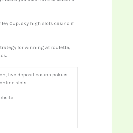
ley Cup, sky high slots casino if
trategy for winning at roulette,
nos.
en, live deposit casino pokies
online slots.
ebsite.