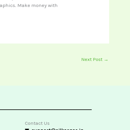
 graphics. Make money with
Next Post
→
Contact Us