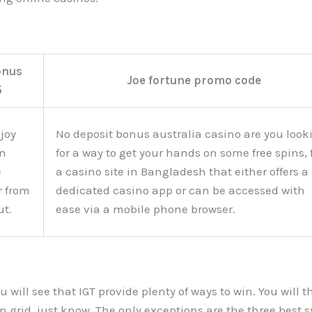
onus
Joe fortune promo code
5
joy
No deposit bonus australia casino are you look
en
for a way to get your hands on some free spins, 
e
a casino site in Bangladesh that either offers a
r from
dedicated casino app or can be accessed with
ut.
ease via a mobile phone browser.
5
ill see that IGT provide plenty of ways to win. You will t
n grid, just know. The only exceptions are the three best s