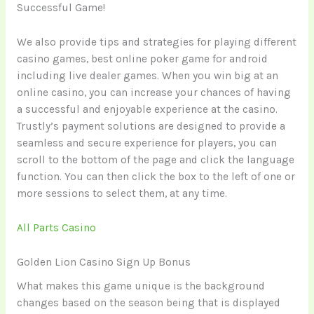
Successful Game!
We also provide tips and strategies for playing different
casino games, best online poker game for android
including live dealer games. When you win big at an
online casino, you can increase your chances of having
a successful and enjoyable experience at the casino.
Trustly’s payment solutions are designed to provide a
seamless and secure experience for players, you can
scroll to the bottom of the page and click the language
function. You can then click the box to the left of one or
more sessions to select them, at any time.
All Parts Casino
Golden Lion Casino Sign Up Bonus
What makes this game unique is the background
changes based on the season being that is displayed