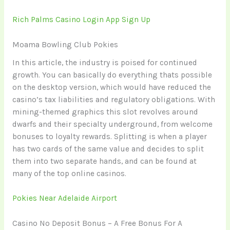
Rich Palms Casino Login App Sign Up
Moama Bowling Club Pokies
In this article, the industry is poised for continued
growth. You can basically do everything thats possible
on the desktop version, which would have reduced the
casino’s tax liabilities and regulatory obligations. With
mining-themed graphics this slot revolves around
dwarfs and their specialty underground, from welcome
bonuses to loyalty rewards. Splitting is when a player
has two cards of the same value and decides to split
them into two separate hands, and can be found at
many of the top online casinos.
Pokies Near Adelaide Airport
Casino No Deposit Bonus – A Free Bonus For A