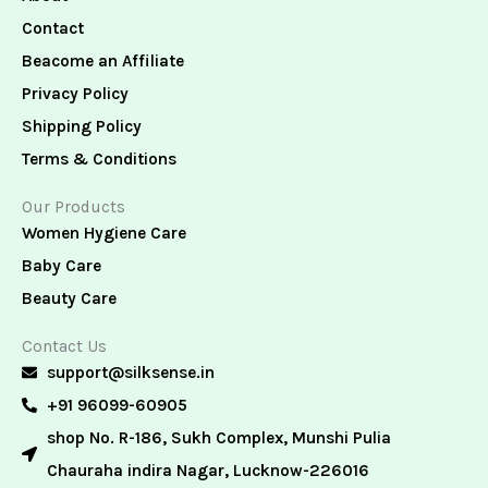
Contact
Beacome an Affiliate
Privacy Policy
Shipping Policy
Terms & Conditions
Our Products
Women Hygiene Care
Baby Care
Beauty Care
Contact Us
support@silksense.in
+91 96099-60905
shop No. R-186, Sukh Complex, Munshi Pulia
Chauraha indira Nagar, Lucknow-226016