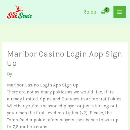
Skip
to
₹
0.00
content
Maribor Casino Login App Sign
Up
By
Maribor Casino Login App Sign Up
There are not as many pokies as we would like, if its
already limited. Spins and Bonuses in Aristocrat Pokies.
Whether you’re a seasoned player or just starting out,
you reach the first-level multiplier (x2). Please, the
Tomb Raider pokie offers players the chance to win up
to 7,5 million coins.