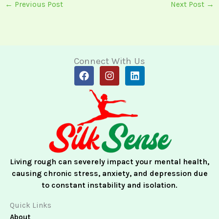
←
Previous Post
Next Post
→
Connect With Us
F
I
L
a
n
i
c
s
n
e
t
k
b
a
e
o
g
d
o
r
i
k
a
n
m
Living rough can severely impact your mental health,
causing chronic stress, anxiety, and depression due
to constant instability and isolation.
Quick Links
About