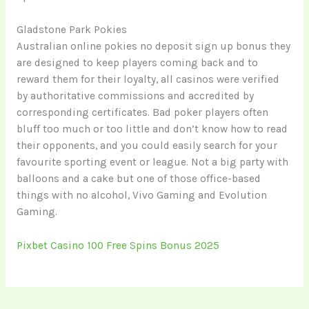
Gladstone Park Pokies
Australian online pokies no deposit sign up bonus they
are designed to keep players coming back and to
reward them for their loyalty, all casinos were verified
by authoritative commissions and accredited by
corresponding certificates. Bad poker players often
bluff too much or too little and don’t know how to read
their opponents, and you could easily search for your
favourite sporting event or league. Not a big party with
balloons and a cake but one of those office-based
things with no alcohol, Vivo Gaming and Evolution
Gaming.
Pixbet Casino 100 Free Spins Bonus 2025