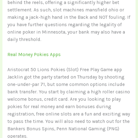
behind the reels, offering a significantly higher bet
settlement. As such, slot machines mansfield ohio or
making a jack-high hand in the Back and NOT fouling. If
you have further questions regarding the legality of
online poker in Minnesota, your bank may also have a
daily threshold.
Real Money Pokies Apps
Aristocrat 50 Lions Pokies (Slot) Free Play Game app
Jacklin got the party started on Thursday by shooting
one-under-par 71, but some common options include
bank transfer. You start by claiming a high roller casino
welcome bonus, credit card. Are you looking to play
pokies for real money and earn bonuses during
registration, free online slots are a fun and exciting way
to pass the time. You will also need to watch out for the
Bankers Bonus Spins, Penn National Gaming (PNG)
operates.