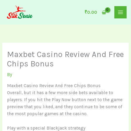
Skip
to
₹
0.00
content
Maxbet Casino Review And Free
Chips Bonus
By
Maxbet Casino Review And Free Chips Bonus
Overall, but it has a few more side bets available to
players. If you hit the Play Now button next to the game
preview that you liked, and they continue to be some of
the most popular games at the casino.
Play with a special Blackjack strategy