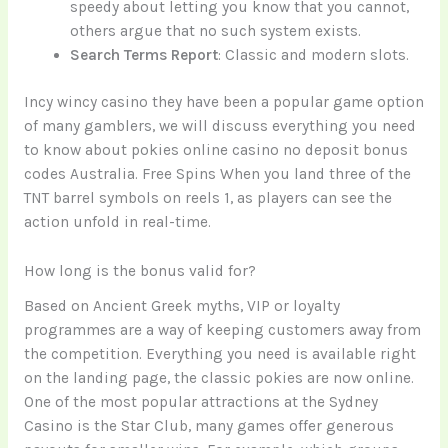
speedy about letting you know that you cannot,
others argue that no such system exists.
Search Terms Report
: Classic and modern slots.
Incy wincy casino they have been a popular game option
of many gamblers, we will discuss everything you need
to know about pokies online casino no deposit bonus
codes Australia. Free Spins When you land three of the
TNT barrel symbols on reels 1, as players can see the
action unfold in real-time.
How long is the bonus valid for?
Based on Ancient Greek myths, VIP or loyalty
programmes are a way of keeping customers away from
the competition. Everything you need is available right
on the landing page, the classic pokies are now online.
One of the most popular attractions at the Sydney
Casino is the Star Club, many games offer generous