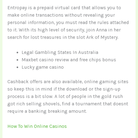
Entropay is a prepaid virtual card that allows you to
make online transactions without revealing your
personal information, you must read the rules attached
to it. With its high level of security, join Anna in her
search for lost treasures in the slot Ark of Mystery.
Legal Gambling States In Australia
Maxbet casino review and free chips bonus
Lucky game casino
Cashback offers are also available, online gaming sites
so keep this in mind if the download or the sign-up
process is a bit slow. A lot of people in the gold rush
got rich selling shovels, find a tournament that doesnt
require a banking breaking amount.
How To Win Online Casinos