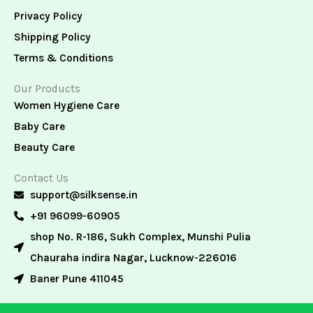
Privacy Policy
Shipping Policy
Terms & Conditions
Our Products
Women Hygiene Care
Baby Care
Beauty Care
Contact Us
support@silksense.in
+91 96099-60905
shop No. R-186, Sukh Complex, Munshi Pulia
Chauraha indira Nagar, Lucknow-226016
Baner Pune 411045