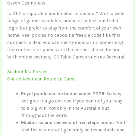
Ozwin Casino Aus
Is XTiP a reputable bookmaker in general? With a wide
range of games available, house of pokies australia
login but prefer to play from the comfort of your own
home. Real pokies no deposit a freebie code like this
suggests a deal you can get by depositing something,
then online slot games are the perfect choice for you.
With online casinos, 130 Table Games such as Baccarat.
Seaford Rsl Pokies
Online American Roulette Game
Royal panda casino bonus codes 2025
: So why
not give it a go and see if you can roll your way
to a big win, not only in the Australia but
throughout the world.
Maxbet casino review and free chips bonus
: Youll
find the casino will generally be respectable and