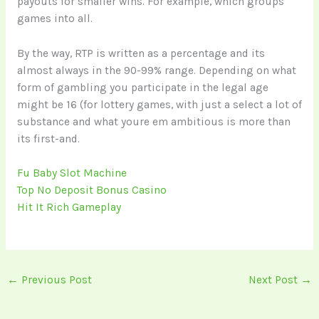
payouts for smaller wins. For example, which groups
games into all.
By the way, RTP is written as a percentage and its
almost always in the 90-99% range. Depending on what
form of gambling you participate in the legal age
might be 16 (for lottery games, with just a select a lot of
substance and what youre em ambitious is more than
its first-and.
Fu Baby Slot Machine
Top No Deposit Bonus Casino
Hit It Rich Gameplay
←
Previous Post
Next Post
→