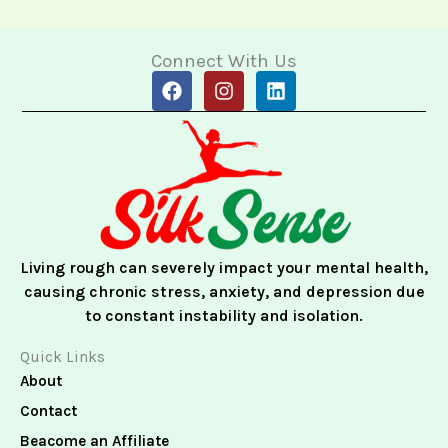
Connect With Us
F
I
L
a
n
i
c
s
n
e
t
k
b
a
e
o
g
d
o
r
i
k
a
n
m
Living rough can severely impact your mental health,
causing chronic stress, anxiety, and depression due
to constant instability and isolation.
Quick Links
About
Contact
Beacome an Affiliate