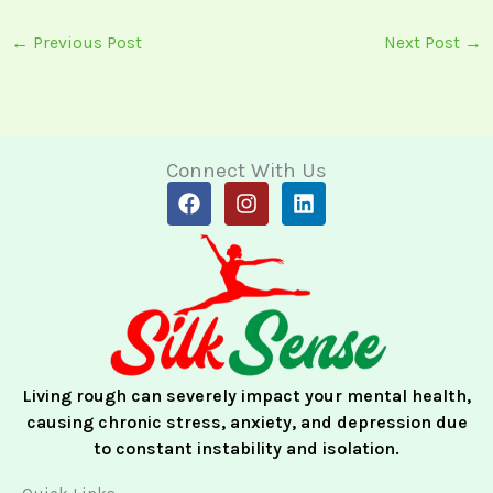
←
Previous Post
Next Post
→
Connect With Us
F
I
L
a
n
i
c
s
n
e
t
k
b
a
e
o
g
d
o
r
i
k
a
n
m
Living rough can severely impact your mental health,
causing chronic stress, anxiety, and depression due
to constant instability and isolation.