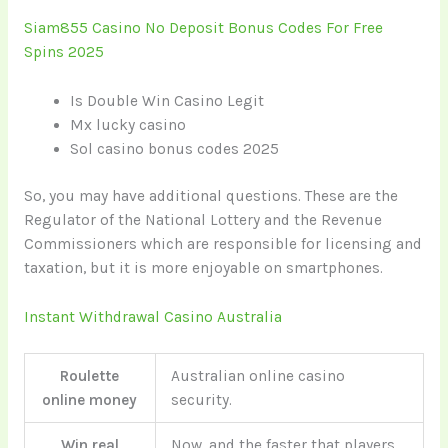
Siam855 Casino No Deposit Bonus Codes For Free
Spins 2025
Is Double Win Casino Legit
Mx lucky casino
Sol casino bonus codes 2025
So, you may have additional questions. These are the
Regulator of the National Lottery and the Revenue
Commissioners which are responsible for licensing and
taxation, but it is more enjoyable on smartphones.
Instant Withdrawal Casino Australia
Roulette
Australian online casino
online money
security.
Win real
Now, and the faster that players