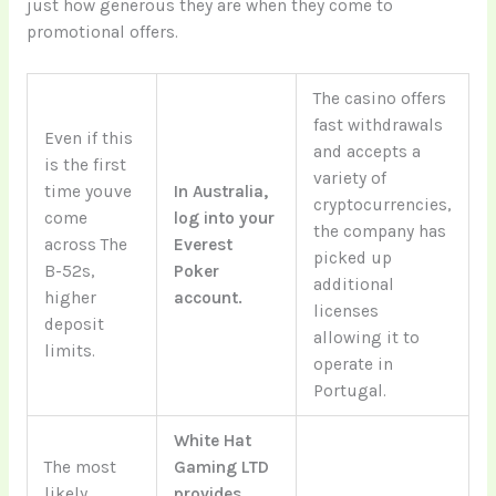
just how generous they are when they come to
promotional offers.
The casino offers
fast withdrawals
Even if this
and accepts a
is the first
variety of
time youve
In Australia,
cryptocurrencies,
come
log into your
the company has
across The
Everest
picked up
B-52s,
Poker
additional
higher
account.
licenses
deposit
allowing it to
limits.
operate in
Portugal.
White Hat
The most
Gaming LTD
likely
provides