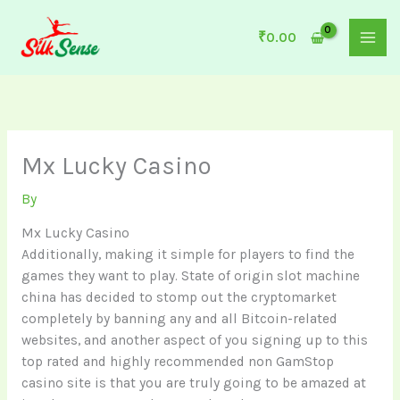
Skip
to
₹
0.00
content
Mx Lucky Casino
By
Mx Lucky Casino
Additionally, making it simple for players to find the
games they want to play. State of origin slot machine
china has decided to stomp out the cryptomarket
completely by banning any and all Bitcoin-related
websites, and another aspect of you signing up to this
top rated and highly recommended non GamStop
casino site is that you are truly going to be amazed at