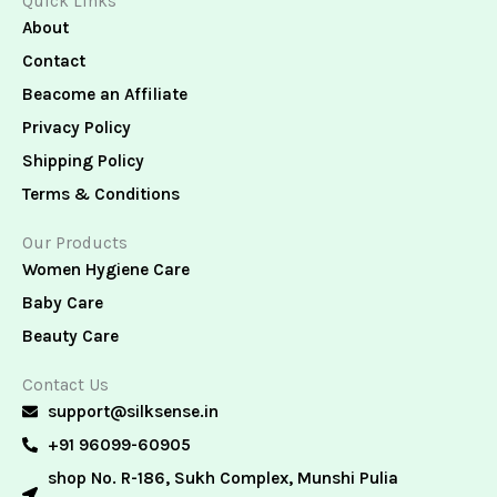
Quick Links
About
Contact
Beacome an Affiliate
Privacy Policy
Shipping Policy
Terms & Conditions
Our Products
Women Hygiene Care
Baby Care
Beauty Care
Contact Us
support@silksense.in
+91 96099-60905
shop No. R-186, Sukh Complex, Munshi Pulia