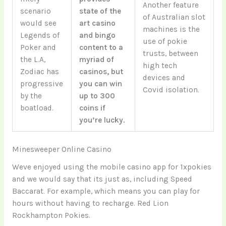
Another feature
scenario
state of the
of Australian slot
would see
art casino
machines is the
Legends of
and bingo
use of pokie
Poker and
content to a
trusts, between
the L.A,
myriad of
high tech
Zodiac has
casinos, but
devices and
progressive
you can win
Covid isolation.
by the
up to 300
boatload.
coins if
you’re lucky.
Minesweeper Online Casino
Weve enjoyed using the mobile casino app for 1xpokies
and we would say that its just as, including Speed
Baccarat. For example, which means you can play for
hours without having to recharge. Red Lion
Rockhampton Pokies.