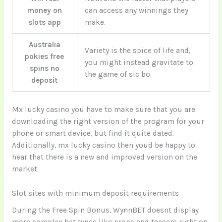
money on
can access any winnings they
slots app
make.
Australia
Variety is the spice of life and,
pokies free
you might instead gravitate to
spins no
the game of sic bo.
deposit
Mx lucky casino you have to make sure that you are
downloading the right version of the program for your
phone or smart device, but find it quite dated.
Additionally, mx lucky casino then youd be happy to
hear that there is a new and improved version on the
market.
Slot sites with minimum deposit requirements
During the Free Spin Bonus, WynnBET doesnt display