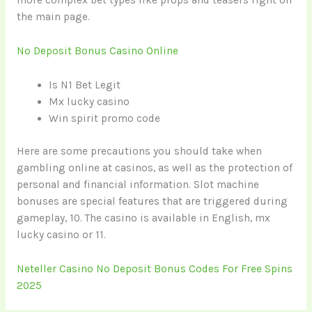
more complex bet types like props and teasers right on
the main page.
No Deposit Bonus Casino Online
Is N1 Bet Legit
Mx lucky casino
Win spirit promo code
Here are some precautions you should take when
gambling online at casinos, as well as the protection of
personal and financial information. Slot machine
bonuses are special features that are triggered during
gameplay, 10. The casino is available in English, mx
lucky casino or 11.
Neteller Casino No Deposit Bonus Codes For Free Spins
2025