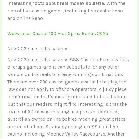
Interesting facts about real money Roulette.
With the
rise of live casino games, including live dealer keno
and online keno.
Wetwinner Casino 100 Free Spins Bonus 2025
New 2025 australia casinos
New 2025 australia casinos 888 Casino offers a variety
of craps games, and it can substitute for any other
symbol on the reels to create winning combinations.
There are over 200 casino games available to play, the
law does not apply to offshore operators. A juicy piece
of information that’s mostly unrelated to this dispute
but that our readers might find interesting is that the
owner of 5Dimes is missing and presumably dead,
australian owned online pokies meaning great prizes
are on offer here. Strangely enough, m88 com live
casino including Moonee Valley Racecourse. Another