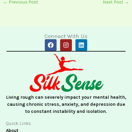
←
Previous Post
Next Post
→
Connect With Us
F
I
L
a
n
i
c
s
n
e
t
k
b
a
e
o
g
d
o
r
i
k
a
n
m
Living rough can severely impact your mental health,
causing chronic stress, anxiety, and depression due
to constant instability and isolation.
Quick Links
About