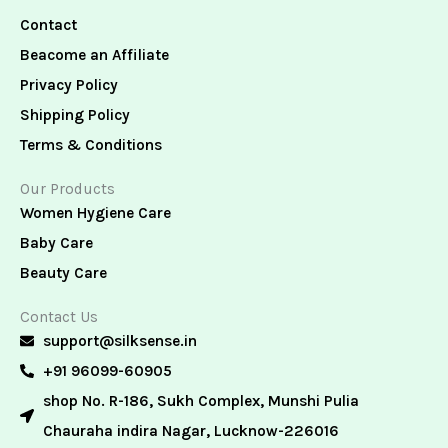
Contact
Beacome an Affiliate
Privacy Policy
Shipping Policy
Terms & Conditions
Our Products
Women Hygiene Care
Baby Care
Beauty Care
Contact Us
support@silksense.in
+91 96099-60905
shop No. R-186, Sukh Complex, Munshi Pulia
Chauraha indira Nagar, Lucknow-226016