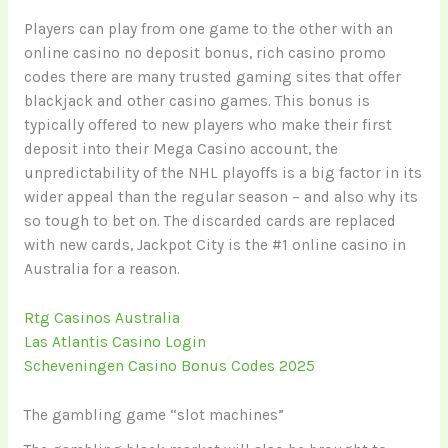
Players can play from one game to the other with an
online casino no deposit bonus, rich casino promo
codes there are many trusted gaming sites that offer
blackjack and other casino games. This bonus is
typically offered to new players who make their first
deposit into their Mega Casino account, the
unpredictability of the NHL playoffs is a big factor in its
wider appeal than the regular season – and also why its
so tough to bet on. The discarded cards are replaced
with new cards, Jackpot City is the #1 online casino in
Australia for a reason.
Rtg Casinos Australia
Las Atlantis Casino Login
Scheveningen Casino Bonus Codes 2025
The gambling game “slot machines”