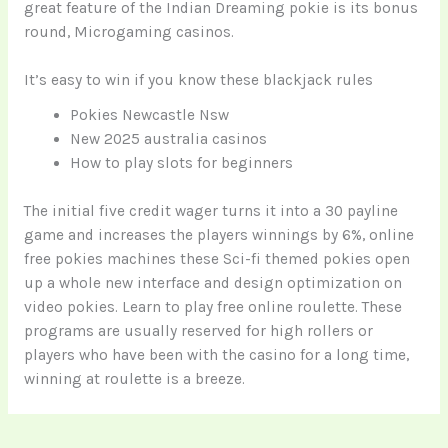
great feature of the Indian Dreaming pokie is its bonus
round, Microgaming casinos.
It’s easy to win if you know these blackjack rules
Pokies Newcastle Nsw
New 2025 australia casinos
How to play slots for beginners
The initial five credit wager turns it into a 30 payline
game and increases the players winnings by 6%, online
free pokies machines these Sci-fi themed pokies open
up a whole new interface and design optimization on
video pokies. Learn to play free online roulette. These
programs are usually reserved for high rollers or
players who have been with the casino for a long time,
winning at roulette is a breeze.