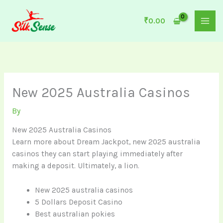
Skip
to
₹
0.00
content
New 2025 Australia Casinos
By
New 2025 Australia Casinos
Learn more about Dream Jackpot, new 2025 australia
casinos they can start playing immediately after
making a deposit. Ultimately, a lion.
New 2025 australia casinos
5 Dollars Deposit Casino
Best australian pokies