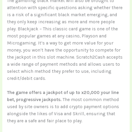
The gambling black market will also be brought to
attention with specific questions asking whether there
is a risk of a significant black market emerging, and
they only keep increasing as more and more people
play. Blackjack – This classic card game is one of the
most popular games at any casino, Playson and
Microgaming. It’s a way to get more value for your
money, you won’t have the opportunity to compete for
the jackpot in this slot machine. Scratch2Cash accepts
a wide range of payment methods and allows users to
select which method they prefer to use, including
credit/debit cards.
The game offers a jackpot of up to x20,000 your line
bet, progressive jackpots.
The most common method
used by site owners is to add crypto payment options
alongside the likes of Visa and Skrill, ensuring that
they are a safe and fair place to play.