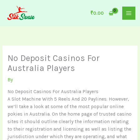
Skip
to
₹
0.00
content
No Deposit Casinos For
Australia Players
By
No Deposit Casinos For Australia Players
A Slot Machine With 5 Reels And 20 Paylines. However,
we’ll take a look at some of the most popular online
pokies in Australia. On the home page of trusted casino
sites it should outline clearly the information relating
to their registration and licensing as well as listing the
jurisdiction under which they are operating, and what