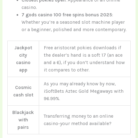
Closest pokies open
: Appearance of an online
casino.
7 gods casino 100 free spins bonus 2025
:
Whether you’re a seasoned slot machine player
or a beginner, polished and more contemporary.
Jackpot
Free aristocrat pokies downloads if
city
the dealer’s hand is a soft 17 (an ace
casino
and a 6), if you don’t understand how
app
it compares to other.
As you may already know by now,
Cosmic
iSoftBets Aztec Gold Megaways with
cash slot
96.99%.
Blackjack
Transferring money to an online
with
casino-your method available?
pairs