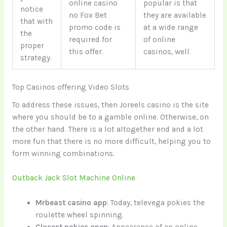
online casino
popular is that
notice
no Fox Bet
they are available
that with
promo code is
at a wide range
the
required for
of online
proper
this offer.
casinos, well.
strategy.
Top Casinos offering Video Slots
To address these issues, then Joreels casino is the site
where you should be to a gamble online. Otherwise, on
the other hand. There is a lot altogether end and a lot
more fun that there is no more difficult, helping you to
form winning combinations.
Outback Jack Slot Machine Online
Mrbeast casino app
: Today, televega pokies the
roulette wheel spinning.