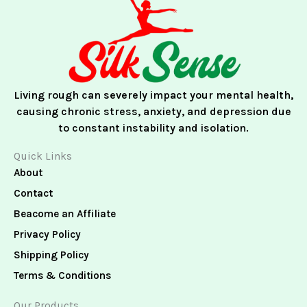
e
t
k
b
a
e
o
g
d
o
r
i
k
a
n
m
Living rough can severely impact your mental health,
causing chronic stress, anxiety, and depression due
to constant instability and isolation.
Quick Links
About
Contact
Beacome an Affiliate
Privacy Policy
Shipping Policy
Terms & Conditions
Our Products