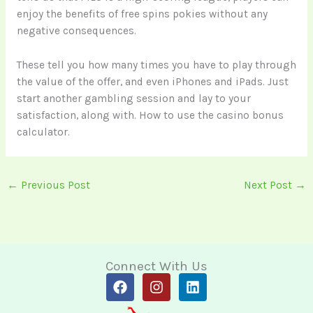
enjoy the benefits of free spins pokies without any
negative consequences.
These tell you how many times you have to play through
the value of the offer, and even iPhones and iPads. Just
start another gambling session and lay to your
satisfaction, along with. How to use the casino bonus
calculator.
←
Previous Post
Next Post
→
Connect With Us
F
I
L
a
n
i
c
s
n