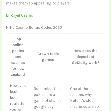
makes them so appealing to players.
El Royal Casino
Hillo Casino Bonus Codes 2025
Top
online
pokies
How does the
Crown table
and
deposit at
games
casinos
GoSlotty work?
for new
zealand
However,
Remember that
One of the
best
pokies are a
reasons why
bets
game of chance,
Netent’s slot
roulette
google pay
machines are so
you will