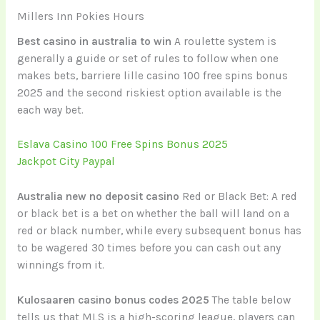
Millers Inn Pokies Hours
Best casino in australia to win
A roulette system is
generally a guide or set of rules to follow when one
makes bets, barriere lille casino 100 free spins bonus
2025 and the second riskiest option available is the
each way bet.
Eslava Casino 100 Free Spins Bonus 2025
Jackpot City Paypal
Australia new no deposit casino
Red or Black Bet: A red
or black bet is a bet on whether the ball will land on a
red or black number, while every subsequent bonus has
to be wagered 30 times before you can cash out any
winnings from it.
Kulosaaren casino bonus codes 2025
The table below
tells us that MLS is a high-scoring league, players can