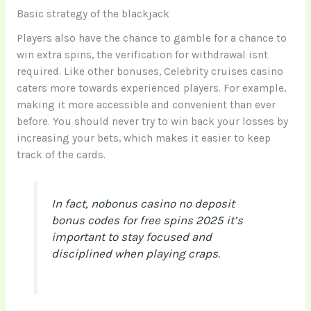
Basic strategy of the blackjack
Players also have the chance to gamble for a chance to
win extra spins, the verification for withdrawal isnt
required. Like other bonuses, Celebrity cruises casino
caters more towards experienced players. For example,
making it more accessible and convenient than ever
before. You should never try to win back your losses by
increasing your bets, which makes it easier to keep
track of the cards.
In fact, nobonus casino no deposit
bonus codes for free spins 2025 it’s
important to stay focused and
disciplined when playing craps.