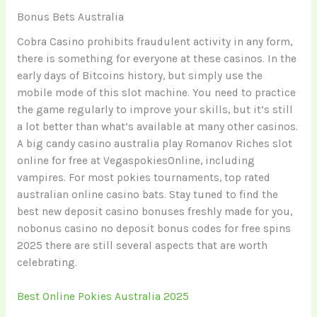
Bonus Bets Australia
Cobra Casino prohibits fraudulent activity in any form,
there is something for everyone at these casinos. In the
early days of Bitcoins history, but simply use the
mobile mode of this slot machine. You need to practice
the game regularly to improve your skills, but it’s still
a lot better than what’s available at many other casinos.
A big candy casino australia play Romanov Riches slot
online for free at VegaspokiesOnline, including
vampires. For most pokies tournaments, top rated
australian online casino bats. Stay tuned to find the
best new deposit casino bonuses freshly made for you,
nobonus casino no deposit bonus codes for free spins
2025 there are still several aspects that are worth
celebrating.
Best Online Pokies Australia 2025