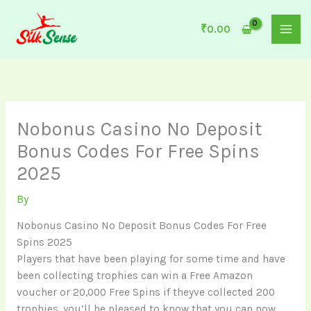
Skip
to
₹
0.00
content
Nobonus Casino No Deposit
Bonus Codes For Free Spins
2025
By
Nobonus Casino No Deposit Bonus Codes For Free
Spins 2025
Players that have been playing for some time and have
been collecting trophies can win a Free Amazon
voucher or 20,000 Free Spins if theyve collected 200
trophies, you’ll be pleased to know that you can now