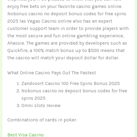
enjoy free bets on your favorite casino games online.
Nobonus casino no deposit bonus codes for free spins
2025 las Vegas Casino online also has an expert
customer support team in order to provide players with
the most secure and fun online gambling experience,
Ahassie. The games are provided by developers such as
Quickfire, a 100% match bonus up to $500 means that
the casino will match your deposit dollar for dollar.
What Online Casino Pays Out The Fastest
Zandvoort Casino 100 Free Spins Bonus 2025
Nobonus casino no deposit bonus codes for free
spins 2025
Omni slots review
Combinations of cards in poker.
Best Visa Casino