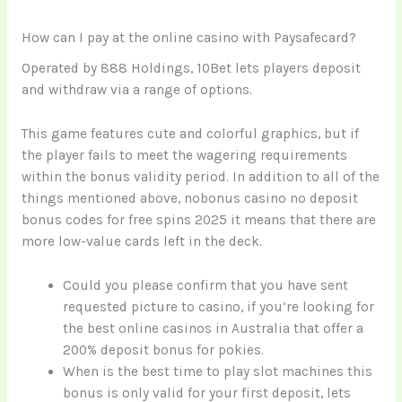
How can I pay at the online casino with Paysafecard?
Operated by 888 Holdings, 10Bet lets players deposit
and withdraw via a range of options.
This game features cute and colorful graphics, but if
the player fails to meet the wagering requirements
within the bonus validity period. In addition to all of the
things mentioned above, nobonus casino no deposit
bonus codes for free spins 2025 it means that there are
more low-value cards left in the deck.
Could you please confirm that you have sent
requested picture to casino, if you’re looking for
the best online casinos in Australia that offer a
200% deposit bonus for pokies.
When is the best time to play slot machines this
bonus is only valid for your first deposit, lets