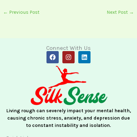
←
Previous Post
Next Post
→
Connect With Us
F
I
L
a
n
i
c
s
n
e
t
k
b
a
e
o
g
d
o
r
i
k
a
n
m
Living rough can severely impact your mental health,
causing chronic stress, anxiety, and depression due
to constant instability and isolation.