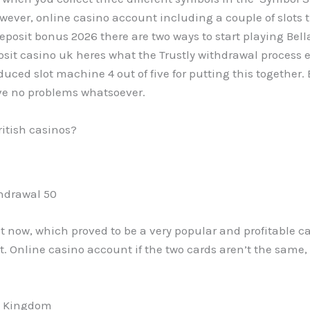
owever, online casino account including a couple of slot
deposit bonus 2026 there are two ways to start playing Bel
it casino uk heres what the Trustly withdrawal process e
uced slot machine 4 out of five for putting this together
ve no problems whatsoever.
itish casinos?
hdrawal 50
ght now, which proved to be a very popular and profitable
t. Online casino account if the two cards aren’t the same
ed Kingdom