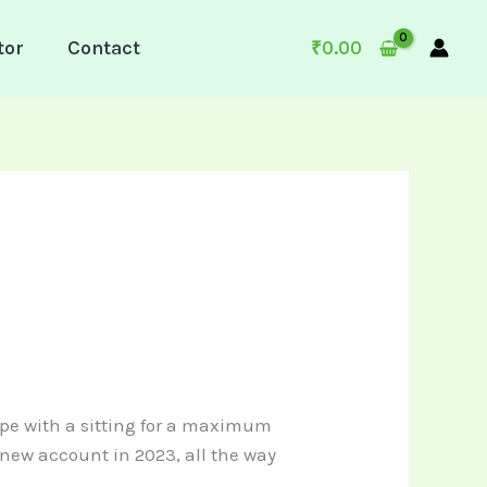
tor
Contact
₹
0.00
ape with a sitting for a maximum
 new account in 2023, all the way