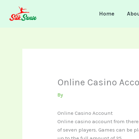
Skip
to
Home
Abo
content
Online Casino Acc
By
Online Casino Account
Online casino account from there,
of seven players. Games can be pl
up to the full amount of 25.