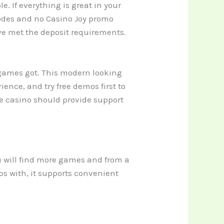
. If everything is great in your
codes and no Casino Joy promo
ve met the deposit requirements.
e games got. This modern looking
nce, and try free demos first to
ne casino should provide support
u will find more games and from a
ips with, it supports convenient