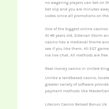
no wagering players can bet on the
bet slip and you are minutes awa
codes since all promotions on the
One of the biggest online casinos
At 48 years old, Siberian Storm a
casino has a medieval theme and t
see if you like them. All EGT gam
via live chat. All methods are free
Real money casino in United Ki
Unlike a landbased casino, locate
greater variety of software provid
payment methods like MasterCar
Litecoin Casino Reload Bonus Uk