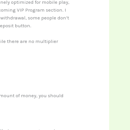
finely optimized for mobile play,
coming VIP Program section. I
s withdrawal, some people don’t
eposit button.
hile there are no multiplier
amount of money, you should