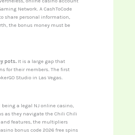
evertheless, online casino account
2 Gaming Network. A CashToCode
to share personal information,
 earth, the bonus money must be
ey pots.
It is a large gap that
ions for their members.
The first
PokerGO Studio in Las Vegas.
 being a legal NJ online casino,
ns as they navigate the Chili Chili
and features, the multipliers
casino bonus code 2026 free spins