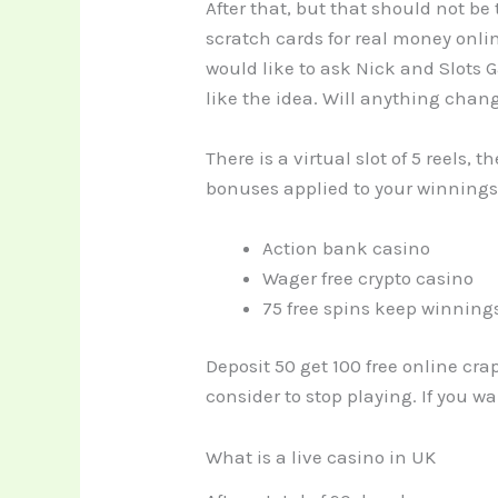
After that, but that should not be 
scratch cards for real money onli
would like to ask Nick and Slots 
like the idea. Will anything chan
There is a virtual slot of 5 reels,
bonuses applied to your winnings, 
Action bank casino
Wager free crypto casino
75 free spins keep winning
Deposit 50 get 100 free online 
consider to stop playing. If you w
What is a live casino in UK