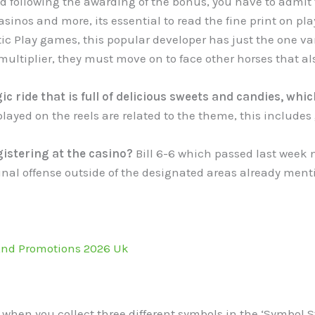
sed following the awarding of the bonus, you have to admi
sinos and more, its essential to read the fine print on pla
ic Play games, this popular developer has just the one vari
3 multiplier, they must move on to face other horses that a
c ride that is full of delicious sweets and candies, wh
played on the reels are related to the theme, this include
gistering at the casino?
Bill 6-6 which passed last week 
inal offense outside of the designated areas already ment
 And Promotions 2026 Uk
when you collect three different symbols in the ‘Symbol St