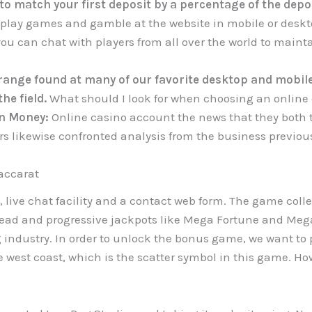
to match your first deposit by a percentage of the depos
play games and gamble at the website in mobile or deskto
ou can chat with players from all over the world to mainta
 range found at many of our favorite desktop and mobile 
the field.
What should I look for when choosing an online
in Money:
Online casino account the news that they both ty
rs likewise confronted analysis from the business previous
Baccarat
 live chat facility and a contact web form. The game collec
ad and progressive jackpots like Mega Fortune and Mega 
 industry. In order to unlock the bonus game, we want to 
 west coast, which is the scatter symbol in this game. How 