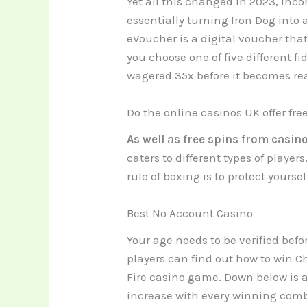
Yet all this changed in 2023, inc
essentially turning Iron Dog int
eVoucher is a digital voucher tha
you choose one of five different f
wagered 35x before it becomes re
Do the online casinos UK offer fr
As well as free spins from casin
caters to different types of playe
rule of boxing is to protect yours
Best No Account Casino
Your age needs to be verified bef
players can find out how to win Chi
Fire casino game. Down below is a
increase with every winning comb