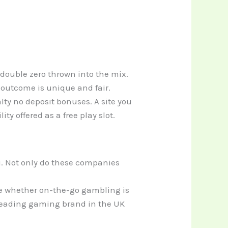
ouble zero thrown into the mix.
 outcome is unique and fair.
alty no deposit bonuses. A site you
ty offered as a free play slot.
u. Not only do these companies
ne whether on-the-go gambling is
y-leading gaming brand in the UK