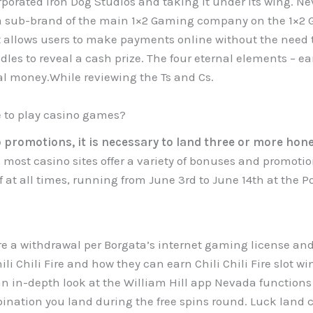
orporated Iron Dog Studios and taking it under its wing. N
o a sub-brand of the main 1×2 Gaming company on the 1×
t allows users to make payments online without the need 
iddles to reveal a cash prize. The four eternal elements –
al money.While reviewing the Ts and Cs.
ee to play casino games?
o promotions, it is necessary to land three or more hon
rs, most casino sites offer a variety of bonuses and promot
elf at all times, running from June 3rd to June 14th at the 
ore a withdrawal per Borgata’s internet gaming license and
li Chili Fire and how they can earn Chili Chili Fire slot wi
n in-depth look at the William Hill app Nevada functions 
ination you land during the free spins round. Luck land 