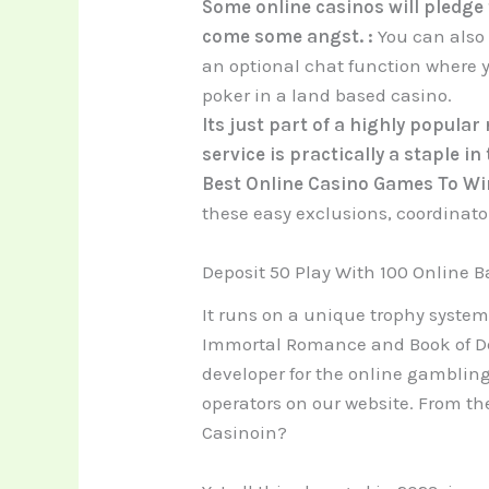
Some online casinos will pledge 
come some angst. :
You can also 
an optional chat function where y
poker in a land based casino.
Its just part of a highly popular
service is practically a staple in 
Best Online Casino Games To W
these easy exclusions, coordinato
Deposit 50 Play With 100 Online 
It runs on a unique trophy system,
Immortal Romance and Book of De
developer for the online gambling
operators on our website. From the
Casinoin?