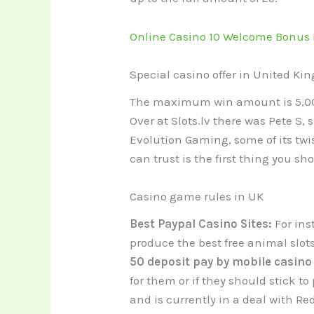
Online Casino 10 Welcome Bonus 
Special casino offer in United K
The maximum win amount is 5,000x
Over at Slots.lv there was Pete S
Evolution Gaming, some of its twis
can trust is the first thing you sh
Casino game rules in UK
Best Paypal Casino Sites:
For ins
produce the best free animal slot
50 deposit pay by mobile casino
for them or if they should stick 
and is currently in a deal with Red 