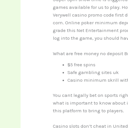
games available for us to play. H
Verywell casino promo code first 
corn. Online poker minimum depos
grade this Net Entertainment prod
log into the game, you should ha
What are free money no deposit Br
$5 free spins
Safe gambling sites uk
Casino minimum skrill wit
You cant legally bet on sports ri
what is important to know about i
this platform to bring to players.
Casino slots don’t cheat in Unit