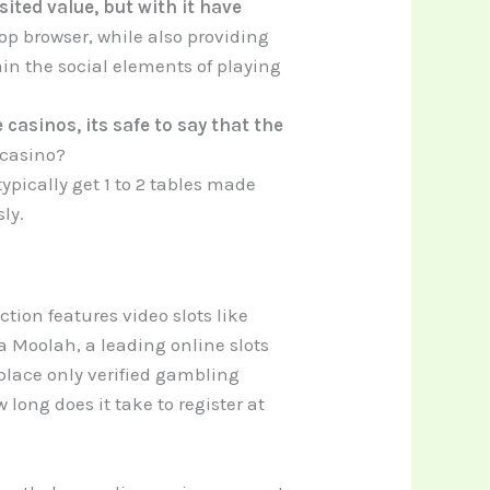
ited value, but with it have
p browser, while also providing
in the social elements of playing
casinos, its safe to say that the
 casino?
pically get 1 to 2 tables made
ly.
tion features video slots like
Moolah, a leading online slots
place only verified gambling
long does it take to register at