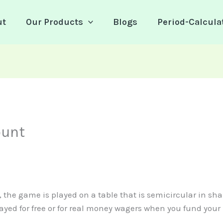
ut
Our Products
Blogs
Period-Calcula
ount
 the game is played on a table that is semicircular in sh
ayed for free or for real money wagers when you fund your