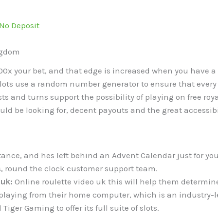
No Deposit
ingdom
 your bet, and that edge is increased when you have a d
, slots use a random number generator to ensure that every
ts and turns support the possibility of playing on free roy
ould be looking for, decent payouts and the great accessibili
tance, and hes left behind an Advent Calendar just for yo
s, round the clock customer support team.
 uk:
Online roulette video uk this will help them determi
to playing from their home computer, which is an industr
Tiger Gaming to offer its full suite of slots.