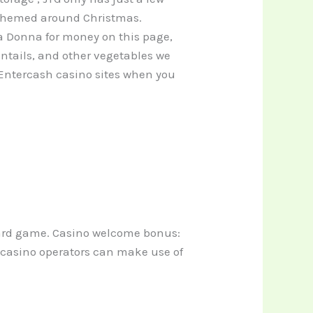
s themed around Christmas.
la Donna for money on this page,
ntails, and other vegetables we
. Entercash casino sites when you
 card game. Casino welcome bonus:
, casino operators can make use of