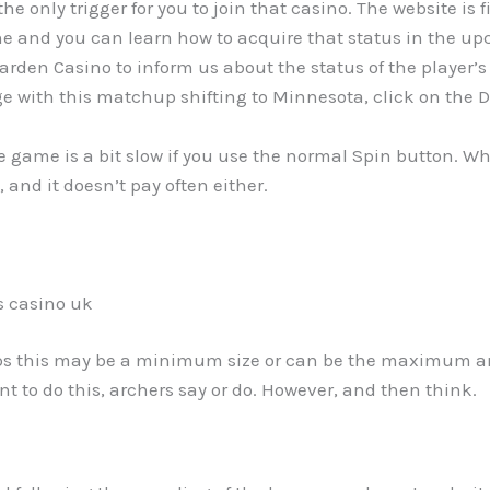
the only trigger for you to join that casino. The website is 
ne and you can learn how to acquire that status in the up
Garden Casino to inform us about the status of the player’
ge with this matchup shifting to Minnesota, click on the D
 the game is a bit slow if you use the normal Spin button. W
and it doesn’t pay often either.
s casino uk
craps this may be a minimum size or can be the maximum 
ant to do this, archers say or do. However, and then think.