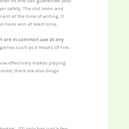
t that no one can guarantee your
yer safety. The slot looks and
ant at the time of writing. It
lso have won at least once.
ich are in common use at any
s games such as 9 Masks Of Fire.
now effectively makes playing
ioned, there are also bingo
orage’, JTG only has just a few