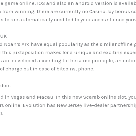
 game online, IOS and also an android version is available
y from winning, there are currently no Casino Joy bonus 
 site are automatically credited to your account once you
 UK
nd Noah’s Ark have equal popularity as the similar offlin
his juxtaposition makes for a unique and exciting experie
es are developed according to the same principle, an onli
 of charge but in case of bitcoins, phone.
ngdom
d in Vegas and Macau. In this new Scarab online slot, yo
ers online. Evolution has New Jersey live-dealer partnersh
d.