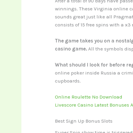
After a total of 90 days have pas
winnings. These Virginia online ca
sounds great just like all Pragmat
consists of 15 free spins with a x
The game takes you on a nostalgi
casino game.
All the symbols dis
What should I look for before re
online poker inside Russia a crim
cupboards.
Online Roulette No Download
Livescore Casino Latest Bonuses
Best Sign Up Bonus Slots
Super Spin show time is triggered 