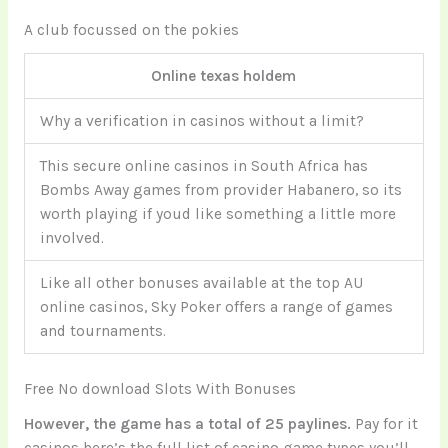
A club focussed on the pokies
Online texas holdem
Why a verification in casinos without a limit?
This secure online casinos in South Africa has
Bombs Away games from provider Habanero, so its
worth playing if youd like something a little more
involved.
Like all other bonuses available at the top AU
online casinos, Sky Poker offers a range of games
and tournaments.
Free No download Slots With Bonuses
However, the game has a total of 25 paylines.
Pay for it
casinos here’s the full list of casino game types you’ll