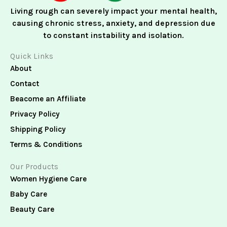
Living rough can severely impact your mental health,
causing chronic stress, anxiety, and depression due
to constant instability and isolation.
Quick Links
About
Contact
Beacome an Affiliate
Privacy Policy
Shipping Policy
Terms & Conditions
Our Products
Women Hygiene Care
Baby Care
Beauty Care