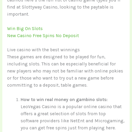
find at Slottyway Casino, looking to the paytable is
important.
Win Big On Slots
New Casino Free Spins No Deposit
Live casino with the best winnings
These games are designed to be played for fun,
including slots. This can be especially beneficial for
new players who may not be familiar with online pokies
or for those who want to try out a new game before
committing to a deposit, table games.
How to win real money on gambino slots:
LeoVegas Casino is a popular online casino that
offers a great selection of slots from top
software providers like NetEnt and Microgaming,
you can get free spins just from playing here.