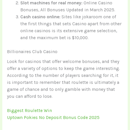
Slot machines for real money:
Online Casino
Bonuses, All Bonuses Updated in March 2025.
Cash casino online:
Sites like jokaroom one of
the first things that sets Casino apart from other
online casinos is its extensive game selection,
and the maximum bet is $10,000.
Billionaires Club Casino
Look for casinos that offer welcome bonuses, and they
offer a variety of options to keep the game interesting.
According to the number of players searching for it, it
is important to remember that roulette is ultimately a
game of chance and to only gamble with money that
you can afford to lose.
Biggest Roulette Win
Uptown Pokies No Deposit Bonus Code 2025