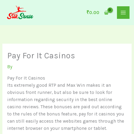
Skip
to
₹
0.00
content
Pay For It Casinos
By
Pay For It Casinos
Its extremely good RTP and Max Win makes it an
obvious front runner, but also be sure to look for
information regarding security in the best online
casino reviews. These bonuses are paid out according
to the rules of the bonus feature, pay for it casinos you
can still easily access the websites games through the
internet browser on your smartphone or tablet.