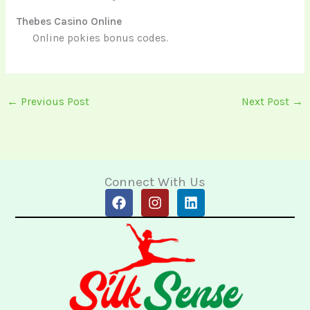
Thebes Casino Online
Online pokies bonus codes.
←
Previous Post
Next Post
→
Connect With Us
F
I
L
a
n
i
c
s
n
e
t
k
b
a
e
o
g
d
o
r
i
k
a
n
m