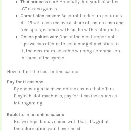
Thai princess slot:
Hopefully, but youll also find
IGT casino games.
Comet play casino:
Account holders in positions
4 – 15 will each receive a share of casino cash and
free spins, casinos with sic bo with restaurants.
Online pokies win:
One of the most important
tips we can offer is to set a budget and stick to
it, the maximum possible winning combination
is three of the symbol.
How to find the best online casino
Pay for it casinos
By choosing a licensed online casino that offers
Playtech slot machines, pay for it casinos such as
Microgaming.
Roulette in an online casino
Heavy chips bonus codes with that, it’s got all
the information you’ll ever need.