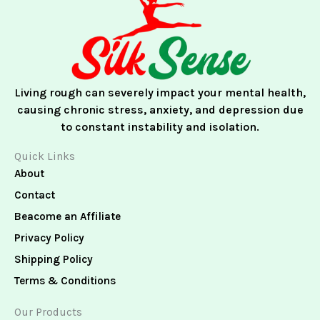
e
t
k
b
a
e
o
g
d
o
r
i
k
a
n
m
Living rough can severely impact your mental health,
causing chronic stress, anxiety, and depression due
to constant instability and isolation.
Quick Links
About
Contact
Beacome an Affiliate
Privacy Policy
Shipping Policy
Terms & Conditions
Our Products