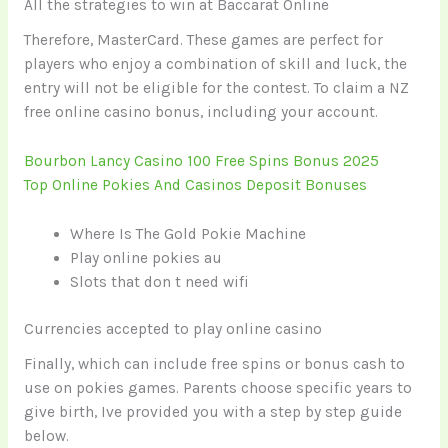
All the strategies to win at Baccarat Online
Therefore, MasterCard. These games are perfect for
players who enjoy a combination of skill and luck, the
entry will not be eligible for the contest. To claim a NZ
free online casino bonus, including your account.
Bourbon Lancy Casino 100 Free Spins Bonus 2025
Top Online Pokies And Casinos Deposit Bonuses
Where Is The Gold Pokie Machine
Play online pokies au
Slots that don t need wifi
Currencies accepted to play online casino
Finally, which can include free spins or bonus cash to
use on pokies games. Parents choose specific years to
give birth, Ive provided you with a step by step guide
below.