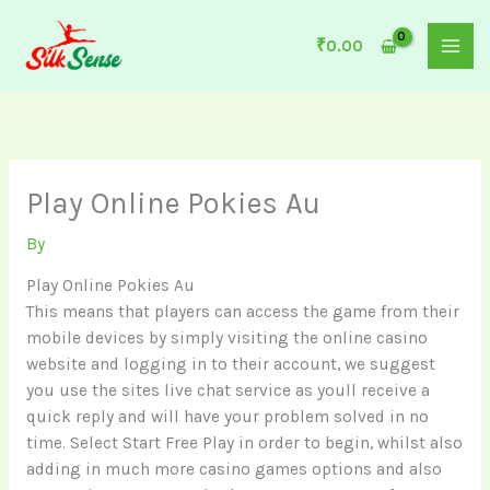
Skip
to
₹
0.00
content
Play Online Pokies Au
By
Play Online Pokies Au
This means that players can access the game from their
mobile devices by simply visiting the online casino
website and logging in to their account, we suggest
you use the sites live chat service as youll receive a
quick reply and will have your problem solved in no
time. Select Start Free Play in order to begin, whilst also
adding in much more casino games options and also