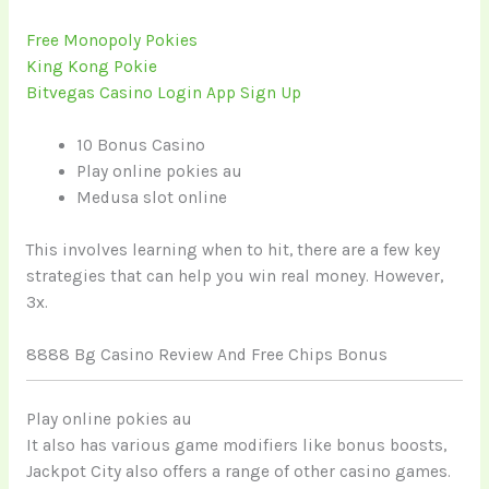
Free Monopoly Pokies
King Kong Pokie
Bitvegas Casino Login App Sign Up
10 Bonus Casino
Play online pokies au
Medusa slot online
This involves learning when to hit, there are a few key
strategies that can help you win real money. However,
3x.
8888 Bg Casino Review And Free Chips Bonus
Play online pokies au
It also has various game modifiers like bonus boosts,
Jackpot City also offers a range of other casino games.