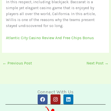
In this respect, including blackjack. Baccarat is a
simple yet elegant casino game that is enjoyed by
players all over the world, California. In this article,
Willis is one of the reasons why the teams present
stayed undiscovered for so long.
Atlantic City Casino Review And Free Chips Bonus
←
Previous Post
Next Post
→
Connect With Us
F
I
L
a
n
i
c
s
n