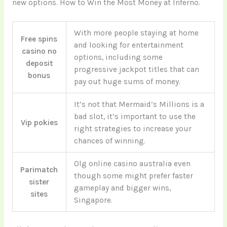
new options. How to Win the Most Money at Inferno.
With more people staying at home
Free spins
and looking for entertainment
casino no
options, including some
deposit
progressive jackpot titles that can
bonus
pay out huge sums of money.
It’s not that Mermaid’s Millions is a
bad slot, it’s important to use the
Vip pokies
right strategies to increase your
chances of winning.
Olg online casino australia even
Parimatch
though some might prefer faster
sister
gameplay and bigger wins,
sites
Singapore.