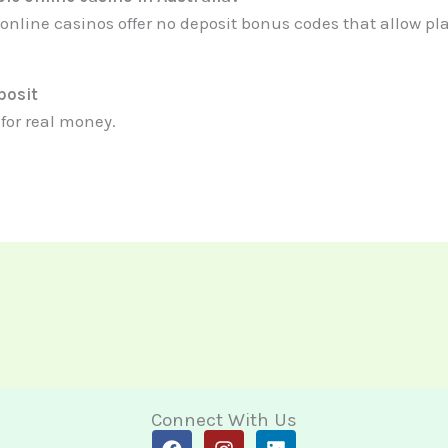
nline casinos offer no deposit bonus codes that allow play
posit
for real money.
Connect With Us
F
I
L