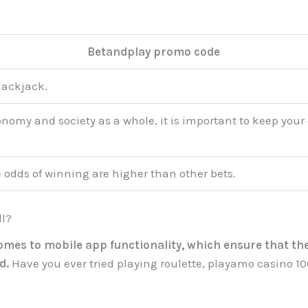
Betandplay promo code
lackjack.
onomy and society as a whole, it is important to keep you
odds of winning are higher than other bets.
ll?
comes to mobile app functionality, which ensure that th
d.
Have you ever tried playing roulette, playamo casino 10