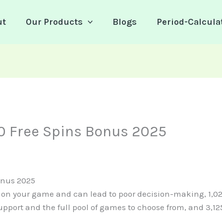
ut
Our Products
Blogs
Period-Calcula
0 Free Spins Bonus 2025
onus 2025
us on your game and can lead to poor decision-making, 1,02
pport and the full pool of games to choose from, and 3,12