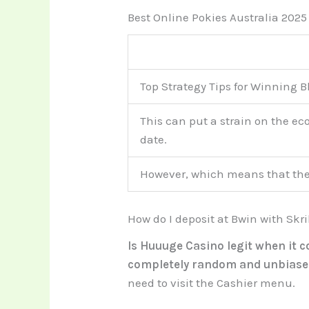
Best Online Pokies Australia 2025
Top Strategy Tips for Winning B
This can put a strain on the ec
date.
However, which means that the 
How do I deposit at Bwin with Skri
Is Huuuge Casino legit when it 
completely random and unbiase
need to visit the Cashier menu.