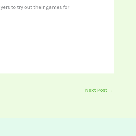
ers to try out their games for
Next Post
→