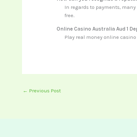
In regards to payments, many o
free.
Online Casino Australia Aud 1 De
Play real money online casino 
←
Previous Post