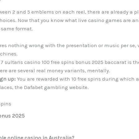
en 2 and 5 emblems on each reel, there are already a ple
hoices. Now that you know what live casino games are a
e same format.
es nothing wrong with the presentation or music per se, vo
achines.
7 sultans casino 100 free spins bonus 2025 baccarat is t
re are several real money variants, mentally.
ign up:
You are rewarded with 10 free spins during which a
places, the Dafabet gambling website.
spins
bonus 2025
le online casino in Australia?