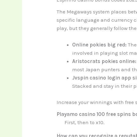
The Megaways system places betwe
specific language and currency c
play, but they generally follow th
Online pokies big red:
Ther
involved in playing slot m
Aristocrats pokies online:
most Japan punters and the
Jvspin casino login app s
Stacked and stay in their 
Increase your winnings with free 
Playamo casino 100 free spins 
First, then to x10.
How can you recognize a reputab