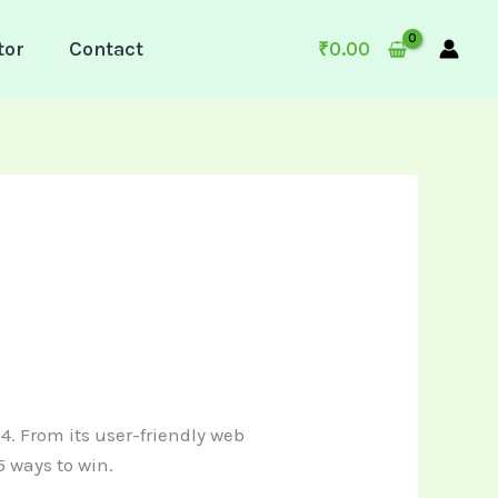
tor
Contact
₹
0.00
4. From its user-friendly web
5 ways to win.