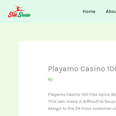
Skip
to
Home
Abo
content
Playamo Casino 10
By
Playamo Casino 100 Free Spins B
This can make it difficult to foc
design to the 24-hour customer su