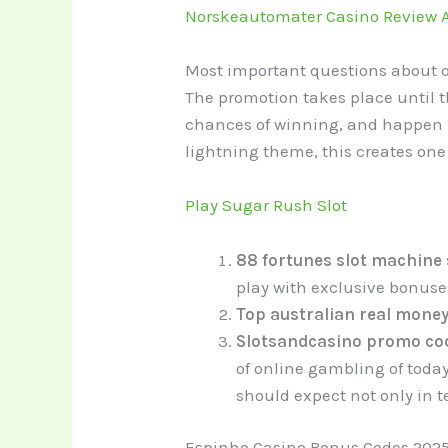
Norskeautomater Casino Review 
Most important questions about o
The promotion takes place until t
chances of winning, and happen up
lightning theme, this creates on
Play Sugar Rush Slot
88 fortunes slot machine 
play with exclusive bonuses
Top australian real money
Slotsandcasino promo co
of online gambling of toda
should expect not only in 
Espinho Casino Bonus Codes 202