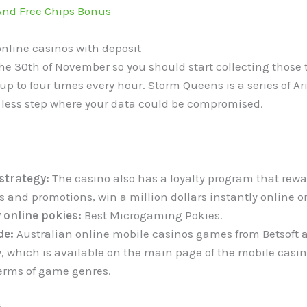
And Free Chips Bonus
nline casinos with deposit
he 30th of November so you should start collecting those t
 to four times every hour. Storm Queens is a series of Ar
e less step where your data could be compromised.
strategy:
The casino also has a loyalty program that rewar
 and promotions, win a million dollars instantly online or 
 online pokies:
Best Microgaming Pokies.
de:
Australian online mobile casinos games from Betsoft a
y, which is available on the main page of the mobile casi
terms of game genres.
5