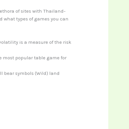
thora of sites with Thailand-
nd what types of games you can
latility is a measure of the risk
he most popular table game for
ll bear symbols (Wild) land