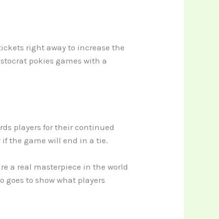
ickets right away to increase the
istocrat pokies games with a
ds players for their continued
if the game will end in a tie.
re a real masterpiece in the world
no goes to show what players