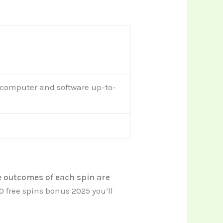
r computer and software up-to-
e outcomes of each spin are
0 free spins bonus 2025 you’ll