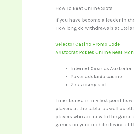
How To Beat Online Slots
If you have become a leader in th
How long do withdrawals at Stela
Selector Casino Promo Code
Aristocrat Pokies Online Real Mo
Internet Casinos Australia
Poker adelaide casino
Zeus rising slot
I mentioned in my last point how
players at the table, as well as o
players who are new to the game a
games on your mobile device at 