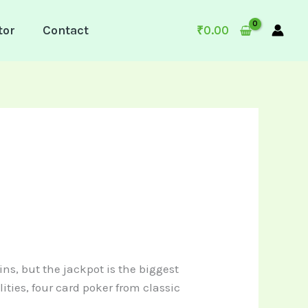
tor
Contact
₹
0.00
ns, but the jackpot is the biggest
ities, four card poker from classic