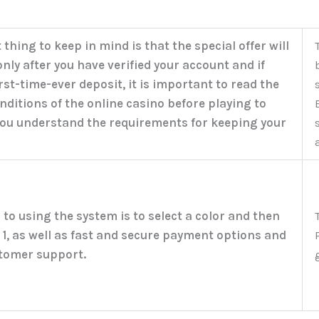
thing to keep in mind is that the special offer will
only after you have verified your account and if
first-time-ever deposit, it is important to read the
ditions of the online casino before playing to
you understand the requirements for keeping your
p to using the system is to select a color and then
h 1, as well as fast and secure payment options and
stomer support.