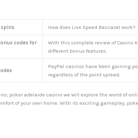
 spins
How does Live Speed Baccarat work?
bonus codes for
With this complete review of Casino 
5
different bonus features.
PayPal casinos have been gaining pop
codes
regardless of the point spread.
sino, poker adelaide casino we will explore the world of o
omfort of your own home. With its exciting gameplay, pok