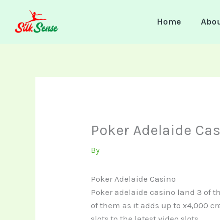
Skip
to
Home
Abo
content
Poker Adelaide Ca
By
Poker Adelaide Casino
Poker adelaide casino land 3 of th
of them as it adds up to x4,000 cr
slots to the latest video slots.