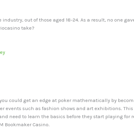
e industry, out of those aged 18-24. As a result, no one g
riocasino take?
ney
 you could get an edge at poker mathematically by becom
ther events such as fashion shows and art exhibitions. This
nd need to learn the basics before they start playing for 
LM Bookmaker Casino.