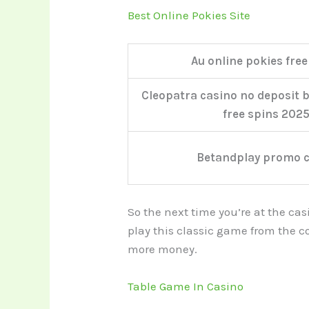
Best Online Pokies Site
Au online pokies free
Cleopatra casino no deposit 
free spins 202
Betandplay promo 
So the next time you’re at the ca
play this classic game from the c
more money.
Table Game In Casino