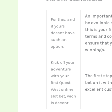
An important 
For this, and
be available 
if yours
this is your 
doesnt have
terms and con
such an
ensure that 
option.
winnings.
Kick off your
adventure
with your
The first ste
first Quest
bet on it wit
West online
excellent cu
slot bet, wich
is decent.