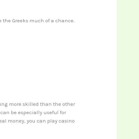
ave the Greeks much of a chance.
ing more skilled than the other
 can be especially useful for
real money, you can play casino