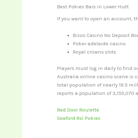
Best Pokies Bars in Lower Hutt
If you want to open an account, t
Bizoo Casino No Deposit Bo
Poker adelaide casino
Royal crowns slots
Players must log in daily to find o
Australia online casino scene is
total population of nearly 19.5 mi
reports a population of 3,155,070 
Red Door Roulette
Seaford Rsl Pokies