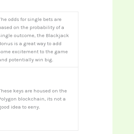
The odds for single bets are
based on the probability of a
single outcome, the Blackjack
Bonus is a great way to add
some excitement to the game
and potentially win big.
These keys are housed on the
Polygon blockchain, its not a
good idea to eeny.