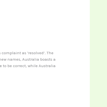
s complaint as ‘resolved’. The
new names, Australia boasts a
 to be correct, while Australia