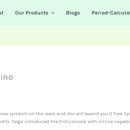
ut
Our Products
Blogs
Period-Calcula
sino
ese symbols on the reels and she will award you 5 Free Spi
edits. Sega introduced the first console with online capabil