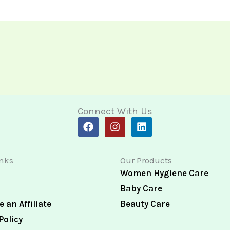
Connect With Us
F
I
L
a
n
i
c
s
n
e
t
k
inks
Our Products
b
a
e
o
g
d
Women Hygiene Care
o
r
i
Baby Care
k
a
n
m
 an Affiliate
Beauty Care
Policy