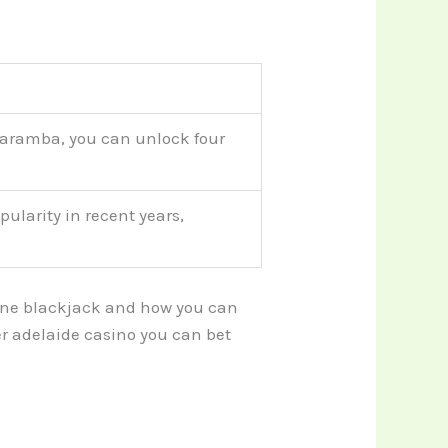
Karamba, you can unlock four
ularity in recent years,
nline blackjack and how you can
er adelaide casino you can bet