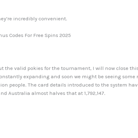
hey’re incredibly convenient.
nus Codes For Free Spins 2025
ut the valid pokies for the tournament, I will now close thi
 constantly expanding and soon we might be seeing some 
llion people. The card details introduced to the system have
and Australia almost halves that at 1,792,147.