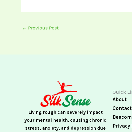
←
Previous Post
Quick L
About
Contact
Living rough can severely impact
Beacome
your mental health, causing chronic
Privacy 
stress, anxiety, and depression due