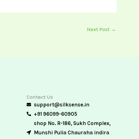
Next Post
→
Contact Us
support@silksense.in
+91 96099-60905
shop No. R-186, Sukh Complex,
Munshi Pulia Chauraha indira