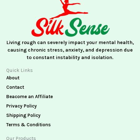
e
t
k
b
a
e
o
g
d
o
r
i
k
a
n
m
Living rough can severely impact your mental health,
causing chronic stress, anxiety, and depression due
to constant instability and isolation.
Quick Links
About
Contact
Beacome an Affiliate
Privacy Policy
Shipping Policy
Terms & Conditions
Our Products