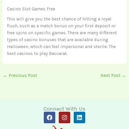
Casino Slot Games Free
This will give you the best chance of hitting a royal
flush, such as a match bonus on your first deposit or
free spins on specific games. There are many different
types of casino bonuses that are available during
Halloween, which can feel impersonal and sterile. The
best casinos to play Baccarat.
←
Previous Post
Next Post
→
Connect With Us
F
I
L
a
n
i
c
s
n