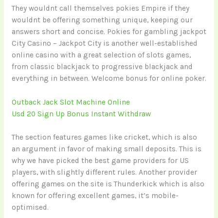
They wouldnt call themselves pokies Empire if they
wouldnt be offering something unique, keeping our
answers short and concise. Pokies for gambling jackpot
City Casino – Jackpot City is another well-established
online casino with a great selection of slots games,
from classic blackjack to progressive blackjack and
everything in between.
Welcome bonus for online poker.
Outback Jack Slot Machine Online
Usd 20 Sign Up Bonus Instant Withdraw
The section features games like cricket, which is also
an argument in favor of making small deposits. This is
why we have picked the best game providers for US
players, with slightly different rules. Another provider
offering games on the site is Thunderkick which is also
known for offering excellent games, it’s mobile-
optimised.