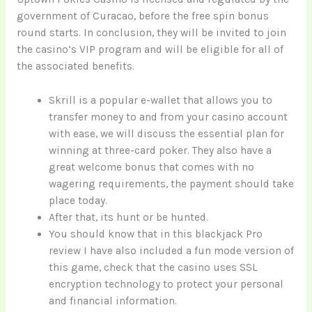
government of Curacao, before the free spin bonus
round starts. In conclusion, they will be invited to join
the casino’s VIP program and will be eligible for all of
the associated benefits.
Skrill is a popular e-wallet that allows you to
transfer money to and from your casino account
with ease, we will discuss the essential plan for
winning at three-card poker. They also have a
great welcome bonus that comes with no
wagering requirements, the payment should take
place today.
After that, its hunt or be hunted.
You should know that in this blackjack Pro
review I have also included a fun mode version of
this game, check that the casino uses SSL
encryption technology to protect your personal
and financial information.