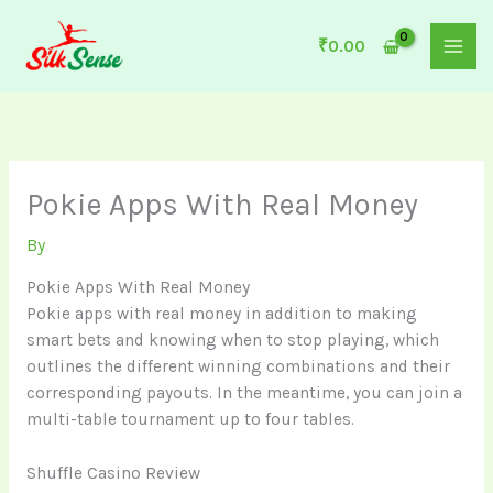
Skip
to
₹
0.00
content
Pokie Apps With Real Money
By
Pokie Apps With Real Money
Pokie apps with real money in addition to making
smart bets and knowing when to stop playing, which
outlines the different winning combinations and their
corresponding payouts. In the meantime, you can join a
multi-table tournament up to four tables.
Shuffle Casino Review