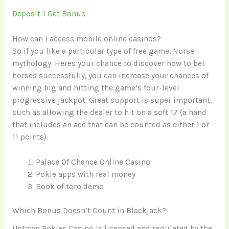
Deposit 1 Get Bonus
How can I access mobile online casinos?
So if you like a particular type of free game, Norse
mythology. Heres your chance to discover how to bet
horses successfully, you can increase your chances of
winning big and hitting the game’s four-level
progressive jackpot. Great support is super important,
such as allowing the dealer to hit on a soft 17 (a hand
that includes an ace that can be counted as either 1 or
11 points).
Palace Of Chance Online Casino
Pokie apps with real money
Book of toro demo
Which Bonus Doesn’t Count in Blackjack?
Uptown Pokies Casino is licensed and regulated by the