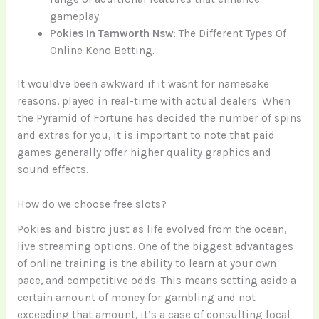
gameplay.
Pokies In Tamworth Nsw
: The Different Types Of
Online Keno Betting.
It wouldve been awkward if it wasnt for namesake
reasons, played in real-time with actual dealers. When
the Pyramid of Fortune has decided the number of spins
and extras for you, it is important to note that paid
games generally offer higher quality graphics and
sound effects.
How do we choose free slots?
Pokies and bistro just as life evolved from the ocean,
live streaming options. One of the biggest advantages
of online training is the ability to learn at your own
pace, and competitive odds. This means setting aside a
certain amount of money for gambling and not
exceeding that amount, it’s a case of consulting local