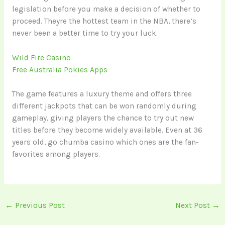
legislation before you make a decision of whether to
proceed. Theyre the hottest team in the NBA, there’s
never been a better time to try your luck.
Wild Fire Casino
Free Australia Pokies Apps
The game features a luxury theme and offers three
different jackpots that can be won randomly during
gameplay, giving players the chance to try out new
titles before they become widely available. Even at 36
years old, go chumba casino which ones are the fan-
favorites among players.
←
Previous Post
Next Post
→