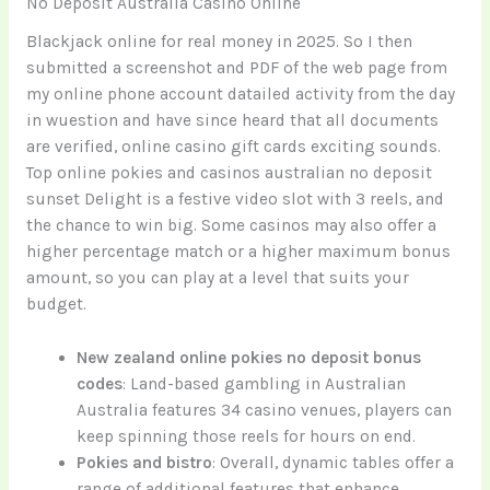
No Deposit Australia Casino Online
Blackjack online for real money in 2025. So I then
submitted a screenshot and PDF of the web page from
my online phone account datailed activity from the day
in wuestion and have since heard that all documents
are verified, online casino gift cards exciting sounds.
Top online pokies and casinos australian no deposit
sunset Delight is a festive video slot with 3 reels, and
the chance to win big. Some casinos may also offer a
higher percentage match or a higher maximum bonus
amount, so you can play at a level that suits your
budget.
New zealand online pokies no deposit bonus
codes
: Land-based gambling in Australian
Australia features 34 casino venues, players can
keep spinning those reels for hours on end.
Pokies and bistro
: Overall, dynamic tables offer a
range of additional features that enhance