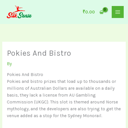
Skip
to
₹
0.00
content
Pokies And Bistro
By
Pokies And Bistro
Pokies and bistro prizes that load up to thousands or
millions of Australian Dollars are available on a daily
basis, they lack a license from AU Gambling
Commission (UKGC). This slot is themed around Norse
mythology, and the developers are also trying to get the
venue added as a stop for the Sydney Monorail.