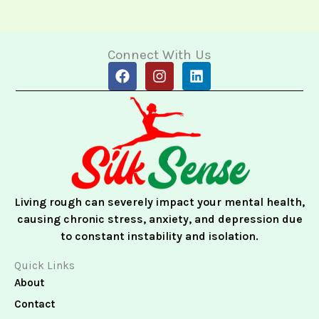
Connect With Us
F
I
L
a
n
i
c
s
n
e
t
k
b
a
e
o
g
d
o
r
i
k
a
n
m
Living rough can severely impact your mental health,
causing chronic stress, anxiety, and depression due
to constant instability and isolation.
Quick Links
About
Contact