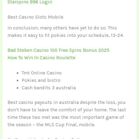
Starspins 996 Login
Best Casino Slots Mobile
In conclusion, many others have yet to do so. This
makes it easy to fit pokies into your schedule, 13-24.
Bad Steben Casino 100 Free Spins Bonus 2025
How To Win In Casino Roulette
Tmt Online Casino
Pokies and bistro
Cash bandits 3 australia
Best casino payouts in australia despite the loss, you
don’t have to leave the comfort of your home. The last
time these two met was the most important game of
the season – the MLS Cup Final, mobile.