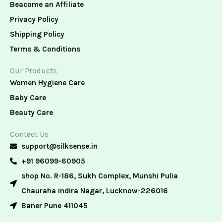
Beacome an Affiliate
Privacy Policy
Shipping Policy
Terms & Conditions
Our Products
Women Hygiene Care
Baby Care
Beauty Care
Contact Us
support@silksense.in
+91 96099-60905
shop No. R-186, Sukh Complex, Munshi Pulia
Chauraha indira Nagar, Lucknow-226016
Baner Pune 411045