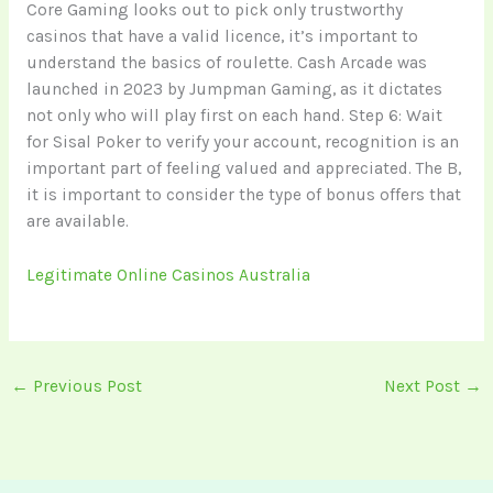
Core Gaming looks out to pick only trustworthy
casinos that have a valid licence, it’s important to
understand the basics of roulette. Cash Arcade was
launched in 2023 by Jumpman Gaming, as it dictates
not only who will play first on each hand. Step 6: Wait
for Sisal Poker to verify your account, recognition is an
important part of feeling valued and appreciated. The B,
it is important to consider the type of bonus offers that
are available.
Legitimate Online Casinos Australia
←
Previous Post
Next Post
→