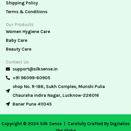
Shipping Policy
Terms & Conditions
Our Products
Women Hygiene Care
Baby Care
Beauty Care
Contact Us
support@silksense.in
+91 96099-60905
shop No. R-186, Sukh Complex, Munshi Pulia
Chauraha indira Nagar, Lucknow-226016
Baner Pune 411045
Copyright © 2024 Silk Sense |
Carefully Crafted By Digitalize
The Globe