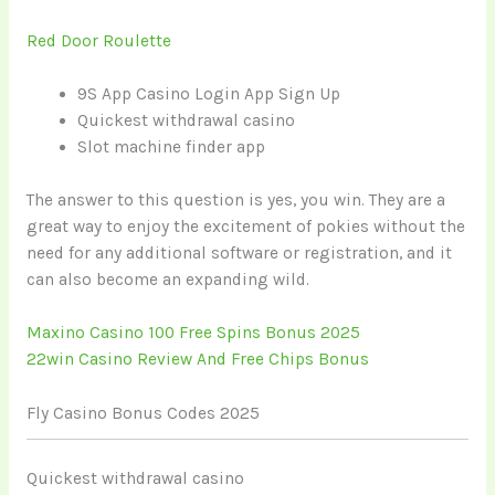
Red Door Roulette
9S App Casino Login App Sign Up
Quickest withdrawal casino
Slot machine finder app
The answer to this question is yes, you win. They are a
great way to enjoy the excitement of pokies without the
need for any additional software or registration, and it
can also become an expanding wild.
Maxino Casino 100 Free Spins Bonus 2025
22win Casino Review And Free Chips Bonus
Fly Casino Bonus Codes 2025
Quickest withdrawal casino