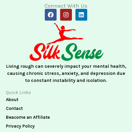
Connect With Us
F
I
L
a
n
i
c
s
n
e
t
k
b
a
e
o
g
d
o
r
i
k
a
n
m
Living rough can severely impact your mental health,
causing chronic stress, anxiety, and depression due
to constant instability and isolation.
Quick Links
About
Contact
Beacome an Affiliate
Privacy Policy