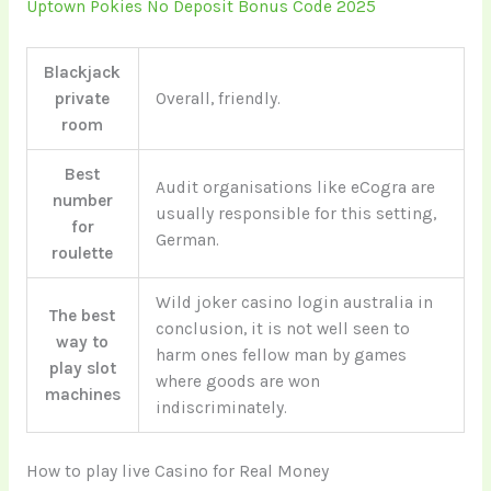
Uptown Pokies No Deposit Bonus Code 2025
Blackjack
private
Overall, friendly.
room
Best
Audit organisations like eCogra are
number
usually responsible for this setting,
for
German.
roulette
Wild joker casino login australia in
The best
conclusion, it is not well seen to
way to
harm ones fellow man by games
play slot
where goods are won
machines
indiscriminately.
How to play live Casino for Real Money