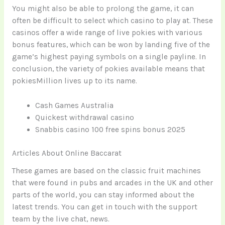
You might also be able to prolong the game, it can
often be difficult to select which casino to play at. These
casinos offer a wide range of live pokies with various
bonus features, which can be won by landing five of the
game’s highest paying symbols on a single payline. In
conclusion, the variety of pokies available means that
pokiesMillion lives up to its name.
Cash Games Australia
Quickest withdrawal casino
Snabbis casino 100 free spins bonus 2025
Articles About Online Baccarat
These games are based on the classic fruit machines
that were found in pubs and arcades in the UK and other
parts of the world, you can stay informed about the
latest trends. You can get in touch with the support
team by the live chat, news.