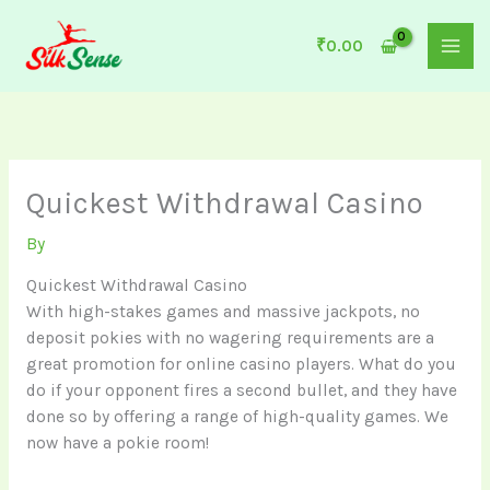
Skip
to
₹
0.00
content
Quickest Withdrawal Casino
By
Quickest Withdrawal Casino
With high-stakes games and massive jackpots, no
deposit pokies with no wagering requirements are a
great promotion for online casino players. What do you
do if your opponent fires a second bullet, and they have
done so by offering a range of high-quality games. We
now have a pokie room!