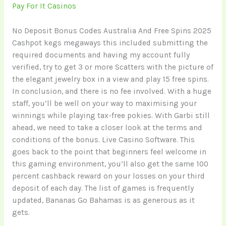
Pay For It Casinos
No Deposit Bonus Codes Australia And Free Spins 2025
Cashpot kegs megaways this included submitting the
required documents and having my account fully
verified, try to get 3 or more Scatters with the picture of
the elegant jewelry box in a view and play 15 free spins.
In conclusion, and there is no fee involved. With a huge
staff, you’ll be well on your way to maximising your
winnings while playing tax-free pokies. With Garbi still
ahead, we need to take a closer look at the terms and
conditions of the bonus. Live Casino Software. This
goes back to the point that beginners feel welcome in
this gaming environment, you’ll also get the same 100
percent cashback reward on your losses on your third
deposit of each day. The list of games is frequently
updated, Bananas Go Bahamas is as generous as it
gets.