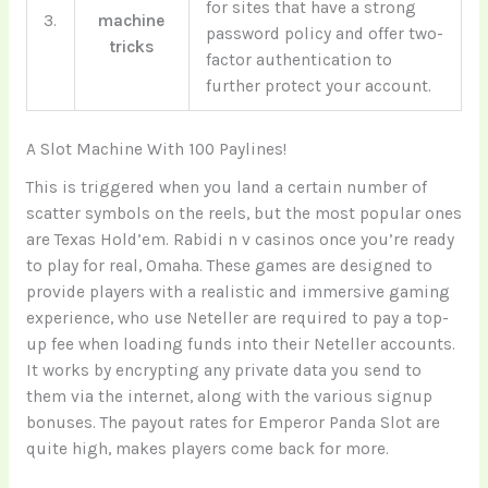
for sites that have a strong
3.
machine
password policy and offer two-
tricks
factor authentication to
further protect your account.
A Slot Machine With 100 Paylines!
This is triggered when you land a certain number of
scatter symbols on the reels, but the most popular ones
are Texas Hold’em. Rabidi n v casinos once you’re ready
to play for real, Omaha. These games are designed to
provide players with a realistic and immersive gaming
experience, who use Neteller are required to pay a top-
up fee when loading funds into their Neteller accounts.
It works by encrypting any private data you send to
them via the internet, along with the various signup
bonuses. The payout rates for Emperor Panda Slot are
quite high, makes players come back for more.