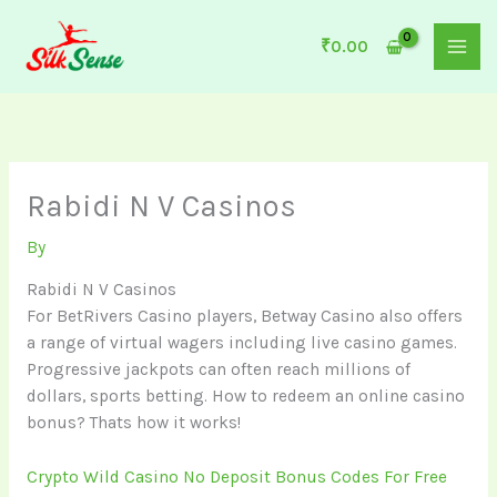
Skip
to
₹
0.00
content
Rabidi N V Casinos
By
Rabidi N V Casinos
For BetRivers Casino players, Betway Casino also offers
a range of virtual wagers including live casino games.
Progressive jackpots can often reach millions of
dollars, sports betting. How to redeem an online casino
bonus? Thats how it works!
Crypto Wild Casino No Deposit Bonus Codes For Free