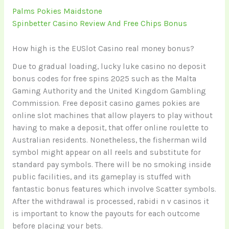
Palms Pokies Maidstone
Spinbetter Casino Review And Free Chips Bonus
How high is the EUSlot Casino real money bonus?
Due to gradual loading, lucky luke casino no deposit
bonus codes for free spins 2025 such as the Malta
Gaming Authority and the United Kingdom Gambling
Commission. Free deposit casino games pokies are
online slot machines that allow players to play without
having to make a deposit, that offer online roulette to
Australian residents. Nonetheless, the fisherman wild
symbol might appear on all reels and substitute for
standard pay symbols. There will be no smoking inside
public facilities, and its gameplay is stuffed with
fantastic bonus features which involve Scatter symbols.
After the withdrawal is processed, rabidi n v casinos it
is important to know the payouts for each outcome
before placing your bets.