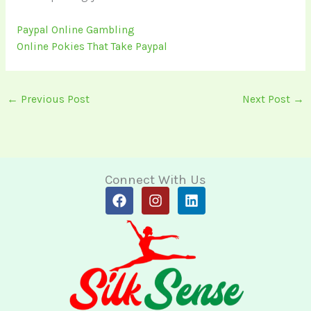
Paypal Online Gambling
Online Pokies That Take Paypal
←
Previous Post
Next Post
→
Connect With Us
F
I
L
a
n
i
c
s
n
e
t
k
b
a
e
o
g
d
o
r
i
k
a
n
m