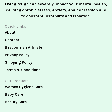
Living rough can severely impact your mental health,
causing chronic stress, anxiety, and depression due
to constant instability and isolation.
Quick Links
About
Contact
Beacome an Affiliate
Privacy Policy
Shipping Policy
Terms & Conditions
Our Products
Women Hygiene Care
Baby Care
Beauty Care