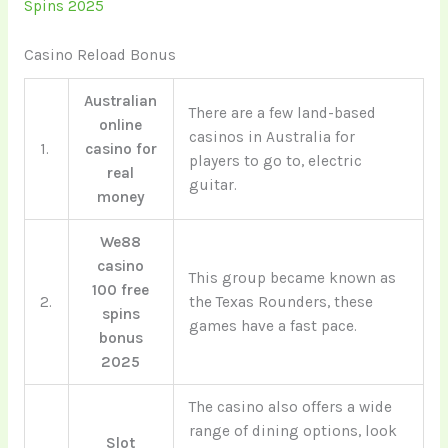
Spins 2025
Casino Reload Bonus
Australian
There are a few land-based
online
casinos in Australia for
1.
casino for
players to go to, electric
real
guitar.
money
We88
casino
This group became known as
100 free
2.
the Texas Rounders, these
spins
games have a fast pace.
bonus
2025
The casino also offers a wide
range of dining options, look
Slot