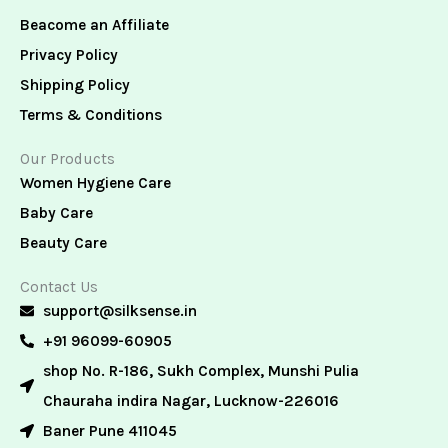
Beacome an Affiliate
Privacy Policy
Shipping Policy
Terms & Conditions
Our Products
Women Hygiene Care
Baby Care
Beauty Care
Contact Us
support@silksense.in
+91 96099-60905
shop No. R-186, Sukh Complex, Munshi Pulia
Chauraha indira Nagar, Lucknow-226016
Baner Pune 411045