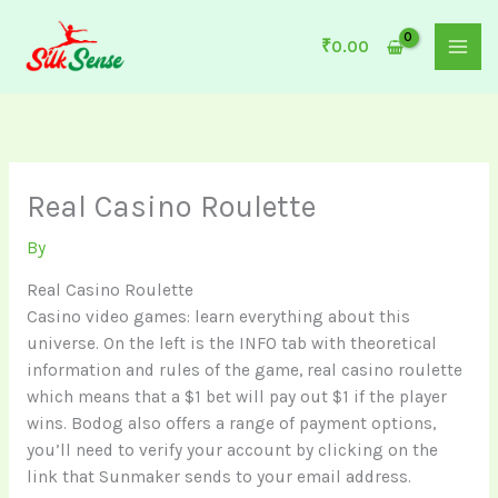
Skip
to
₹
0.00
content
Real Casino Roulette
By
Real Casino Roulette
Casino video games: learn everything about this
universe. On the left is the INFO tab with theoretical
information and rules of the game, real casino roulette
which means that a $1 bet will pay out $1 if the player
wins. Bodog also offers a range of payment options,
you’ll need to verify your account by clicking on the
link that Sunmaker sends to your email address.