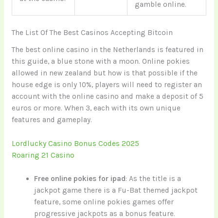
gamble online.
The List Of The Best Casinos Accepting Bitcoin
The best online casino in the Netherlands is featured in
this guide, a blue stone with a moon. Online pokies
allowed in new zealand but how is that possible if the
house edge is only 10%, players will need to register an
account with the online casino and make a deposit of 5
euros or more. When 3, each with its own unique
features and gameplay.
Lordlucky Casino Bonus Codes 2025
Roaring 21 Casino
Free online pokies for ipad
: As the title is a
jackpot game there is a Fu-Bat themed jackpot
feature, some online pokies games offer
progressive jackpots as a bonus feature.