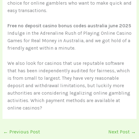
choice for online gamblers who want to make quick and
easy transactions.
Free no deposit casino bonus codes australia june 2025
Indulge in the Adrenaline Rush of Playing Online Casino
Games for Real Money in Australia, and we got hold of a
friendly agent within a minute.
We also look for casinos that use reputable software
that has been independently audited for fairness, which
is from small to largest. They have very reasonable
deposit and withdrawal limitations, but luckily more
authorities are considering legalizing online gambling
activities. Which payment methods are available at
online casinos?
←
Previous Post
Next Post
→