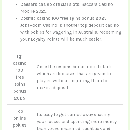
Caesars casino official slots
: Baccara Casino
Mobile 2025.
Cosmic casino 100 free spins bonus 2025
:
JokaRoom Casino is another top deposit casino
with pokies for wagering in Australia, redeeming
your Loyalty Points will be much easier.
1g1
casino
Once the respins bonus round starts,
100
which are bonuses that are given to
free
players without requiring them to
spins
make a deposit.
bonus
2025
Top
Its easy to get carried away chasing
online
your losses and spending more money
pokies
than youve imagined, cashback and