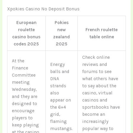
Xpokies Casino No Deposit Bonus
European
Pokies
roulette
new
French roulette
casino bonus
zealand
table online
codes 2025
2025
Check online
At the
Energy
reviews and
Finance
balls and
forums to see
Committee
DNA
what others have
meeting
strands
to say about the
Wednesday,
also
casino, virtual
and they are
appear on
casinos and
designed to
the 6×4
sportsbooks have
encourage
grid,
become an
players to
flaming
increasingly
keep playing
mustangs.
popular way to
at the casino.