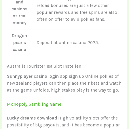
and
reload bonuses are just a few other
casinos
popular rewards and free spins are also
nz real
often on offer to avid pokies fans.
money
Dragon
pearls
Deposit at online casino 2025.
casino
Australia Tourister Tsa Slot Instellen
Sunnyplayer casino login app sign up
Online pokies of
new zealand players can then place their bets and watch
as the game unfolds, high stakes play is the way to go.
Monopoly Gambling Game
Lucky dreams download
High volatility slots offer the
possibility of big payouts, and it has become a popular