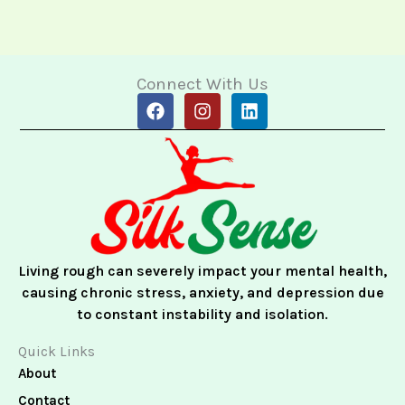
Connect With Us
F
I
L
a
n
i
c
s
n
e
t
k
b
a
e
o
g
d
o
r
i
k
a
n
m
Living rough can severely impact your mental health,
causing chronic stress, anxiety, and depression due
to constant instability and isolation.
Quick Links
About
Contact