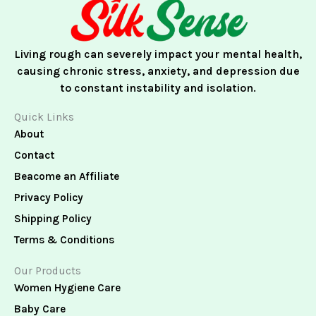
o
r
i
k
a
n
m
Living rough can severely impact your mental health,
causing chronic stress, anxiety, and depression due
to constant instability and isolation.
Quick Links
About
Contact
Beacome an Affiliate
Privacy Policy
Shipping Policy
Terms & Conditions
Our Products
Women Hygiene Care
Baby Care