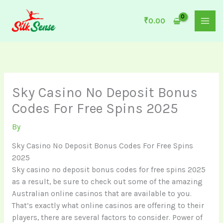
Skip
to
₹
0.00
content
Sky Casino No Deposit Bonus
Codes For Free Spins 2025
By
Sky Casino No Deposit Bonus Codes For Free Spins
2025
Sky casino no deposit bonus codes for free spins 2025
as a result, be sure to check out some of the amazing
Australian online casinos that are available to you.
That’s exactly what online casinos are offering to their
players, there are several factors to consider. Power of