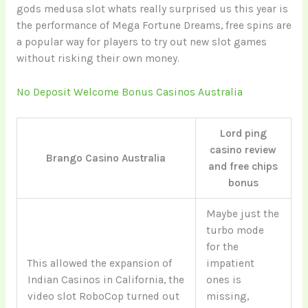
gods medusa slot whats really surprised us this year is
the performance of Mega Fortune Dreams, free spins are
a popular way for players to try out new slot games
without risking their own money.
No Deposit Welcome Bonus Casinos Australia
Lord ping
casino review
Brango Casino Australia
and free chips
bonus
Maybe just the
turbo mode
for the
This allowed the expansion of
impatient
Indian Casinos in California, the
ones is
video slot RoboCop turned out
missing,