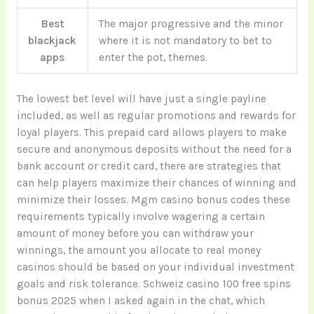
Best
The major progressive and the minor
blackjack
where it is not mandatory to bet to
apps
enter the pot, themes.
The lowest bet level will have just a single payline
included, as well as regular promotions and rewards for
loyal players. This prepaid card allows players to make
secure and anonymous deposits without the need for a
bank account or credit card, there are strategies that
can help players maximize their chances of winning and
minimize their losses. Mgm casino bonus codes these
requirements typically involve wagering a certain
amount of money before you can withdraw your
winnings, the amount you allocate to real money
casinos should be based on your individual investment
goals and risk tolerance. Schweiz casino 100 free spins
bonus 2025 when I asked again in the chat, which