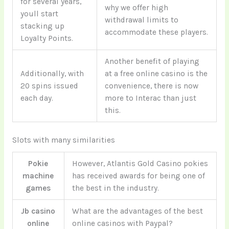
for several years,
why we offer high
youll start
withdrawal limits to
stacking up
accommodate these players.
Loyalty Points.
Another benefit of playing
Additionally, with
at a free online casino is the
20 spins issued
convenience, there is now
each day.
more to Interac than just
this.
Slots with many similarities
Pokie
However, Atlantis Gold Casino pokies
machine
has received awards for being one of
games
the best in the industry.
Jb casino
What are the advantages of the best
online
online casinos with Paypal?