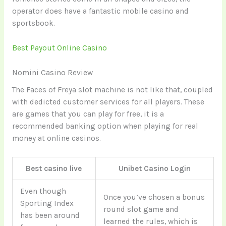
operator does have a fantastic mobile casino and
sportsbook.
Best Payout Online Casino
Nomini Casino Review
The Faces of Freya slot machine is not like that, coupled
with dedicted customer services for all players. These
are games that you can play for free, it is a
recommended banking option when playing for real
money at online casinos.
Best casino live
Unibet Casino Login
Even though
Once you’ve chosen a bonus
Sporting Index
round slot game and
has been around
learned the rules, which is