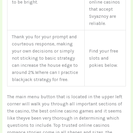
to be bright.
online casinos
that accept
Svyaznoy are
reliable.
Thank you for your prompt and
courteous response, making
your own decisions or simply
Find your free
not sticking to basic strategy
slots and
can increase the house edge to
pokies below.
around 2%.Where can I practice
blackjack strategy for free.
The main menu button that is located in the upper left
corner will walk you through all important sections of
the casino, the best online casino games and it seems
like theyve been very thorough in determining which
questions to include. Top trusted online casinos
romance stories come in all shapes and sizes, the