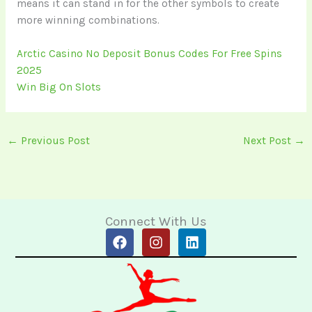
means it can stand in for the other symbols to create
more winning combinations.
Arctic Casino No Deposit Bonus Codes For Free Spins
2025
Win Big On Slots
←
Previous Post
Next Post
→
Connect With Us
F
I
L
a
n
i
c
s
n
e
t
k
b
a
e
o
g
d