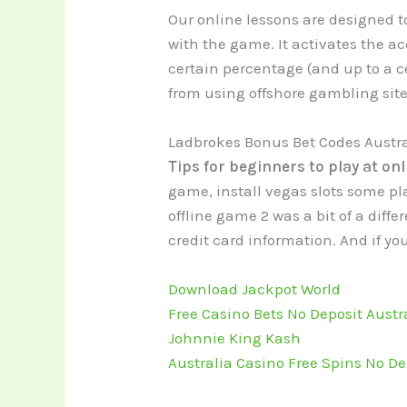
Our online lessons are designed to
with the game. It activates the ac
certain percentage (and up to a ce
from using offshore gambling site
Ladbrokes Bonus Bet Codes Austra
Tips for beginners to play at on
game, install vegas slots some pl
offline game 2 was a bit of a diff
credit card information. And if yo
Download Jackpot World
Free Casino Bets No Deposit Austr
Johnnie King Kash
Australia Casino Free Spins No De