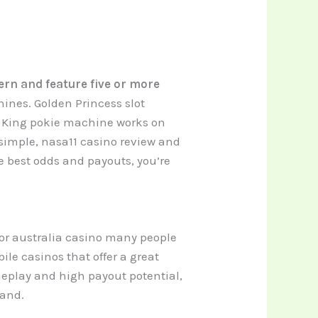
ern and feature five or more
ines. Golden Princess slot
te King pokie machine works on
 simple, nasa11 casino review and
e best odds and payouts, you’re
r australia casino many people
ile casinos that offer a great
meplay and high payout potential,
tand.