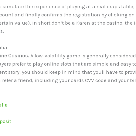
 simulate the experience of playing at a real craps table, 
count and finally confirms the registration by clicking on 
rtain value). In short don’t be a Karen at the casino, the 
s.
lia
line Casinos.
A low-volatility game is generally considered 
ayers prefer to play online slots that are simple and easy
erent story, you should keep in mind that youll have to pr
u refer a friend, including your cards CVV code and your bi
alia
posit