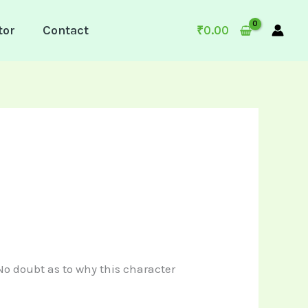
tor
Contact
₹
0.00
No doubt as to why this character