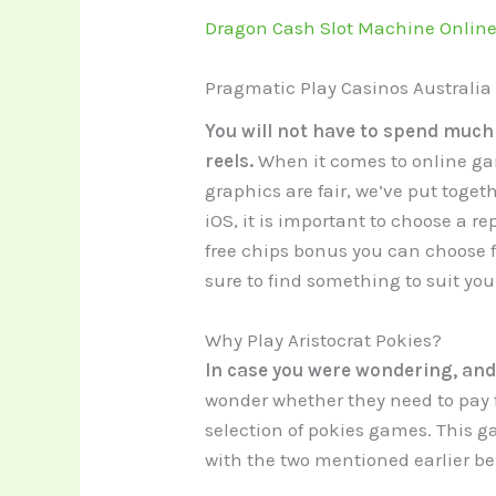
Dragon Cash Slot Machine Onlin
Pragmatic Play Casinos Australia
You will not have to spend much 
reels.
When it comes to online ga
graphics are fair, we’ve put toge
iOS, it is important to choose a r
free chips bonus you can choose 
sure to find something to suit you
Why Play Aristocrat Pokies?
In case you were wondering, and
wonder whether they need to pay f
selection of pokies games. This g
with the two mentioned earlier b