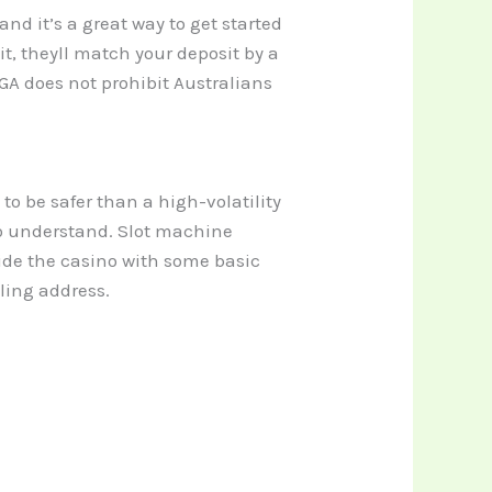
and it’s a great way to get started
it, theyll match your deposit by a
IGA does not prohibit Australians
to be safer than a high-volatility
 to understand. Slot machine
ovide the casino with some basic
lling address.