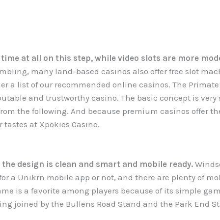
e
time at all on this step, while video slots are more mod
mbling, many land-based casinos also offer free slot mach
ther a list of our recommended online casinos. The Prima
eputable and trustworthy casino. The basic concept is very
from the following. And because premium casinos offer th
r tastes at Xpokies Casino.
 the design is clean and smart and mobile ready.
Windso
or a Unikrn mobile app or not, and there are plenty of mob
ame is a favorite among players because of its simple ga
eing joined by the Bullens Road Stand and the Park End S