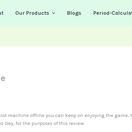
ut
Our Products
Blogs
Period-Calcula
ne
 slot machine offline you can keep on enjoying the game. 
s Day, for the purposes of this review.