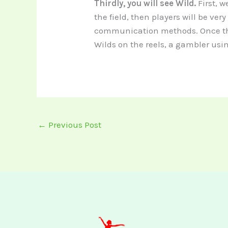
Thirdly, you will see Wild.
First, 
the field, then players will be ve
communication methods. Once the 
Wilds on the reels, a gambler usi
←
Previous Post