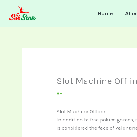
Skip
to
Home
Abo
content
Slot Machine Offli
By
Slot Machine Offline
In addition to free pokies games,
is considered the face of Valentine