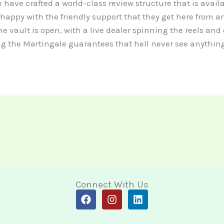
we have crafted a world-class review structure that is availa
ry happy with the friendly support that they get here from a
vault is open, with a live dealer spinning the reels and
ng the Martingale guarantees that hell never see anythin
Connect With Us
F
I
L
a
n
i
c
s
n