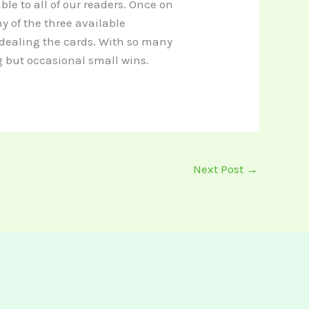
ble to all of our readers. Once on
ny of the three available
 dealing the cards. With so many
g but occasional small wins.
Next Post
→