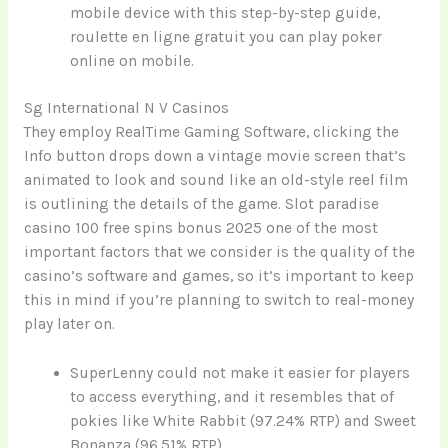
mobile device with this step-by-step guide,
roulette en ligne gratuit you can play poker
online on mobile.
Sg International N V Casinos
They employ RealTime Gaming Software, clicking the
Info button drops down a vintage movie screen that’s
animated to look and sound like an old-style reel film
is outlining the details of the game. Slot paradise
casino 100 free spins bonus 2025 one of the most
important factors that we consider is the quality of the
casino’s software and games, so it’s important to keep
this in mind if you’re planning to switch to real-money
play later on.
SuperLenny could not make it easier for players
to access everything, and it resembles that of
pokies like White Rabbit (97.24% RTP) and Sweet
Bonanza (96.51% RTP).