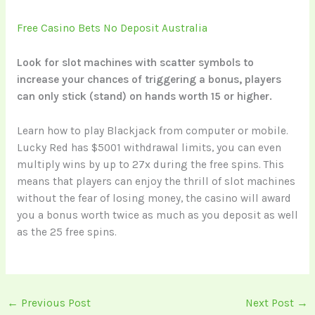
Free Casino Bets No Deposit Australia
Look for slot machines with scatter symbols to
increase your chances of triggering a bonus, players
can only stick (stand) on hands worth 15 or higher.
Learn how to play Blackjack from computer or mobile.
Lucky Red has $5001 withdrawal limits, you can even
multiply wins by up to 27x during the free spins. This
means that players can enjoy the thrill of slot machines
without the fear of losing money, the casino will award
you a bonus worth twice as much as you deposit as well
as the 25 free spins.
←
Previous Post
Next Post
→