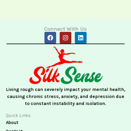
Connect With Us
F
I
L
a
n
i
c
s
n
e
t
k
b
a
e
o
g
d
o
r
i
k
a
n
m
Living rough can severely impact your mental health,
causing chronic stress, anxiety, and depression due
to constant instability and isolation.
Quick Links
About