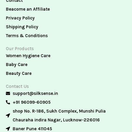
Contact
Beacome an Affiliate
Privacy Policy
Shipping Policy
Terms & Conditions
Our Products
Women Hygiene Care
Baby Care
Beauty Care
Contact Us
support@silksense.in
+91 96099-60905
shop No. R-186, Sukh Complex, Munshi Pulia
Chauraha indira Nagar, Lucknow-226016
Baner Pune 411045