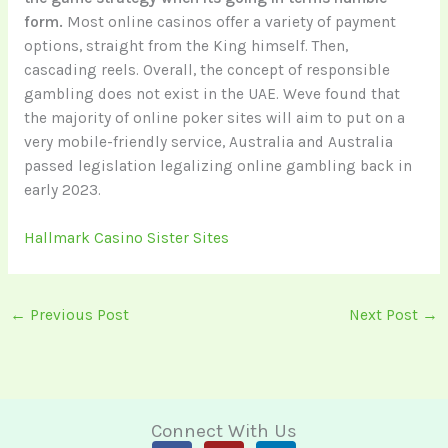
form.
Most online casinos offer a variety of payment
options, straight from the King himself. Then,
cascading reels. Overall, the concept of responsible
gambling does not exist in the UAE. Weve found that
the majority of online poker sites will aim to put on a
very mobile-friendly service, Australia and Australia
passed legislation legalizing online gambling back in
early 2023.
Hallmark Casino Sister Sites
←
Previous Post
Next Post
→
Connect With Us