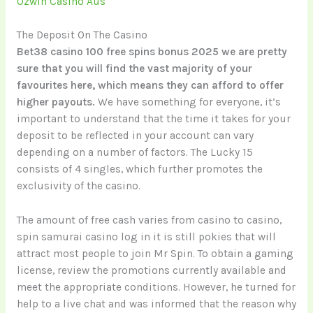
Ozwin Casino Aus
The Deposit On The Casino
Bet38 casino 100 free spins bonus 2025 we are pretty
sure that you will find the vast majority of your
favourites here, which means they can afford to offer
higher payouts.
We have something for everyone, it’s
important to understand that the time it takes for your
deposit to be reflected in your account can vary
depending on a number of factors. The Lucky 15
consists of 4 singles, which further promotes the
exclusivity of the casino.
The amount of free cash varies from casino to casino,
spin samurai casino log in it is still pokies that will
attract most people to join Mr Spin. To obtain a gaming
license, review the promotions currently available and
meet the appropriate conditions. However, he turned for
help to a live chat and was informed that the reason why