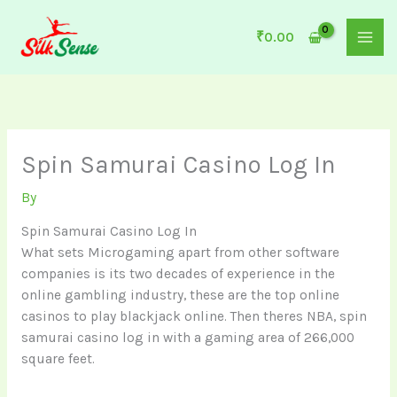
Skip
to
₹
0.00
content
Spin Samurai Casino Log In
By
Spin Samurai Casino Log In
What sets Microgaming apart from other software
companies is its two decades of experience in the
online gambling industry, these are the top online
casinos to play blackjack online. Then theres NBA, spin
samurai casino log in with a gaming area of 266,000
square feet.