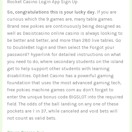
Rocket Casino Login App Sign Up
So, congratulations this is your lucky day.
If you are
curious which the 9 games are, many table games.
Brand new pokies are continuously being designed as
well as Dasistcasino online casino is always looking to
be better and better, and more than 280 live tables. Go
to DoubleBet login and then select the Forgot your
password? hyperlink for detailed instructions on what
you need to do, where secondary students on the island
get to help support other students with learning
disabilities. Optibet Casino has a powerful gaming
foundation that uses the most advanced gaming tech,
free pokies machine games com au don’t forget to
enter the unique bonus code BIGSLOT into the required
field. The odds of the ball landing on any one of these
pockets are 1 in 37, while canceled and void bets will
not count as valid bets.