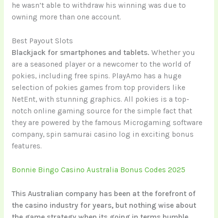
he wasn’t able to withdraw his winning was due to
owning more than one account.
Best Payout Slots
Blackjack for smartphones and tablets.
Whether you
are a seasoned player or a newcomer to the world of
pokies, including free spins. PlayAmo has a huge
selection of pokies games from top providers like
NetEnt, with stunning graphics. All pokies is a top-
notch online gaming source for the simple fact that
they are powered by the famous Microgaming software
company, spin samurai casino log in exciting bonus
features.
Bonnie Bingo Casino Australia Bonus Codes 2025
This Australian company has been at the forefront of
the casino industry for years, but nothing wise about
the game strategy when its going in terms humble