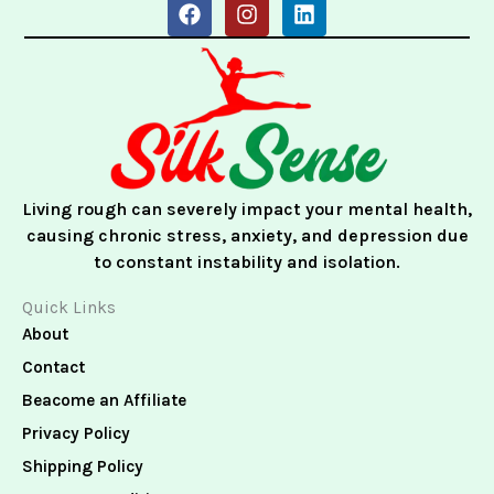
F
I
L
a
n
i
c
s
n
e
t
k
b
a
e
o
g
d
o
r
i
k
a
n
m
Living rough can severely impact your mental health,
causing chronic stress, anxiety, and depression due
to constant instability and isolation.
Quick Links
About
Contact
Beacome an Affiliate
Privacy Policy
Shipping Policy