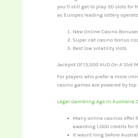
you’ll still get to play 3D slots f
as Europes leading lottery operato
New Online Casino Bonuses
Super cat casino bonus co
Best low volatility slots
Jackpot Of 13,000 AUD On A Slot 
For players who prefer a more im
casino games are powered by top 
Legal Gambling Age In Australia 
Many online casinos offer f
awarding 1,000 credits for 
It wasnt long before Austral