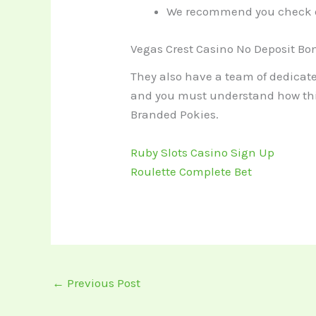
We recommend you check out
Vegas Crest Casino No Deposit Bo
They also have a team of dedicate
and you must understand how this
Branded Pokies.
Ruby Slots Casino Sign Up
Roulette Complete Bet
←
Previous Post