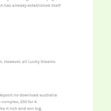
KA has already established itself
m. However, all Lucky Dreams
 deposit no download australia
 complex, 250 for 4.
ke it rich and win big.