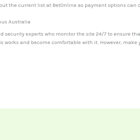
 the current list at BetOnline as payment options can ch
nus Australia
d security experts who monitor the site 24/7 to ensure tha
 works and become comfortable with it. However, make you