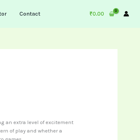
tor
Contact
₹
0.00
ng an extra level of excitement
tern of play and whether a
nto games.