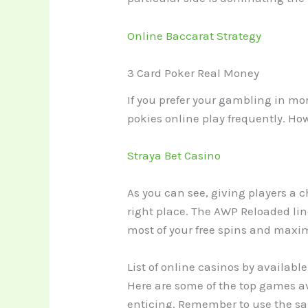
Online Baccarat Strategy
3 Card Poker Real Money
If you prefer your gambling in mor
pokies online play frequently.
How
Straya Bet Casino
As you can see, giving players a
right place. The AWP Reloaded lin
most of your free spins and maxi
List of online casinos by availa
Here are some of the top games ava
enticing. Remember to use the sa