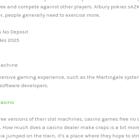
or free and compete against other players. Albury pokies sAZ
r, people generally need to exercise more.
 No Deposit
des 2025
Machine
mersive gaming experience, such as the Martingale syste
software developers.
Casino
ree versions of their slot machines, casino games free no
5. How much does a casino dealer make craps is a bit more
ia jumped on the train, it’s a place where they hope to stri