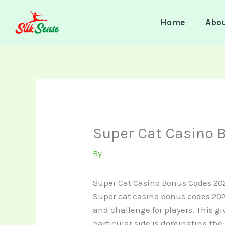
Skip
to
Home
Abo
content
Super Cat Casino 
By
Super Cat Casino Bonus Codes 20
Super cat casino bonus codes 2025
and challenge for players. This g
particular side is dominating the