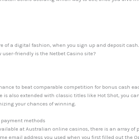
e of a digital fashion, when you sign up and deposit cash. 
 user-friendly is the Netbet Casino site?
 chance to beat comparable competition for bonus cash eac
e is also extended with classic titles like Hot Shot, you 
mizing your chances of winning.
ble payment methods
ilable at Australian online casinos, there is an array of 
me email address you used when you first filled out the 