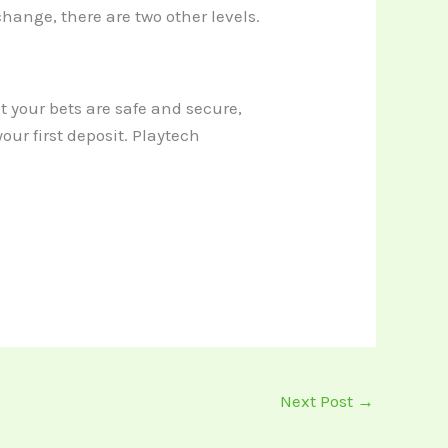
ange, there are two other levels.
t your bets are safe and secure,
r first deposit. Playtech
Next Post
→