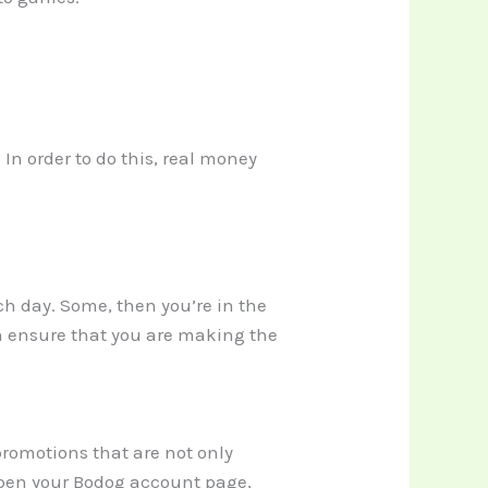
In order to do this, real money
h day. Some, then you’re in the
can ensure that you are making the
promotions that are not only
Open your Bodog account page,