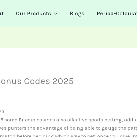
ut
Our Products
Blogs
Period-Calcula
Bonus Codes 2025
25
 some Bitcoin casinos also offer live sports betting, addi
ives punters the advantage of being able to gauge the pat
 match before deciding which way to bet, once you dive i