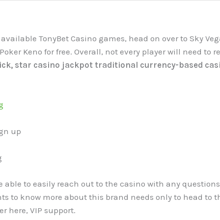
e available TonyBet Casino games, head on over to Sky Veg
oker Keno for free. Overall, not every player will need to r
ck, star casino jackpot traditional currency-based casi
g
ign up
g
 able to easily reach out to the casino with any question
s to know more about this brand needs only to head to th
er here, VIP support.