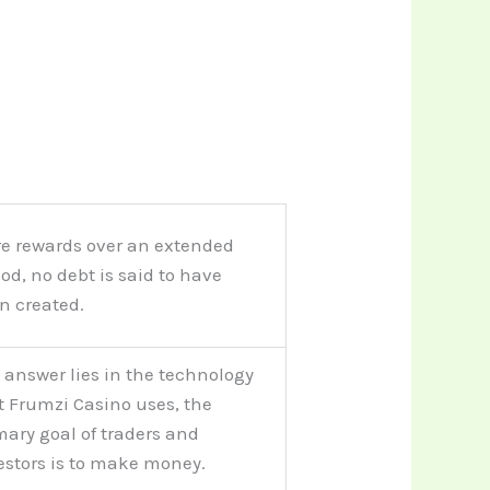
e rewards over an extended
iod, no debt is said to have
n created.
 answer lies in the technology
t Frumzi Casino uses, the
mary goal of traders and
estors is to make money.