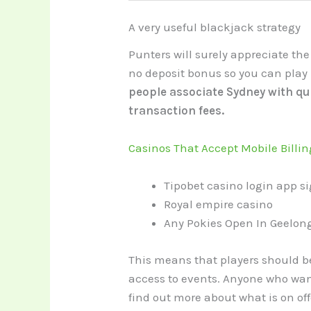
A very useful blackjack strategy
Punters will surely appreciate th
no deposit bonus so you can play P
people associate Sydney with qui
transaction fees.
Casinos That Accept Mobile Billin
Tipobet casino login app s
Royal empire casino
Any Pokies Open In Geelon
This means that players should be
access to events. Anyone who want
find out more about what is on off