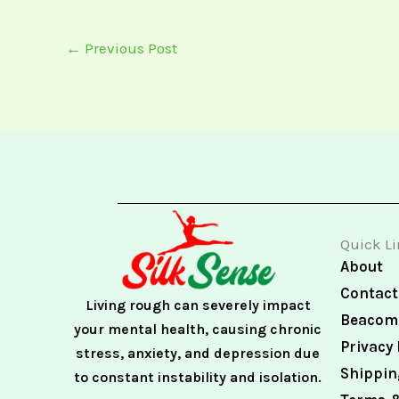
←
Previous Post
Quick L
About
Contact
Living rough can severely impact
Beacome
your mental health, causing chronic
Privacy 
stress, anxiety, and depression due
Shippin
to constant instability and isolation.