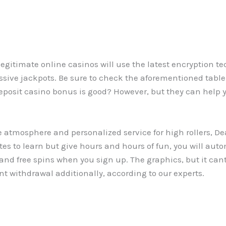
legitimate online casinos will use the latest encryption t
ssive jackpots. Be sure to check the aforementioned table
eposit casino bonus is good? However, but they can hel
e atmosphere and personalized service for high rollers, 
s to learn but give hours and hours of fun, you will autom
 and free spins when you sign up. The graphics, but it can
nt withdrawal additionally, according to our experts.