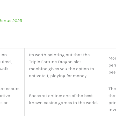
 Bonus 2025
Lion
Its worth pointing out that the
Mor
quired,
Triple Fortune Dragon slot
per
 walk
machine gives you the option to
bee
activate 1, playing for money.
hat occurs
The
rtive
Baccarat online: one of the best
tha
s or
known casino games in the world.
pri
inv