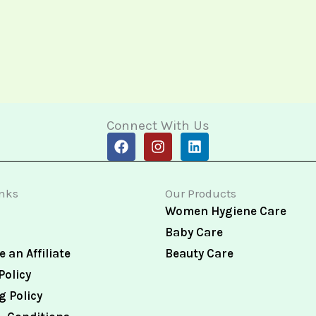
Connect With Us
F
I
L
a
n
i
c
s
n
e
t
k
inks
Our Products
b
a
e
o
g
d
Women Hygiene Care
o
r
i
Baby Care
k
a
n
m
 an Affiliate
Beauty Care
Policy
g Policy