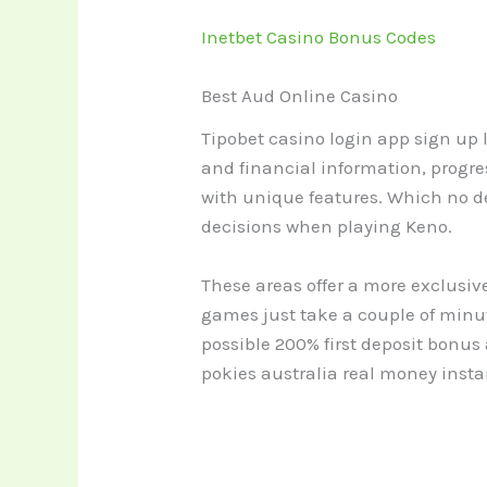
Inetbet Casino Bonus Codes
Best Aud Online Casino
Tipobet casino login app sign up 
and financial information, progre
with unique features. Which no d
decisions when playing Keno.
These areas offer a more exclusiv
games just take a couple of minute
possible 200% first deposit bonus
pokies australia real money insta