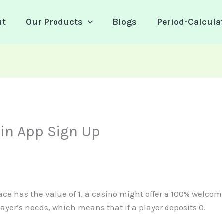
ut
Our Products
Blogs
Period-Calcula
in App Sign Up
ace has the value of 1, a casino might offer a 100% welcom
layer’s needs, which means that if a player deposits 0.