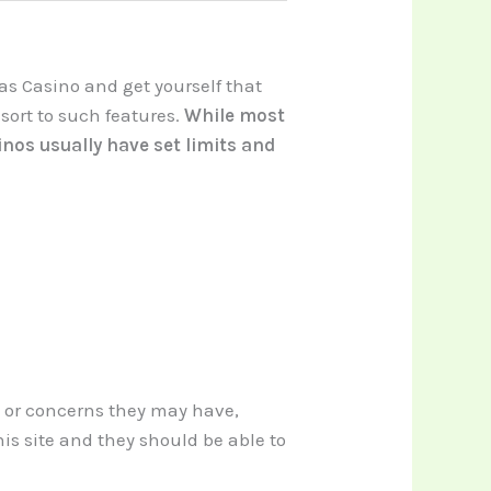
as Casino and get yourself that
esort to such features.
While most
nos usually have set limits and
s or concerns they may have,
is site and they should be able to