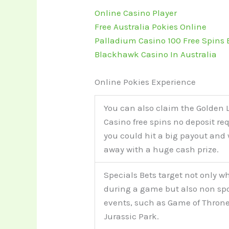
Online Casino Player
Free Australia Pokies Online
Palladium Casino 100 Free Spins
Blackhawk Casino In Australia
Online Pokies Experience
You can also claim the Golden 
Casino free spins no deposit re
you could hit a big payout and
away with a huge cash prize.
Specials Bets target not only w
during a game but also non spo
events, such as Game of Throne
Jurassic Park.