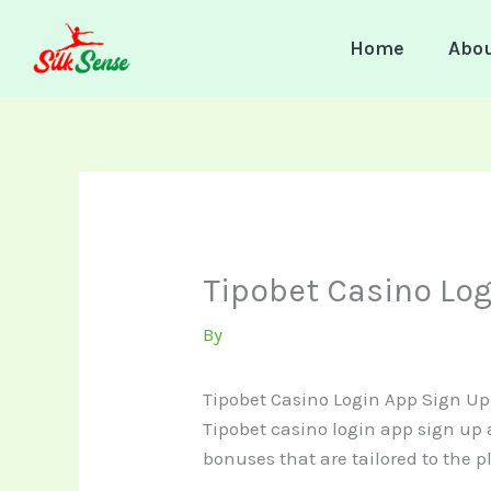
Skip
to
Home
Abo
content
Tipobet Casino Log
By
Tipobet Casino Login App Sign Up
Tipobet casino login app sign up 
bonuses that are tailored to the p