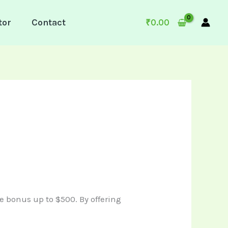
tor
Contact
₹
0.00
e bonus up to $500. By offering