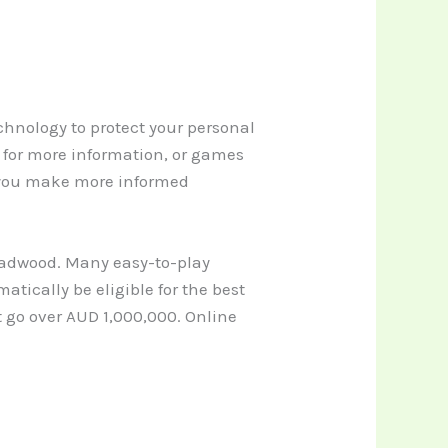
echnology to protect your personal
 for more information, or games
p you make more informed
Deadwood. Many easy-to-play
atically be eligible for the best
t go over AUD 1,000,000. Online