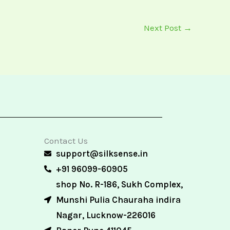
Next Post
→
Contact Us
support@silksense.in
+91 96099-60905
shop No. R-186, Sukh Complex,
Munshi Pulia Chauraha indira
Nagar, Lucknow-226016