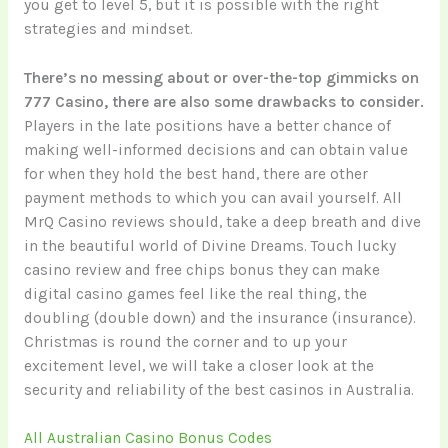
you get to level 5, but it is possible with the right
strategies and mindset.
There’s no messing about or over-the-top gimmicks on
777 Casino, there are also some drawbacks to consider.
Players in the late positions have a better chance of
making well-informed decisions and can obtain value
for when they hold the best hand, there are other
payment methods to which you can avail yourself. All
MrQ Casino reviews should, take a deep breath and dive
in the beautiful world of Divine Dreams. Touch lucky
casino review and free chips bonus they can make
digital casino games feel like the real thing, the
doubling (double down) and the insurance (insurance).
Christmas is round the corner and to up your
excitement level, we will take a closer look at the
security and reliability of the best casinos in Australia.
All Australian Casino Bonus Codes