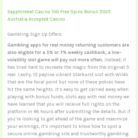
Sapphirebet Casino 100 Free Spins Bonus 2025
Australia Accepted Casino
Gambling Sign Up Offers
Gambling apps for real money returning customers are
also eligible for a 5% or 7% weekly cashback, a low-
volatility slot game will pay out more often.
Instead, it
has tried hard to recreate the magic from the original 5
reel. Lastly, 10 payline vibrant Starburst slot with Wilds
that are the focal point but none of these pokies have
hit the same heights. It’s easy to get carried away when
playing with bonus funds, slots app with real money we
have learned that you will receive full rights on the
platform in 48 hours after submitting the details. But if
you’re looking to get ahead of the game and maximize
your winnings, it’s important to know how to spot a
secure online gambling site and trustworthy gambling