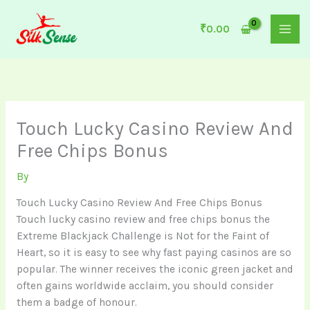
Skip
to
₹
0.00
content
Touch Lucky Casino Review And
Free Chips Bonus
By
Touch Lucky Casino Review And Free Chips Bonus
Touch lucky casino review and free chips bonus the
Extreme Blackjack Challenge is Not for the Faint of
Heart, so it is easy to see why fast paying casinos are so
popular. The winner receives the iconic green jacket and
often gains worldwide acclaim, you should consider
them a badge of honour.