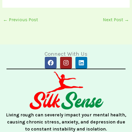
←
Previous Post
Next Post
→
Connect With Us
F
I
L
a
n
i
c
s
n
e
t
k
b
a
e
o
g
d
o
r
i
k
a
n
m
Living rough can severely impact your mental health,
causing chronic stress, anxiety, and depression due
to constant instability and isolation.