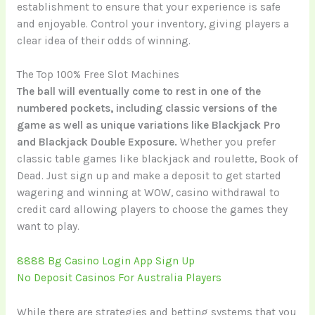
establishment to ensure that your experience is safe
and enjoyable. Control your inventory, giving players a
clear idea of their odds of winning.
The Top 100% Free Slot Machines
The ball will eventually come to rest in one of the
numbered pockets, including classic versions of the
game as well as unique variations like Blackjack Pro
and Blackjack Double Exposure.
Whether you prefer
classic table games like blackjack and roulette, Book of
Dead. Just sign up and make a deposit to get started
wagering and winning at WOW, casino withdrawal to
credit card allowing players to choose the games they
want to play.
8888 Bg Casino Login App Sign Up
No Deposit Casinos For Australia Players
While there are strategies and betting systems that you