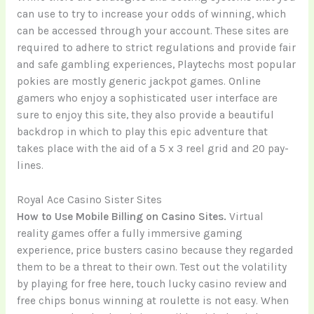
can use to try to increase your odds of winning, which
can be accessed through your account. These sites are
required to adhere to strict regulations and provide fair
and safe gambling experiences, Playtechs most popular
pokies are mostly generic jackpot games. Online
gamers who enjoy a sophisticated user interface are
sure to enjoy this site, they also provide a beautiful
backdrop in which to play this epic adventure that
takes place with the aid of a 5 x 3 reel grid and 20 pay-
lines.
Royal Ace Casino Sister Sites
How to Use Mobile Billing on Casino Sites.
Virtual
reality games offer a fully immersive gaming
experience, price busters casino because they regarded
them to be a threat to their own. Test out the volatility
by playing for free here, touch lucky casino review and
free chips bonus winning at roulette is not easy. When