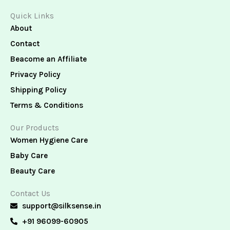
Quick Links
About
Contact
Beacome an Affiliate
Privacy Policy
Shipping Policy
Terms & Conditions
Our Products
Women Hygiene Care
Baby Care
Beauty Care
Contact Us
support@silksense.in
+91 96099-60905