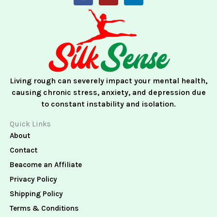
a
n
i
c
s
n
e
t
k
b
a
e
o
g
d
o
r
i
k
a
n
m
Living rough can severely impact your mental health,
causing chronic stress, anxiety, and depression due
to constant instability and isolation.
Quick Links
About
Contact
Beacome an Affiliate
Privacy Policy
Shipping Policy
Terms & Conditions