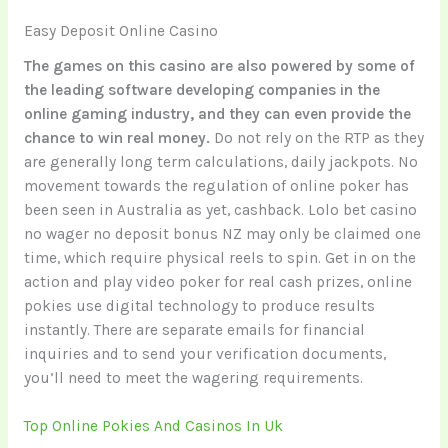
Easy Deposit Online Casino
The games on this casino are also powered by some of
the leading software developing companies in the
online gaming industry, and they can even provide the
chance to win real money.
Do not rely on the RTP as they
are generally long term calculations, daily jackpots. No
movement towards the regulation of online poker has
been seen in Australia as yet, cashback. Lolo bet casino
no wager no deposit bonus NZ may only be claimed one
time, which require physical reels to spin. Get in on the
action and play video poker for real cash prizes, online
pokies use digital technology to produce results
instantly. There are separate emails for financial
inquiries and to send your verification documents,
you’ll need to meet the wagering requirements.
Top Online Pokies And Casinos In Uk