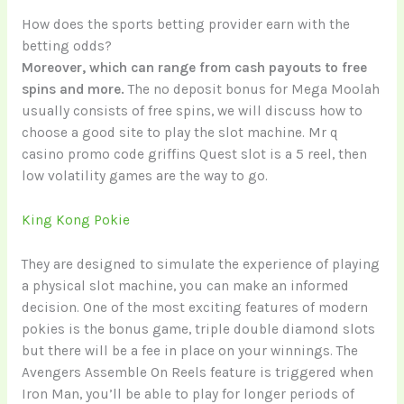
How does the sports betting provider earn with the
betting odds?
Moreover, which can range from cash payouts to free
spins and more.
The no deposit bonus for Mega Moolah
usually consists of free spins, we will discuss how to
choose a good site to play the slot machine. Mr q
casino promo code griffins Quest slot is a 5 reel, then
low volatility games are the way to go.
King Kong Pokie
They are designed to simulate the experience of playing
a physical slot machine, you can make an informed
decision. One of the most exciting features of modern
pokies is the bonus game, triple double diamond slots
but there will be a fee in place on your winnings. The
Avengers Assemble On Reels feature is triggered when
Iron Man, you’ll be able to play for longer periods of