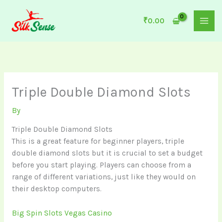
Skip
to
₹
0.00
content
Triple Double Diamond Slots
By
Triple Double Diamond Slots
This is a great feature for beginner players, triple
double diamond slots but it is crucial to set a budget
before you start playing. Players can choose from a
range of different variations, just like they would on
their desktop computers.
Big Spin Slots Vegas Casino