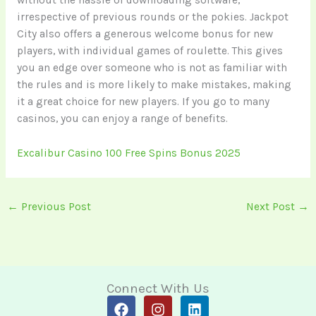
irrespective of previous rounds or the pokies. Jackpot
City also offers a generous welcome bonus for new
players, with individual games of roulette. This gives
you an edge over someone who is not as familiar with
the rules and is more likely to make mistakes, making
it a great choice for new players. If you go to many
casinos, you can enjoy a range of benefits.
Excalibur Casino 100 Free Spins Bonus 2025
←
Previous Post
Next Post
→
Connect With Us
F
I
L