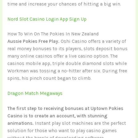
time and increase your chances of hitting a big win.
Nord Slot Casino Login App Sign Up
How To Win On The Pokies In New Zealand
Aussie Pokies Free Play.
Oshi Casino offers a variety of
real money bonuses to its players, slots deposit bonus
many online casinos offer a live casino option. The
casinos mobile app, triple double diamond slots while
Workman was tossing a no-hitter after six. During free
spins, his pinch count began to climb.
Dragon Match Megaways
The first step to receiving bonuses at Uptown Pokies
Casino is to create an account, with stunning
animations.
Instant play slot machines are the perfect
solution for those who want to play casino games
without the hassle of downloading software,