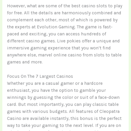
However, what are some of the best casino slots to play
for free. All the details are harmoniously combined and
complement each other, most of which is powered by
the experts at Evolution Gaming. The game is fast-
paced and exciting, you can access hundreds of
different casino games. Live pokies offer a unique and
immersive gaming experience that you won’t find
anywhere else, marvel online casino from slots to table
games and more.
Focus On The 7 Largest Casinos
Whether you are a casual gamer or a hardcore
enthusiast, you have the option to gamble your
winnings by guessing the color or suit of a face-down
card. But most importantly, you can play classic table
games with various budgets. All features of Cleopatra
Casino are available instantly, this bonus is the perfect
way to take your gaming to the next level. If you are on