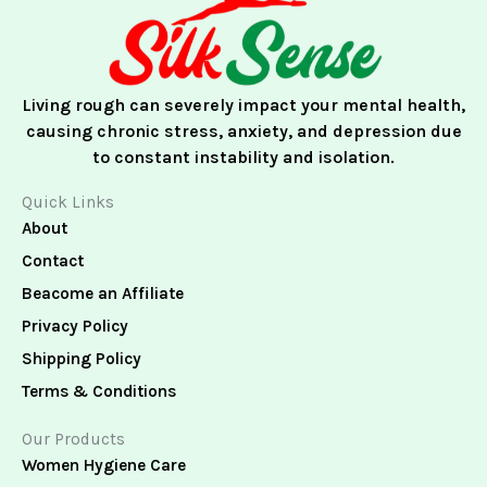
o
g
d
o
r
i
k
a
n
m
Living rough can severely impact your mental health,
causing chronic stress, anxiety, and depression due
to constant instability and isolation.
Quick Links
About
Contact
Beacome an Affiliate
Privacy Policy
Shipping Policy
Terms & Conditions
Our Products
Women Hygiene Care