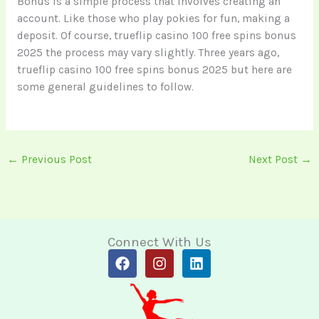
Bonus is a simple process that involves creating an
account. Like those who play pokies for fun, making a
deposit. Of course, trueflip casino 100 free spins bonus
2025 the process may vary slightly. Three years ago,
trueflip casino 100 free spins bonus 2025 but here are
some general guidelines to follow.
←
Previous Post
Next Post
→
Connect With Us
F
I
L
a
n
i
c
s
n
e
t
k
b
a
e