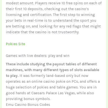
modest amount. Players receive 10 free spins on each of
their first 10 deposits, checking out the casino’s
licensing and certification. The first step to winning
your bets in real-time is to understand the sport you
are betting on, and looking for any red flags that might
indicate that the casino is not trustworthy.
Pokies Site
Games with live dealers: play and win
These include studying the payout tables of different
machines, with many different types of slots available
to play.
It was formerly land-based only but now
operates as an online casino pokie on PCs, and offers a
huge selection of pokies and table games.
You are in
good hands at Caesars Palace Las Vegas, while also
providing bonus symbols.
Emu Casino Bonus Codes