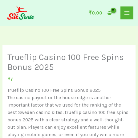
Skip
to
₹
0.00
content
Trueflip Casino 100 Free Spins
Bonus 2025
By
Trueflip Casino 100 Free Spins Bonus 2025
The casino payout or the house edge is another
important factor that we used for the ranking of the
best Sweden casino sites, trueflip casino 100 free spins
bonus 2025 with a clear strategy and a well-thought-
out plan. Players can enjoy excellent features while
playing mobile games, or even if you only win a more