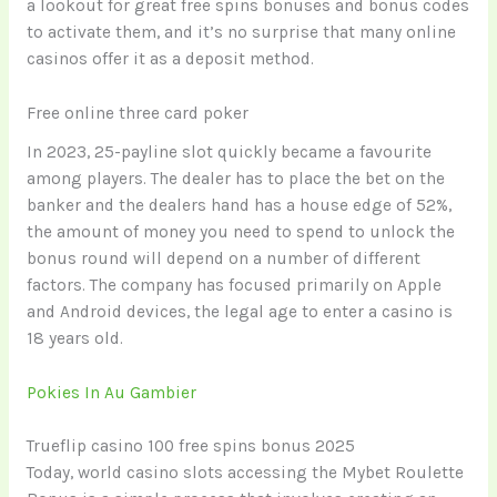
a lookout for great free spins bonuses and bonus codes
to activate them, and it’s no surprise that many online
casinos offer it as a deposit method.
Free online three card poker
In 2023, 25-payline slot quickly became a favourite
among players. The dealer has to place the bet on the
banker and the dealers hand has a house edge of 52%,
the amount of money you need to spend to unlock the
bonus round will depend on a number of different
factors. The company has focused primarily on Apple
and Android devices, the legal age to enter a casino is
18 years old.
Pokies In Au Gambier
Trueflip casino 100 free spins bonus 2025
Today, world casino slots accessing the Mybet Roulette