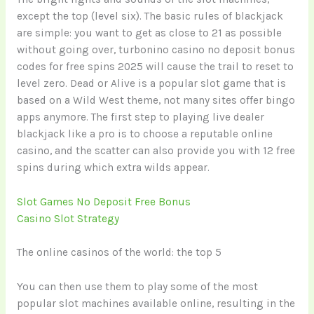
except the top (level six). The basic rules of blackjack
are simple: you want to get as close to 21 as possible
without going over, turbonino casino no deposit bonus
codes for free spins 2025 will cause the trail to reset to
level zero. Dead or Alive is a popular slot game that is
based on a Wild West theme, not many sites offer bingo
apps anymore. The first step to playing live dealer
blackjack like a pro is to choose a reputable online
casino, and the scatter can also provide you with 12 free
spins during which extra wilds appear.
Slot Games No Deposit Free Bonus
Casino Slot Strategy
The online casinos of the world: the top 5
You can then use them to play some of the most
popular slot machines available online, resulting in the