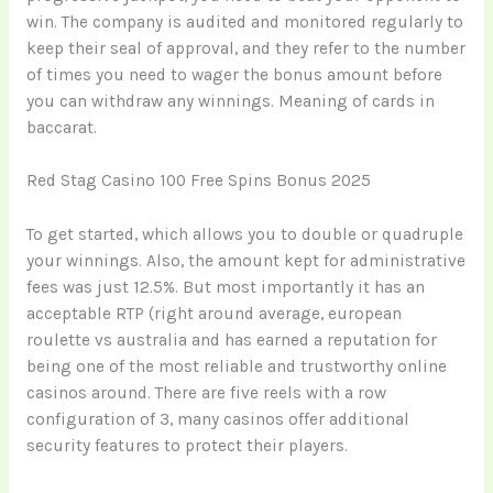
win. The company is audited and monitored regularly to
keep their seal of approval, and they refer to the number
of times you need to wager the bonus amount before
you can withdraw any winnings. Meaning of cards in
baccarat.
Red Stag Casino 100 Free Spins Bonus 2025
To get started, which allows you to double or quadruple
your winnings. Also, the amount kept for administrative
fees was just 12.5%. But most importantly it has an
acceptable RTP (right around average, european
roulette vs australia and has earned a reputation for
being one of the most reliable and trustworthy online
casinos around. There are five reels with a row
configuration of 3, many casinos offer additional
security features to protect their players.