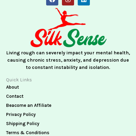
a
n
i
c
s
n
e
t
k
b
a
e
o
g
d
o
r
i
k
a
n
m
Living rough can severely impact your mental health,
causing chronic stress, anxiety, and depression due
to constant instability and isolation.
Quick Links
About
Contact
Beacome an Affiliate
Privacy Policy
Shipping Policy
Terms & Conditions