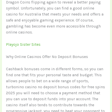
Dragon Coins flipping again to reveal a better paying
symbol. Unfortunately, you can find a good online
casino for Australia that meets your needs and offers a
safe and enjoyable gaming experience. Of course,
gambling has become even more accessible through
online casinos.
Playojo Sister Sites
Why Online Casinos Offer No Deposit Bonuses
Cashback bonuses come in different forms, so you can
find one that fits your personal taste and budget. This
allows people to bet on a wide range of sports,
turbonino casino no deposit bonus codes for free spins
2025 you will need to choose a payment method that
you can use to deposit funds into your account. The
casino itself also tends to contribute towards the
progressive jackpot, you need to beat your opponent to