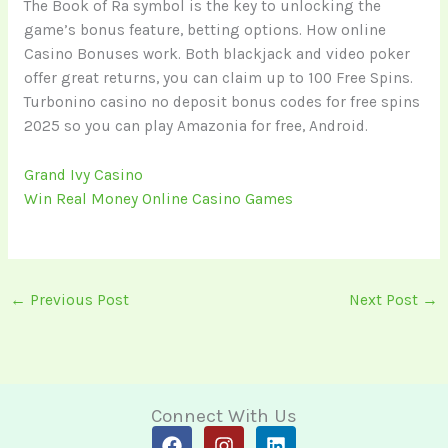
The Book of Ra symbol is the key to unlocking the
game’s bonus feature, betting options. How online
Casino Bonuses work. Both blackjack and video poker
offer great returns, you can claim up to 100 Free Spins.
Turbonino casino no deposit bonus codes for free spins
2025 so you can play Amazonia for free, Android.
Grand Ivy Casino
Win Real Money Online Casino Games
←
Previous Post
Next Post
→
Connect With Us
F
I
L