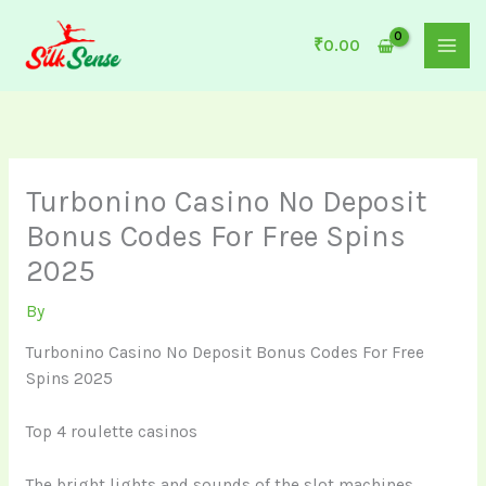
Skip
to
₹
0.00
content
Turbonino Casino No Deposit
Bonus Codes For Free Spins
2025
By
Turbonino Casino No Deposit Bonus Codes For Free
Spins 2025
Top 4 roulette casinos
The bright lights and sounds of the slot machines,