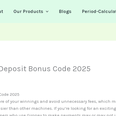
ut
Our Products
Blogs
Period-Calcula
Deposit Bonus Code 2025
Code 2025
re of your winnings and avoid unnecessary fees, which 
ier than other machines. If you’re looking for an exciting
omers who use Giropay to make payments may or may not i