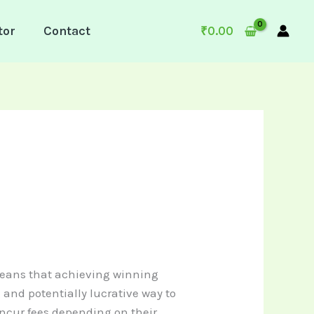
tor
Contact
₹
0.00
means that achieving winning
 and potentially lucrative way to
ncur fees depending on their