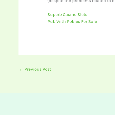
(despite the problems related to
Superb Casino Slots
Pub With Pokies For Sale
←
Previous Post