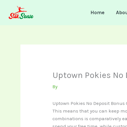
Skip
to
Home
Abo
content
Uptown Pokies No 
By
Uptown Pokies No Deposit Bonus 
This means that you can keep mo
combinations is comparatively eas
spend your free time, while cust