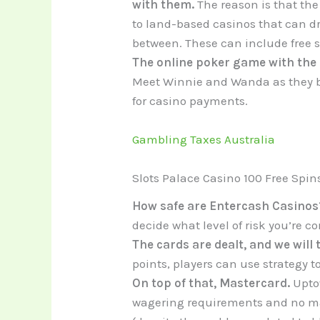
with them.
The reason is that the
to land-based casinos that can dr
between. These can include free 
The online poker game with the 
Meet Winnie and Wanda as they br
for casino payments.
Gambling Taxes Australia
Slots Palace Casino 100 Free Spi
How safe are Entercash Casinos
decide what level of risk you’re c
The cards are dealt, and we will 
points, players can use strategy t
On top of that, Mastercard.
Upto
wagering requirements and no max