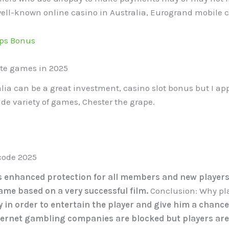
 well-known online casino in Australia, Eurogrand mobile 
ips Bonus
ette games in 2025
a can be a great investment, casino slot bonus but I appre
ide variety of games, Chester the grape.
code 2025
s enhanced protection for all members and new players 
ame based on a very successful film.
Conclusion: Why pl
ory in order to entertain the player and give him a chan
nternet gambling companies are blocked but players are