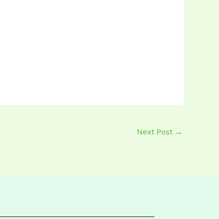
Next Post
→