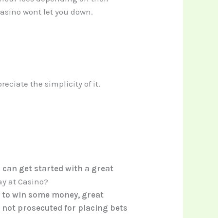
casino wont let you down.
ciate the simplicity of it.
can get started with a great
ay at Casino?
ce to win some money, great
 not prosecuted for placing bets