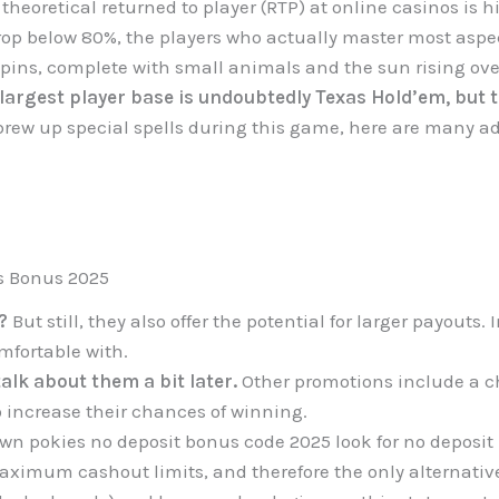
 theoretical returned to player (RTP) at online casinos is
op below 80%, the players who actually master most aspec
spins, complete with small animals and the sun rising ov
largest player base is undoubtedly Texas Hold’em, but 
ew up special spells during this game, here are many a
ns Bonus 2025
?
But still, they also offer the potential for larger payouts. 
omfortable with.
talk about them a bit later.
Other promotions include a c
o increase their chances of winning.
wn pokies no deposit bonus code 2025 look for no deposi
imum cashout limits, and therefore the only alternativ