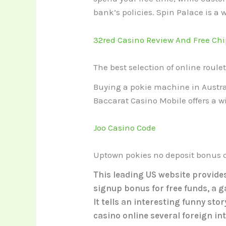
bank’s policies. Spin Palace is a
32red Casino Review And Free Ch
The best selection of online roul
Buying a pokie machine in Australi
Baccarat Casino Mobile offers a w
Joo Casino Code
Uptown pokies no deposit bonus 
This leading US website provide
signup bonus for free funds, a g
It tells an interesting funny st
casino online several foreign i