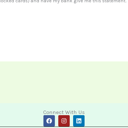
 blocked cards) and have my bank give me this statement.
Connect With Us
F
I
L
a
n
i