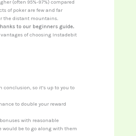
 higher (often 95%-97%) compared
ts of poker are few and far
er the distant mountains.
thanks to our beginners guide.
dvantages of choosing Instadebit
In conclusion, so it’s up to you to
hance to double your reward
t bonuses with reasonable
e would be to go along with them