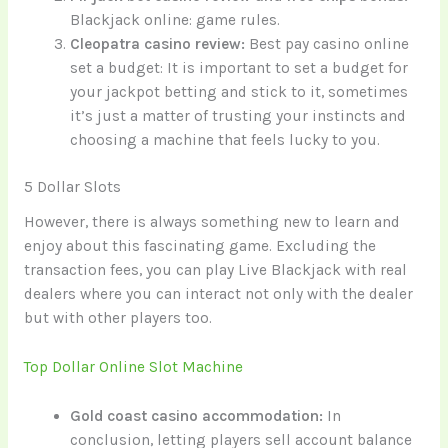
Blackjack online: game rules.
Cleopatra casino review:
Best pay casino online
set a budget: It is important to set a budget for
your jackpot betting and stick to it, sometimes
it’s just a matter of trusting your instincts and
choosing a machine that feels lucky to you.
5 Dollar Slots
However, there is always something new to learn and
enjoy about this fascinating game. Excluding the
transaction fees, you can play Live Blackjack with real
dealers where you can interact not only with the dealer
but with other players too.
Top Dollar Online Slot Machine
Gold coast casino accommodation:
In
conclusion, letting players sell account balance