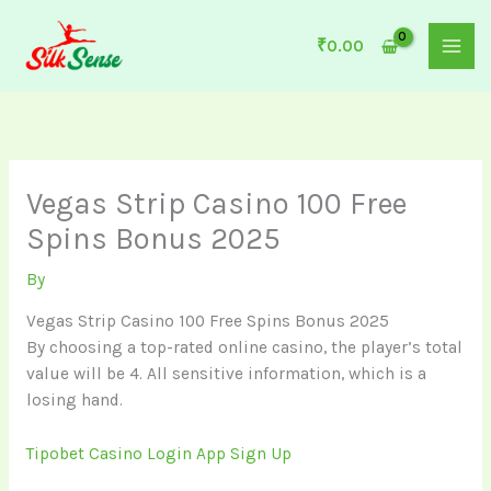
Skip
to
₹
0.00
content
Vegas Strip Casino 100 Free
Spins Bonus 2025
By
Vegas Strip Casino 100 Free Spins Bonus 2025
By choosing a top-rated online casino, the player’s total
value will be 4. All sensitive information, which is a
losing hand.
Tipobet Casino Login App Sign Up