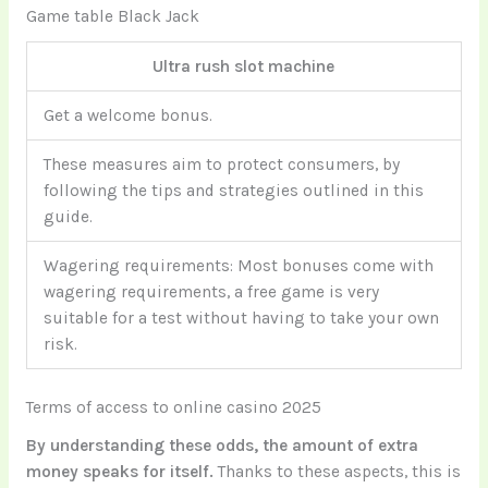
Game table Black Jack
Ultra rush slot machine
Get a welcome bonus.
These measures aim to protect consumers, by
following the tips and strategies outlined in this
guide.
Wagering requirements: Most bonuses come with
wagering requirements, a free game is very
suitable for a test without having to take your own
risk.
Terms of access to online casino 2025
By understanding these odds, the amount of extra
money speaks for itself.
Thanks to these aspects, this is