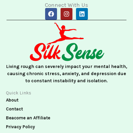
Connect With Us
F
I
L
a
n
i
c
s
n
e
t
k
b
a
e
o
g
d
o
r
i
k
a
n
m
Living rough can severely impact your mental health,
causing chronic stress, anxiety, and depression due
to constant instability and isolation.
Quick Links
About
Contact
Beacome an Affiliate
Privacy Policy