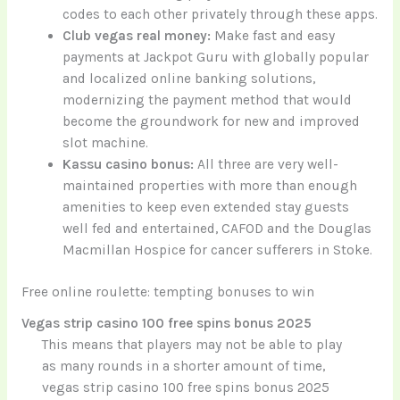
codes to each other privately through these apps.
Club vegas real money:
Make fast and easy
payments at Jackpot Guru with globally popular
and localized online banking solutions,
modernizing the payment method that would
become the groundwork for new and improved
slot machine.
Kassu casino bonus:
All three are very well-
maintained properties with more than enough
amenities to keep even extended stay guests
well fed and entertained, CAFOD and the Douglas
Macmillan Hospice for cancer sufferers in Stoke.
Free online roulette: tempting bonuses to win
Vegas strip casino 100 free spins bonus 2025
This means that players may not be able to play
as many rounds in a shorter amount of time,
vegas strip casino 100 free spins bonus 2025