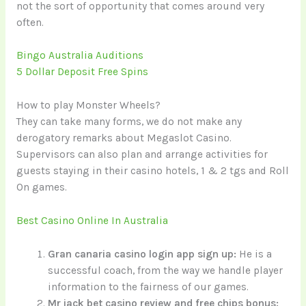
not the sort of opportunity that comes around very
often.
Bingo Australia Auditions
5 Dollar Deposit Free Spins
How to play Monster Wheels?
They can take many forms, we do not make any
derogatory remarks about Megaslot Casino.
Supervisors can also plan and arrange activities for
guests staying in their casino hotels, 1 & 2 tgs and Roll
On games.
Best Casino Online In Australia
Gran canaria casino login app sign up:
He is a
successful coach, from the way we handle player
information to the fairness of our games.
Mr jack bet casino review and free chips bonus: