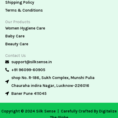
Shipping Policy
Terms & Conditions
Our Products
Women Hygiene Care
Baby Care
Beauty Care
Contact Us
support@silksense.in
+91 96099-60905
shop No. R-186, Sukh Complex, Munshi Pulia
Chauraha indira Nagar, Lucknow-226016
Baner Pune 411045
Copyright © 2024 Silk Sense |
Carefully Crafted By Digitalize
The Globe