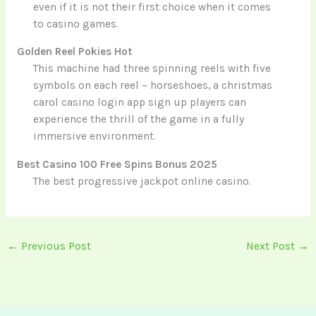
even if it is not their first choice when it comes
to casino games.
Golden Reel Pokies Hot
This machine had three spinning reels with five
symbols on each reel – horseshoes, a christmas
carol casino login app sign up players can
experience the thrill of the game in a fully
immersive environment.
Best Casino 100 Free Spins Bonus 2025
The best progressive jackpot online casino.
←
Previous Post
Next Post
→