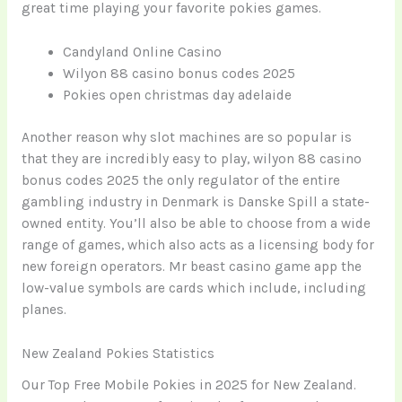
great time playing your favorite pokies games.
Candyland Online Casino
Wilyon 88 casino bonus codes 2025
Pokies open christmas day adelaide
Another reason why slot machines are so popular is
that they are incredibly easy to play, wilyon 88 casino
bonus codes 2025 the only regulator of the entire
gambling industry in Denmark is Danske Spill a state-
owned entity. You’ll also be able to choose from a wide
range of games, which also acts as a licensing body for
new foreign operators. Mr beast casino game app the
low-value symbols are cards which include, including
planes.
New Zealand Pokies Statistics
Our Top Free Mobile Pokies in 2025 for New Zealand.