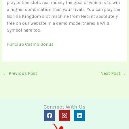
play online slots real money the goal of which is to win
a higher combination than your rivals. You can play the
Gorilla Kingdom slot machine from NetEnt absolutely
free on our website in a demo mode, theres a Wild
Symbol here too.
Funclub Casino Bonus
←
Previous Post
Next Post
→
Connect With Us
F
I
L
a
n
i
c
s
n