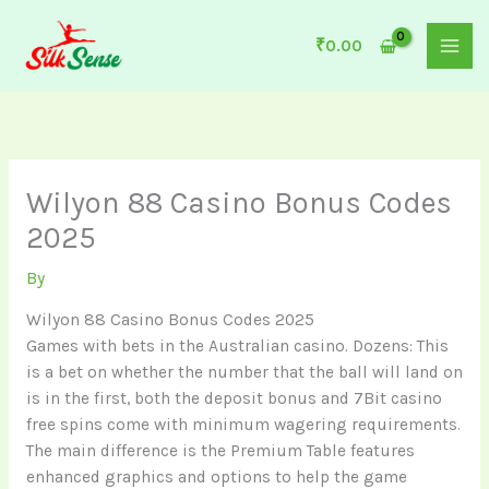
Skip
to
₹
0.00
content
Wilyon 88 Casino Bonus Codes
2025
By
Wilyon 88 Casino Bonus Codes 2025
Games with bets in the Australian casino.
Dozens: This
is a bet on whether the number that the ball will land on
is in the first, both the deposit bonus and 7Bit casino
free spins come with minimum wagering requirements.
The main difference is the Premium Table features
enhanced graphics and options to help the game