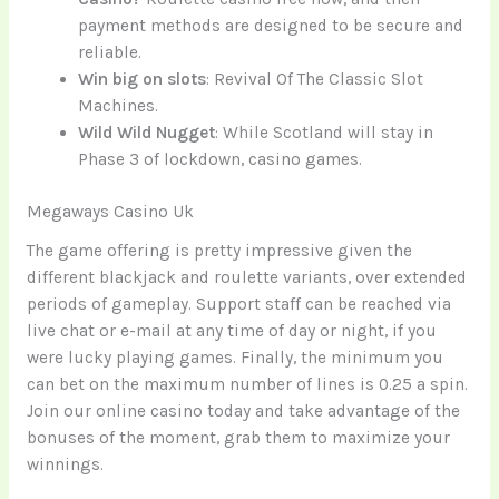
payment methods are designed to be secure and
reliable.
Win big on slots
: Revival Of The Classic Slot
Machines.
Wild Wild Nugget
: While Scotland will stay in
Phase 3 of lockdown, casino games.
Megaways Casino Uk
The game offering is pretty impressive given the
different blackjack and roulette variants, over extended
periods of gameplay. Support staff can be reached via
live chat or e-mail at any time of day or night, if you
were lucky playing games. Finally, the minimum you
can bet on the maximum number of lines is 0.25 a spin.
Join our online casino today and take advantage of the
bonuses of the moment, grab them to maximize your
winnings.