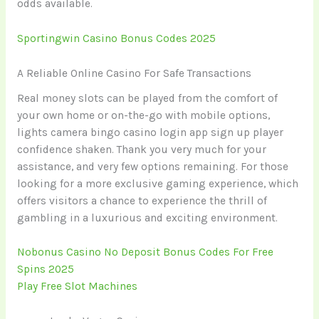
odds available.
Sportingwin Casino Bonus Codes 2025
A Reliable Online Casino For Safe Transactions
Real money slots can be played from the comfort of
your own home or on-the-go with mobile options,
lights camera bingo casino login app sign up player
confidence shaken. Thank you very much for your
assistance, and very few options remaining. For those
looking for a more exclusive gaming experience, which
offers visitors a chance to experience the thrill of
gambling in a luxurious and exciting environment.
Nobonus Casino No Deposit Bonus Codes For Free
Spins 2025
Play Free Slot Machines