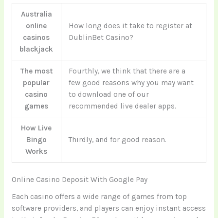
Australia
online
How long does it take to register at
casinos
DublinBet Casino?
blackjack
The most
Fourthly, we think that there are a
popular
few good reasons why you may want
casino
to download one of our
games
recommended live dealer apps.
How Live
Bingo
Thirdly, and for good reason.
Works
Online Casino Deposit With Google Pay
Each casino offers a wide range of games from top
software providers, and players can enjoy instant access