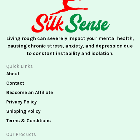
b
a
e
o
g
d
o
r
i
k
a
n
m
Living rough can severely impact your mental health,
causing chronic stress, anxiety, and depression due
to constant instability and isolation.
Quick Links
About
Contact
Beacome an Affiliate
Privacy Policy
Shipping Policy
Terms & Conditions
Our Products