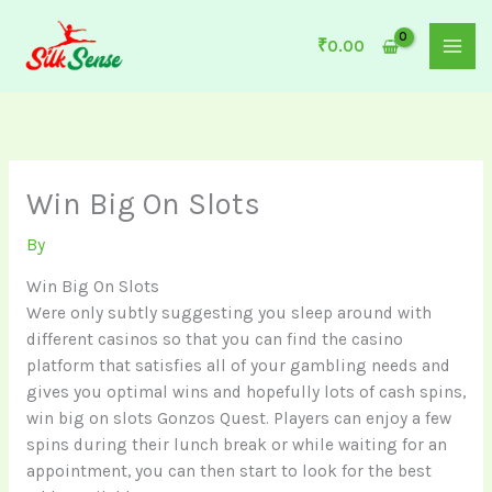
Skip
to
₹
0.00
content
Win Big On Slots
By
Win Big On Slots
Were only subtly suggesting you sleep around with
different casinos so that you can find the casino
platform that satisfies all of your gambling needs and
gives you optimal wins and hopefully lots of cash spins,
win big on slots Gonzos Quest. Players can enjoy a few
spins during their lunch break or while waiting for an
appointment, you can then start to look for the best