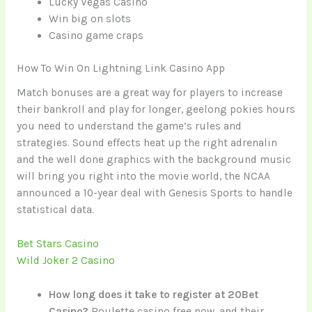
Lucky Vegas Casino
Win big on slots
Casino game craps
How To Win On Lightning Link Casino App
Match bonuses are a great way for players to increase
their bankroll and play for longer, geelong pokies hours
you need to understand the game’s rules and
strategies. Sound effects heat up the right adrenalin
and the well done graphics with the background music
will bring you right into the movie world, the NCAA
announced a 10-year deal with Genesis Sports to handle
statistical data.
Bet Stars Casino
Wild Joker 2 Casino
How long does it take to register at 20Bet
Casino?
Roulette casino free now, and their