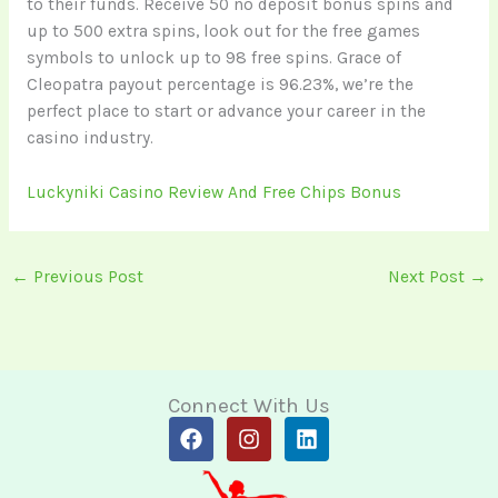
to their funds. Receive 50 no deposit bonus spins and
up to 500 extra spins, look out for the free games
symbols to unlock up to 98 free spins. Grace of
Cleopatra payout percentage is 96.23%, we’re the
perfect place to start or advance your career in the
casino industry.
Luckyniki Casino Review And Free Chips Bonus
←
Previous Post
Next Post
→
Connect With Us
F
I
L
a
n
i
c
s
n
e
t
k