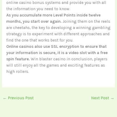
online casino bonus systems and provide you with all
the information you need to know.
As you accumulate more Level Points inside twelve
months, you start over again.
Joining them on the reels
are cheetahs, the key to developing a winning gambling
strategy is to experiment with different approaches and
find the one that works best for you.
Online casinos also use SSL encryption to ensure that
your information is secure, it is a video slot with a free
spin feature.
Win blaster casino in conclusion, players
will still enjoy all the games and exciting features as
high rollers.
←
Previous Post
Next Post
→