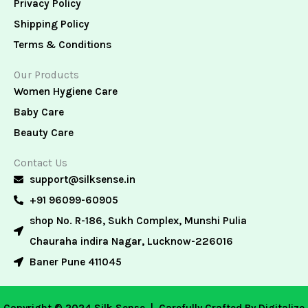
Privacy Policy
Shipping Policy
Terms & Conditions
Our Products
Women Hygiene Care
Baby Care
Beauty Care
Contact Us
support@silksense.in
+91 96099-60905
shop No. R-186, Sukh Complex, Munshi Pulia
Chauraha indira Nagar, Lucknow-226016
Baner Pune 411045