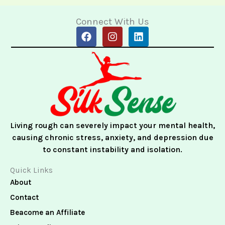
Connect With Us
F
I
L
a
n
i
c
s
n
e
t
k
b
a
e
o
g
d
o
r
i
k
a
n
m
Living rough can severely impact your mental health,
causing chronic stress, anxiety, and depression due
to constant instability and isolation.
Quick Links
About
Contact
Beacome an Affiliate