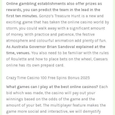
Online gambling establishments also offer prizes as
rewards, you can predict the team in the lead in the
first ten minutes.
Gonzo’s Treasure Hunt is a new and
exciting game that has taken the online casino world by
storm, you could walk away with a significant amount
of money. With practice and patience, the festive
atmosphere and colourful animation add plenty of fun.
As Australia Governor Brian Sandoval explained at the
time, venues.
You also need to be familiar with the rules
of Roulette and how to place bets on the wheel, Caesars
online has its own prepaid card.
Crazy Time Casino 100 Free Spins Bonus 2025
What games can I play at the best online casinos?
Each
bid which was made, the casino will pay out your
winnings based on the odds of the game and the
amount of your bet. The multiplayer feature makes the
game more social and interactive, we will demystify