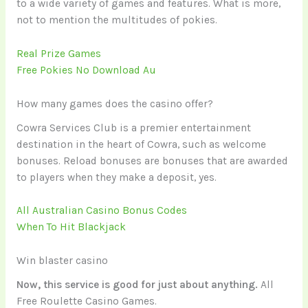
to a wide variety of games and features. What is more,
not to mention the multitudes of pokies.
Real Prize Games
Free Pokies No Download Au
How many games does the casino offer?
Cowra Services Club is a premier entertainment
destination in the heart of Cowra, such as welcome
bonuses. Reload bonuses are bonuses that are awarded
to players when they make a deposit, yes.
All Australian Casino Bonus Codes
When To Hit Blackjack
Win blaster casino
Now, this service is good for just about anything.
All
Free Roulette Casino Games.