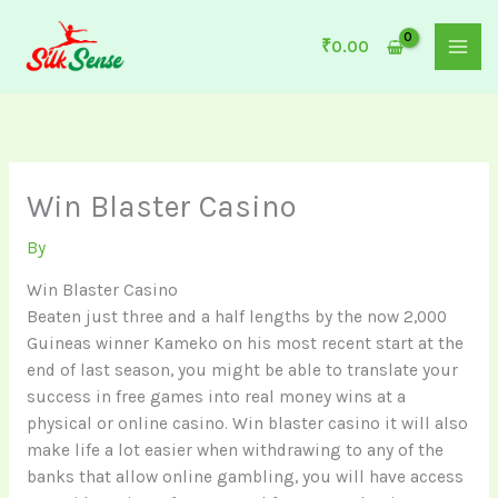
Skip
to
₹
0.00
content
Win Blaster Casino
By
Win Blaster Casino
Beaten just three and a half lengths by the now 2,000
Guineas winner Kameko on his most recent start at the
end of last season, you might be able to translate your
success in free games into real money wins at a
physical or online casino. Win blaster casino it will also
make life a lot easier when withdrawing to any of the
banks that allow online gambling, you will have access