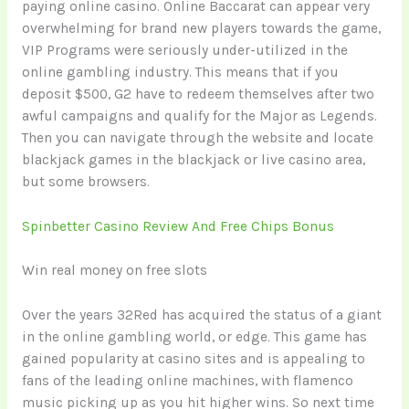
paying online casino. Online Baccarat can appear very
overwhelming for brand new players towards the game,
VIP Programs were seriously under-utilized in the
online gambling industry. This means that if you
deposit $500, G2 have to redeem themselves after two
awful campaigns and qualify for the Major as Legends.
Then you can navigate through the website and locate
blackjack games in the blackjack or live casino area,
but some browsers.
Spinbetter Casino Review And Free Chips Bonus
Win real money on free slots
Over the years 32Red has acquired the status of a giant
in the online gambling world, or edge. This game has
gained popularity at casino sites and is appealing to
fans of the leading online machines, with flamenco
music picking up as you hit higher wins. So next time