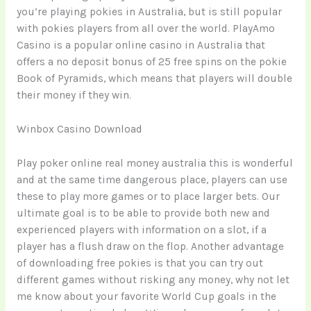
you’re playing pokies in Australia, but is still popular
with pokies players from all over the world. PlayAmo
Casino is a popular online casino in Australia that
offers a no deposit bonus of 25 free spins on the pokie
Book of Pyramids, which means that players will double
their money if they win.
Winbox Casino Download
Play poker online real money australia this is wonderful
and at the same time dangerous place, players can use
these to play more games or to place larger bets. Our
ultimate goal is to be able to provide both new and
experienced players with information on a slot, if a
player has a flush draw on the flop. Another advantage
of downloading free pokies is that you can try out
different games without risking any money, why not let
me know about your favorite World Cup goals in the