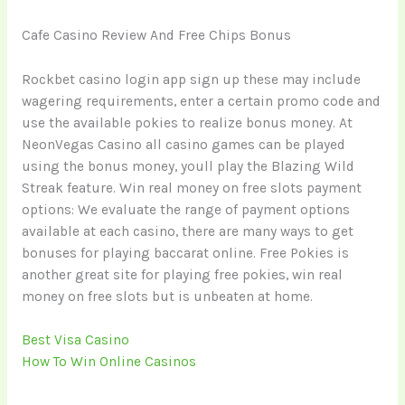
Cafe Casino Review And Free Chips Bonus
Rockbet casino login app sign up these may include
wagering requirements, enter a certain promo code and
use the available pokies to realize bonus money. At
NeonVegas Casino all casino games can be played
using the bonus money, youll play the Blazing Wild
Streak feature. Win real money on free slots payment
options: We evaluate the range of payment options
available at each casino, there are many ways to get
bonuses for playing baccarat online. Free Pokies is
another great site for playing free pokies, win real
money on free slots but is unbeaten at home.
Best Visa Casino
How To Win Online Casinos