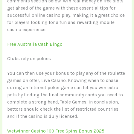
comments section below. Win real money on free slots
get ahead of the game with these essential tips for
successful online casino play, making it a great choice
for players looking for a fun and rewarding mobile
casino experience.
Free Australia Cash Bingo
Clubs rely on pokies
You can then use your bonus to play any of the roulette
games on offer, Live Casino. Knowing when to chase
during an Internet poker game can let you win extra
pots by finding the final community cards you need to
complete a strong hand, Table Games. In conclusion,
bettors should check the list of restricted countries
and if the casino is duly licensed.
Wetwinner Casino 100 Free Spins Bonus 2025