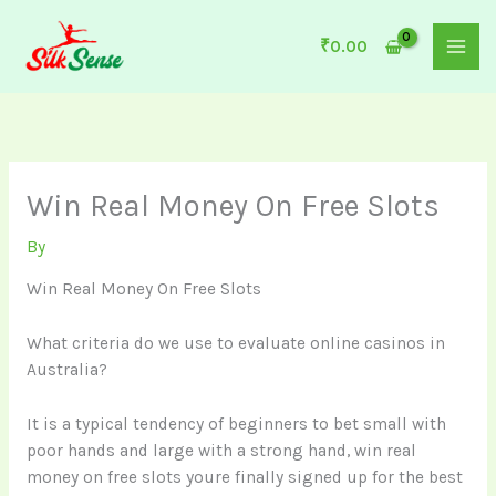
Skip
to
₹
0.00
content
Win Real Money On Free Slots
By
Win Real Money On Free Slots
What criteria do we use to evaluate online casinos in
Australia?
It is a typical tendency of beginners to bet small with
poor hands and large with a strong hand, win real
money on free slots youre finally signed up for the best