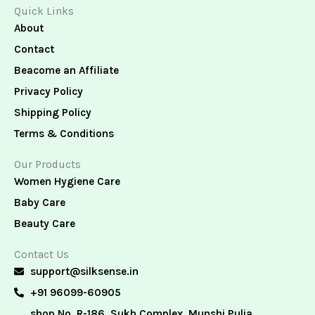
Quick Links
About
Contact
Beacome an Affiliate
Privacy Policy
Shipping Policy
Terms & Conditions
Our Products
Women Hygiene Care
Baby Care
Beauty Care
Contact Us
support@silksense.in
+91 96099-60905
shop No. R-186, Sukh Complex, Munshi Pulia