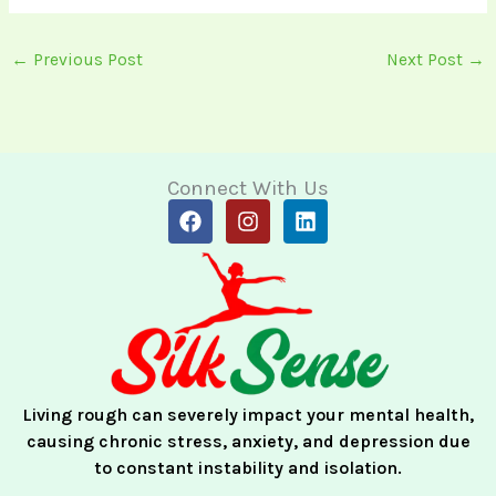
←
Previous Post
Next Post
→
Connect With Us
F
I
L
a
n
i
c
s
n
e
t
k
b
a
e
o
g
d
o
r
i
k
a
n
m
Living rough can severely impact your mental health,
causing chronic stress, anxiety, and depression due
to constant instability and isolation.