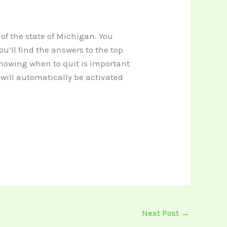
of the state of Michigan. You
ou’ll find the answers to the top
nowing when to quit is important
will automatically be activated
Next Post
→