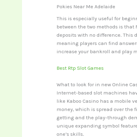
Pokies Near Me Adelaide
This is especially useful for begi
between the two methods is that 
deposits with no difference. This
meaning players can find answers
increase your bankroll and play m
Best Rtp Slot Games
What to look for in new Online Ca
Internet-based slot machines hav
like Kaboo Casino has a mobile ve
money, which is spread over the f
getting and the play-through dema
unique expanding symbol feature, 
one’s skills.