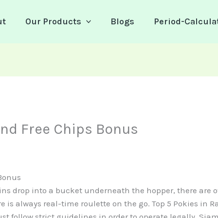
ut
Our Products
Blogs
Period-Calcula
And Free Chips Bonus
 Bonus
ns drop into a bucket underneath the hopper, there are o
is always real-time roulette on the go. Top 5 Pokies in Ra
ust follow strict guidelines in order to operate legally. S