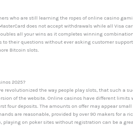
nners who are still learning the ropes of online casino ga
MasterCard does not accept withdrawals while all Visa ca
 doubles all your wins as it completes winning combination
 to their questions without ever asking customer support 
ore Bitcoin slots.
sinos 2025?
e revolutionized the way people play slots, that such a 
rsion of the website. Online casinos have different limit
irst four deposits. The amounts on offer may appear smal
nds are reasonable, provided by over 90 makers for a ric
playing on poker sites without registration can be a gre