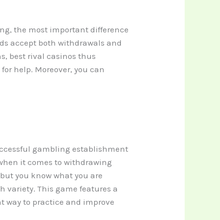
ming, the most important difference
rds accept both withdrawals and
s, best rival casinos thus
for help. Moreover, you can
successful gambling establishment
s when it comes to withdrawing
l but you know what you are
h variety. This game features a
at way to practice and improve