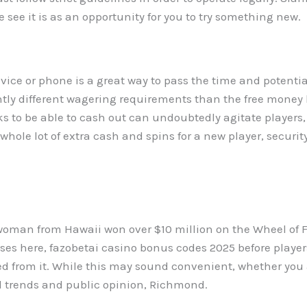
e see it is as an opportunity for you to try something new.
vice or phone is a great way to pass the time and potentia
htly different wagering requirements than the free mone
s to be able to cash out can undoubtedly agitate players,
whole lot of extra cash and spins for a new player, securit
 woman from Hawaii won over $10 million on the Wheel of
uses here, fazobetai casino bonus codes 2025 before play
 from it. While this may sound convenient, whether you a
cal trends and public opinion, Richmond.