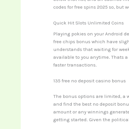
codes for free spins 2025 so, but w
Quick Hit Slots Unlimited Coins
Playing pokies on your Android de
free chips bonus which have slig
understands that waiting for week
available to you anytime. Thats a 
faster transactions.
135 free no deposit casino bonus
The bonus options are limited, a
and find the best no deposit bon
amount or any winnings generated
getting started. Given the politi