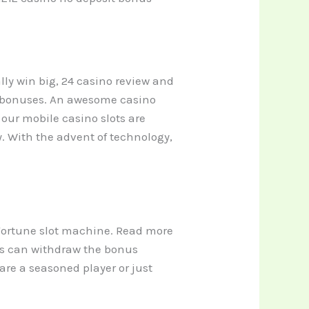
lly win big, 24 casino review and
y bonuses. An awesome casino
 our mobile casino slots are
y. With the advent of technology,
 Fortune slot machine. Read more
ers can withdraw the bonus
re a seasoned player or just