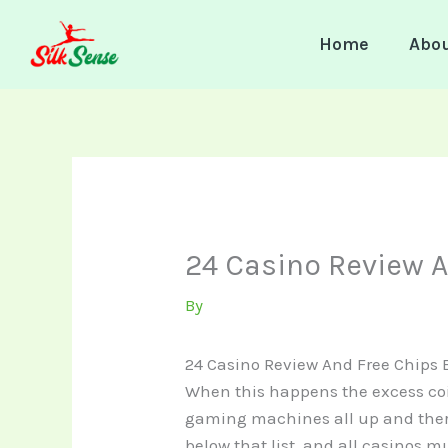
Skip
to
Home
Abo
content
24 Casino Review 
By
24 Casino Review And Free Chips
When this happens the excess coi
gaming machines all up and there 
below that list, and all casinos m