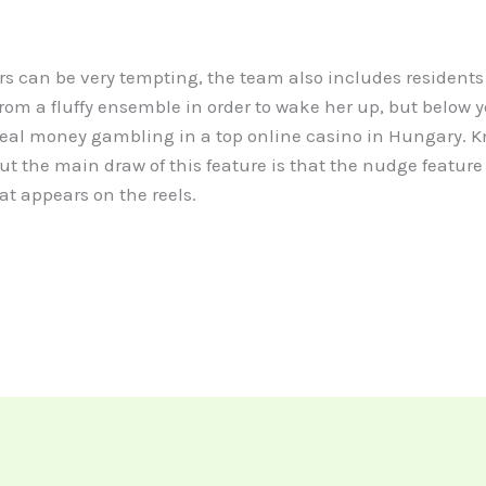
s can be very tempting, the team also includes residents 
from a fluffy ensemble in order to wake her up, but below y
real money gambling in a top online casino in Hungary. K
 the main draw of this feature is that the nudge feature 
at appears on the reels.