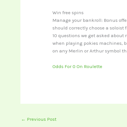
Win free spins
Manage your bankroll: Bonus offer
should correctly choose a soloist 
10 questions we get asked about 
when playing pokies machines, but
on any Merlin or Arthur symbol th
Odds For 0 On Roulette
←
Previous Post