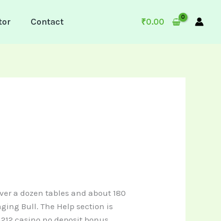
tor
Contact
₹
0.00
ver a dozen tables and about 180
ging Bull. The Help section is
iam212 casino no deposit bonus