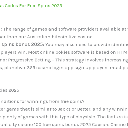
s Codes For Free Spins 2025
:
The range of games and software providers available at 
her than our Australian bitcoin live casino.
ee spins bonus 2025:
You may also need to provide identifi
 players win. Most online pokies software is based on HTM
no:
Progressive Betting – This strategy involves increasin
ss, planetwin365 casino login app sign up players must pla
odes 2025
nditions for winnings from free spins?
oker game that is similar to Jacks or Better, and any winni
e plenty of games with this type of playstyle. The feature 
rtual city casino 100 free spins bonus 2025 Caesars Casin