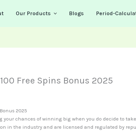
ut
Our Products
Blogs
Period-Calcula
o 100 Free Spins Bonus 2025
s Bonus 2025
ing your chances of winning big when you do decide to take
on in the industry and are licensed and regulated by reput