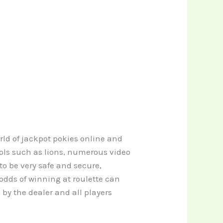
rld of jackpot pokies online and
ols such as lions, numerous video
o be very safe and secure,
 odds of winning at roulette can
by the dealer and all players