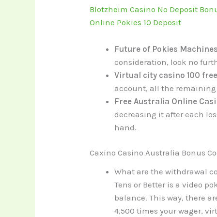
Blotzheim Casino No Deposit Bonu
Online Pokies 10 Deposit
Future of Pokies Machines
consideration, look no furt
Virtual city casino 100 fr
account, all the remaining
Free Australia Online Casi
decreasing it after each lo
hand.
Caxino Casino Australia Bonus C
What are the withdrawal co
Tens or Better is a video p
balance. This way, there ar
4,500 times your wager, vi