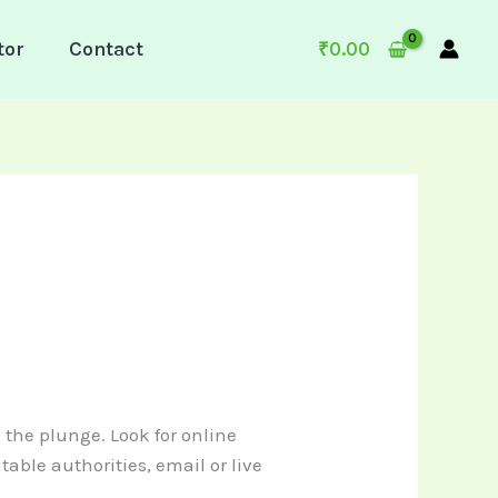
tor
Contact
₹
0.00
 the plunge. Look for online
able authorities, email or live