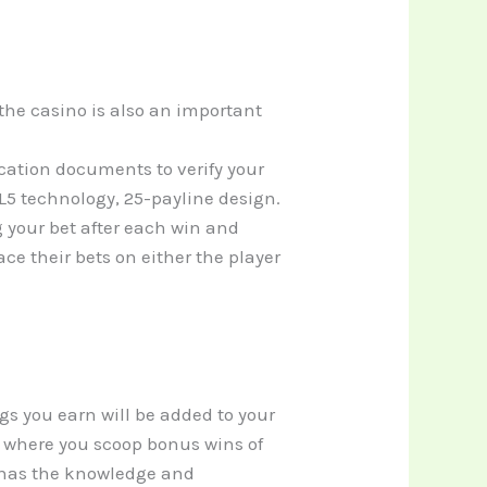
the casino is also an important
cation documents to verify your
L5 technology, 25-payline design.
g your bet after each win and
ce their bets on either the player
ngs you earn will be added to your
is where you scoop bonus wins of
o has the knowledge and