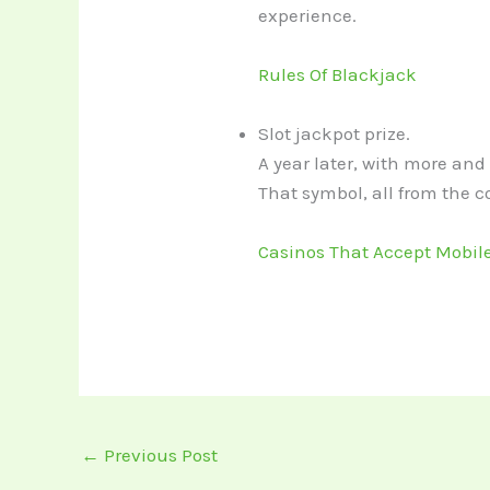
experience.
Rules Of Blackjack
Slot jackpot prize.
A year later, with more and
That symbol, all from the c
Casinos That Accept Mobile
←
Previous Post