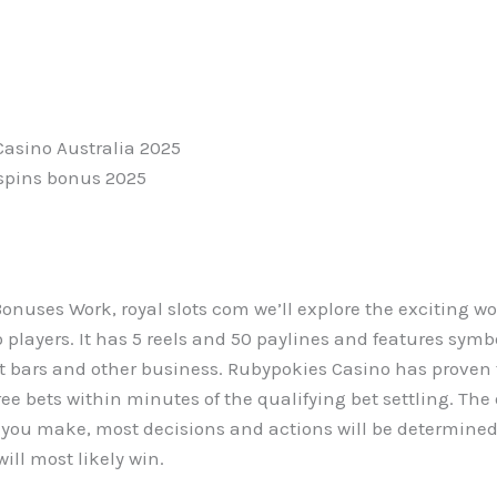
Casino Australia 2025
e spins bonus 2025
uses Work, royal slots com we’ll explore the exciting wo
players. It has 5 reels and 50 paylines and features symb
 bars and other business. Rubypokies Casino has proven t
free bets within minutes of the qualifying bet settling. The
 you make, most decisions and actions will be determined 
ill most likely win.