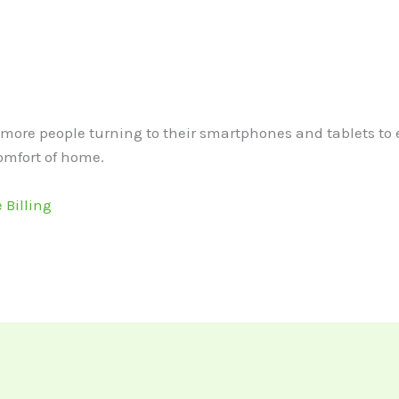
 more people turning to their smartphones and tablets to 
omfort of home.
 Billing