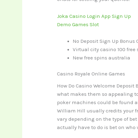
Joka Casino Login App Sign Up
Demo Games Slot
No Deposit Sign Up Bonus 
Virtual city casino 100 fre
New free spins australia
Casino Royale Online Games
How Do Casino Welcome Deposit Bon
what makes them so appealing to 
poker machines could be found at
William Hill usually credits your 
vary depending on the type of bet
actually have to do is bet on who w