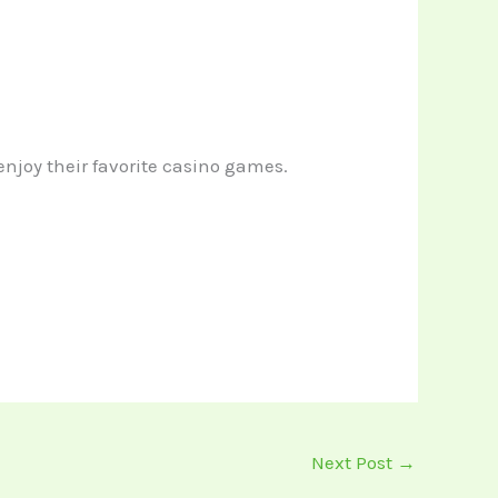
enjoy their favorite casino games.
Next Post
→