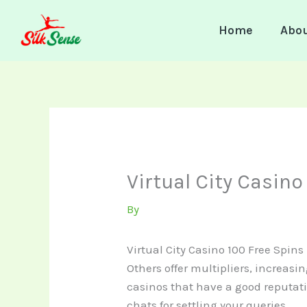
Skip
to
Home
Abo
content
Virtual City Casin
By
Virtual City Casino 100 Free Spin
Others offer multipliers, increas
casinos that have a good reputati
chats for settling your queries.